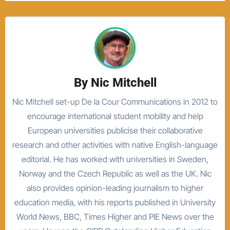
By
Nic Mitchell
Nic Mitchell set-up De la Cour Communications in 2012 to
encourage international student mobility and help
European universities publicise their collaborative
research and other activities with native English-language
editorial. He has worked with universities in Sweden,
Norway and the Czech Republic as well as the UK. Nic
also provides opinion-leading journalism to higher
education media, with his reports published in University
World News, BBC, Times Higher and PIE News over the