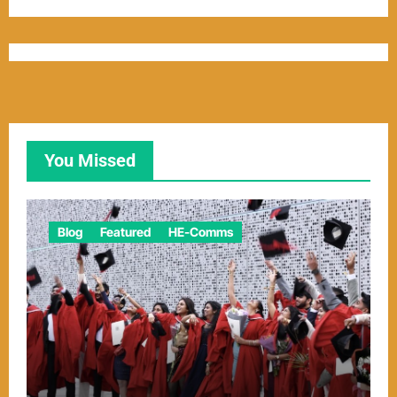
You Missed
Blog
Featured
HE-Comms