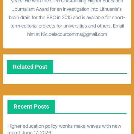
years. He won the CIPR Outstanding Higher Education
Journalism Award for an investigation into Lithuania's
brain drain for the BBC in 2015 and is available for short-
term editorial projects for universities and others. Email
him at Nic.delacourcomms@gmail.com
Related Post
Recent Posts
Higher education policy wonks make waves with new
report
June 17, 2026