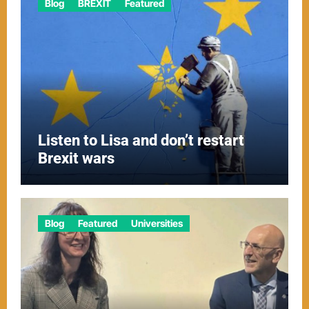
Blog
BREXIT
Featured
Listen to Lisa and don’t restart
Brexit wars
Blog
Featured
Universities