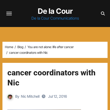
Skip
De la Cour
to
content
De la Cour Communications
Home
Blog
You are not alone: life after cancer
cancer coordinators with Nic
cancer coordinators with
Nic
By
Nic Mitchell
Jul 12, 2016