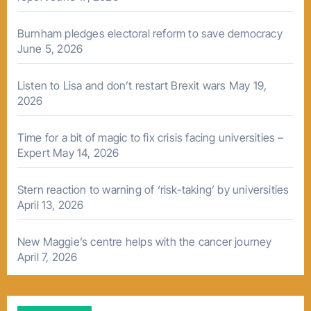
Burnham pledges electoral reform to save democracy
June 5, 2026
Listen to Lisa and don’t restart Brexit wars
May 19,
2026
Time for a bit of magic to fix crisis facing universities –
Expert
May 14, 2026
Stern reaction to warning of ‘risk-taking’ by universities
April 13, 2026
New Maggie’s centre helps with the cancer journey
April 7, 2026