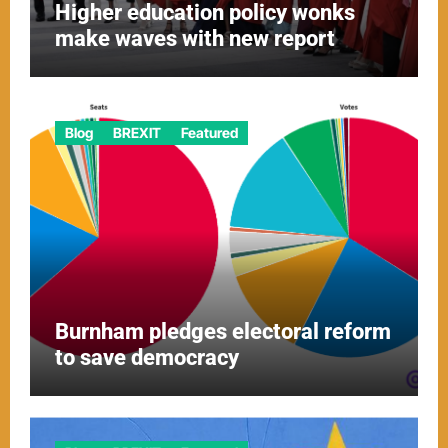
Higher education policy wonks
make waves with new report
Blog
BREXIT
Featured
Burnham pledges electoral reform
to save democracy