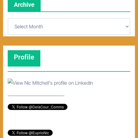
Archive
A
r
c
h
Profile
i
v
e
–––––––––––––––––––––––