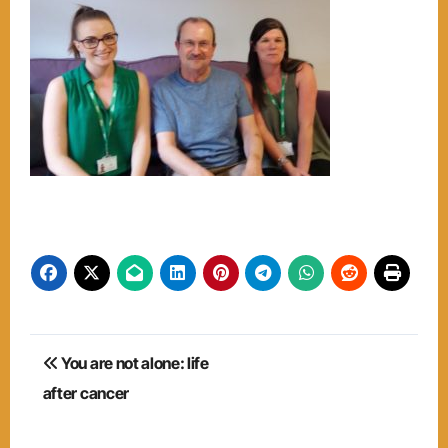
Post
You are not alone: life
navigation
after cancer