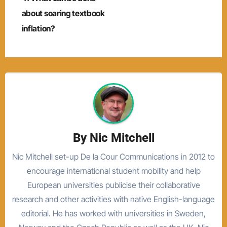
navigation
about soaring textbook
inflation?
By
Nic Mitchell
Nic Mitchell set-up De la Cour Communications in 2012 to
encourage international student mobility and help
European universities publicise their collaborative
research and other activities with native English-language
editorial. He has worked with universities in Sweden,