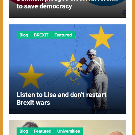
to save democracy
Blog
BREXIT
Featured
Listen to Lisa and don’t restart
Brexit wars
Blog
Featured
Universities