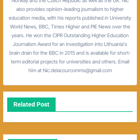
Norway and the Czech Republic as well as the UK. Nic
also provides opinion-leading journalism to higher
education media, with his reports published in University
World News, BBC, Times Higher and PIE News over the
years. He won the CIPR Outstanding Higher Education
Journalism Award for an investigation into Lithuania's
brain drain for the BBC in 2015 and is available for short-
term editorial projects for universities and others. Email
him at Nic.delacourcomms@gmail.com
Related Post