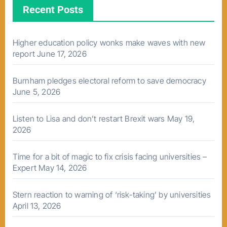
Recent Posts
Higher education policy wonks make waves with new
report
June 17, 2026
Burnham pledges electoral reform to save democracy
June 5, 2026
Listen to Lisa and don’t restart Brexit wars
May 19,
2026
Time for a bit of magic to fix crisis facing universities –
Expert
May 14, 2026
Stern reaction to warning of ‘risk-taking’ by universities
April 13, 2026