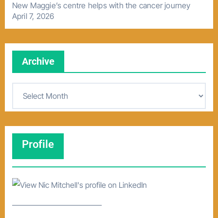
New Maggie’s centre helps with the cancer journey
April 7, 2026
Archive
A
r
c
h
Profile
i
v
e
–––––––––––––––––––––––