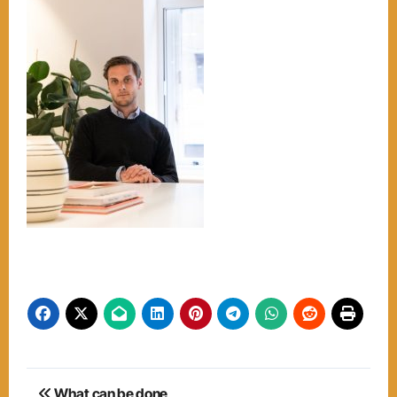
Post
What can be done