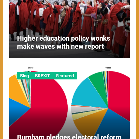
Higher education policy wonks
make waves with new report
Blog
BREXIT
Featured
Burnham pledges electoral reform