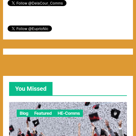
You Missed
Blog
Featured
HE-Comms