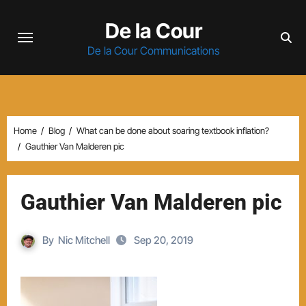
Skip
De la Cour
to
content
De la Cour Communications
Home
Blog
What can be done about soaring textbook inflation?
Gauthier Van Malderen pic
Gauthier Van Malderen pic
By
Nic Mitchell
Sep 20, 2019