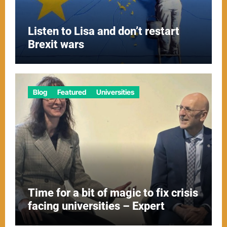
Listen to Lisa and don’t restart
Brexit wars
Blog
Featured
Universities
Time for a bit of magic to fix crisis
facing universities – Expert