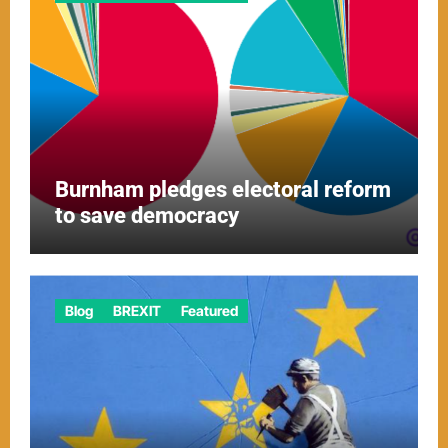
Burnham pledges electoral reform
to save democracy
Blog
BREXIT
Featured