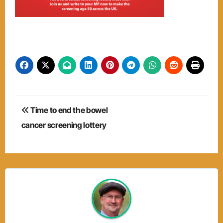
Post
Time to end the bowel
navigation
cancer screening lottery