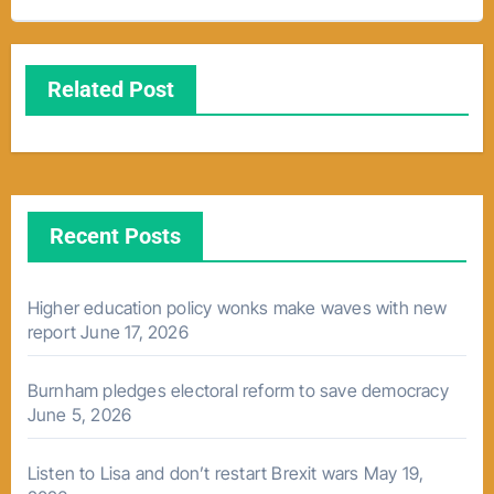
Related Post
Recent Posts
Higher education policy wonks make waves with new
report
June 17, 2026
Burnham pledges electoral reform to save democracy
June 5, 2026
Listen to Lisa and don’t restart Brexit wars
May 19,