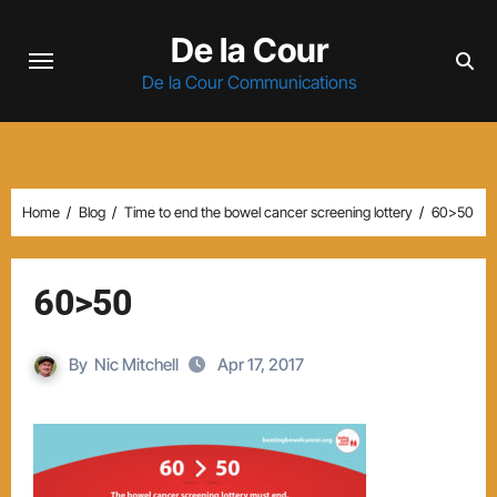
Skip
De la Cour
to
content
De la Cour Communications
Home
Blog
Time to end the bowel cancer screening lottery
60>50
60>50
By
Nic Mitchell
Apr 17, 2017