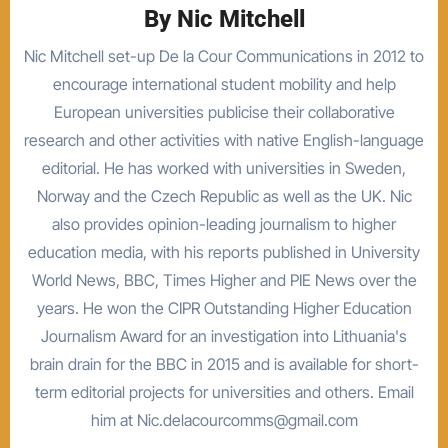
By
Nic Mitchell
Nic Mitchell set-up De la Cour Communications in 2012 to
encourage international student mobility and help
European universities publicise their collaborative
research and other activities with native English-language
editorial. He has worked with universities in Sweden,
Norway and the Czech Republic as well as the UK. Nic
also provides opinion-leading journalism to higher
education media, with his reports published in University
World News, BBC, Times Higher and PIE News over the
years. He won the CIPR Outstanding Higher Education
Journalism Award for an investigation into Lithuania's
brain drain for the BBC in 2015 and is available for short-
term editorial projects for universities and others. Email
him at Nic.delacourcomms@gmail.com