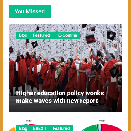
You Missed
Blog
Featured
HE-Comms
Higher education policy wonks
make waves with new report
Blog
BREXIT
Featured