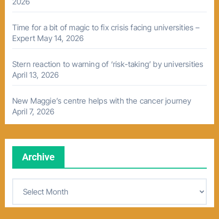
2026
Time for a bit of magic to fix crisis facing universities –
Expert
May 14, 2026
Stern reaction to warning of ‘risk-taking’ by universities
April 13, 2026
New Maggie’s centre helps with the cancer journey
April 7, 2026
Archive
A
r
c