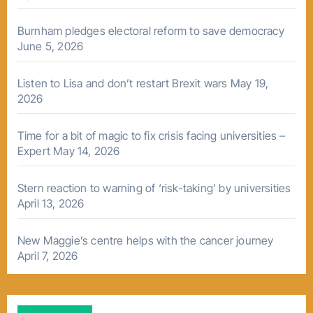
Burnham pledges electoral reform to save democracy
June 5, 2026
Listen to Lisa and don’t restart Brexit wars
May 19,
2026
Time for a bit of magic to fix crisis facing universities –
Expert
May 14, 2026
Stern reaction to warning of ‘risk-taking’ by universities
April 13, 2026
New Maggie’s centre helps with the cancer journey
April 7, 2026