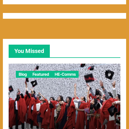
You Missed
Blog
Featured
HE-Comms