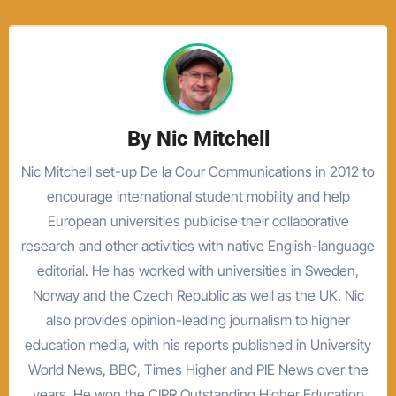
By
Nic Mitchell
Nic Mitchell set-up De la Cour Communications in 2012 to
encourage international student mobility and help
European universities publicise their collaborative
research and other activities with native English-language
editorial. He has worked with universities in Sweden,
Norway and the Czech Republic as well as the UK. Nic
also provides opinion-leading journalism to higher
education media, with his reports published in University
World News, BBC, Times Higher and PIE News over the
years. He won the CIPR Outstanding Higher Education