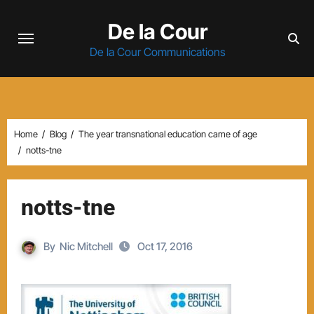
Skip
De la Cour
to
content
De la Cour Communications
Home
Blog
The year transnational education came of age
notts-tne
notts-tne
By
Nic Mitchell
Oct 17, 2016