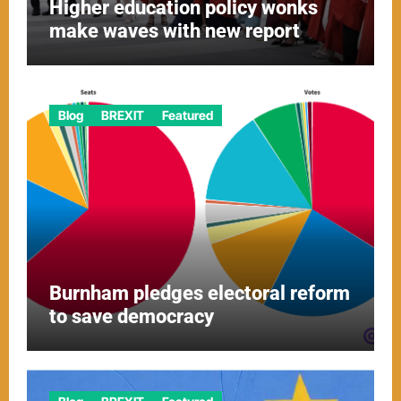
Higher education policy wonks
make waves with new report
Blog
BREXIT
Featured
Burnham pledges electoral reform
to save democracy