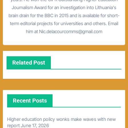
Journalism Award for an investigation into Lithuania's
brain drain for the BBC in 2015 and is available for short-
term editorial projects for universities and others. Email
him at Nic.delacourcomms@gmail.com
Related Post
Recent Posts
Higher education policy wonks make waves with new
report
June 17, 2026