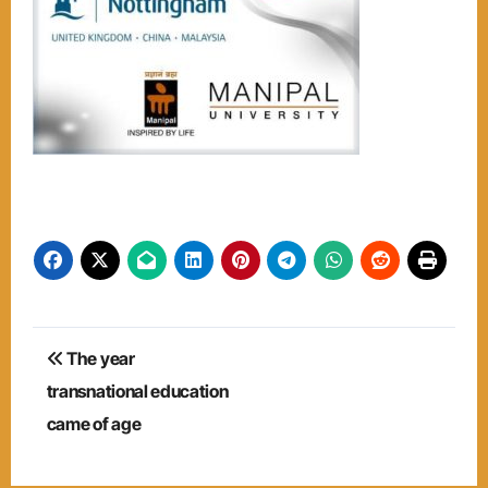
Post
The year
navigation
transnational education
came of age