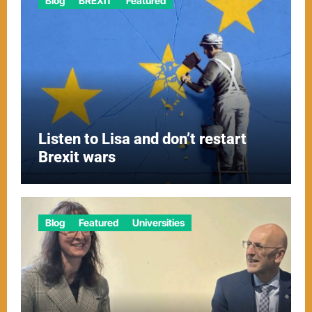
Blog
BREXIT
Featured
Listen to Lisa and don’t restart
Brexit wars
Blog
Featured
Universities