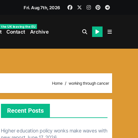
Fri. Aug 7th, 2026
f the UK leaving the EU
t
Contact
Archive
Home
working through cancer
Recent Posts
Higher education policy wonks make waves with
new report
June 17, 2026