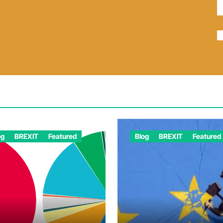
og
BREXIT
Featured
Blog
BREXIT
Featured