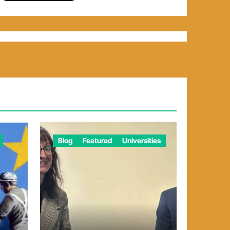
Blog
Featured
Universities