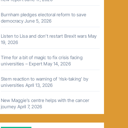
Burnham pledges electoral reform to save
democracy
June 5, 2026
Listen to Lisa and don’t restart Brexit wars
May
19, 2026
Time for a bit of magic to fix crisis facing
universities – Expert
May 14, 2026
Stern reaction to warning of ‘risk-taking’ by
universities
April 13, 2026
New Maggie’s centre helps with the cancer
journey
April 7, 2026