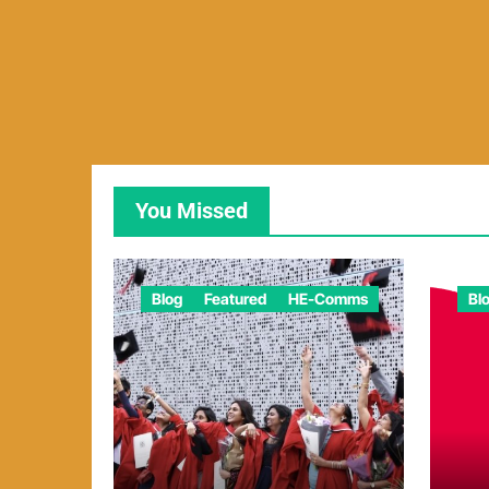
You Missed
Blog
Featured
HE-Comms
Bl