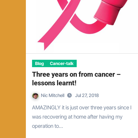
Blog
Cancer-talk
Three years on from cancer –
lessons learnt!
Nic Mitchell
Jul 27, 2018
AMAZINGLY it is just over three years since I
was recovering at home after having my
operation to…