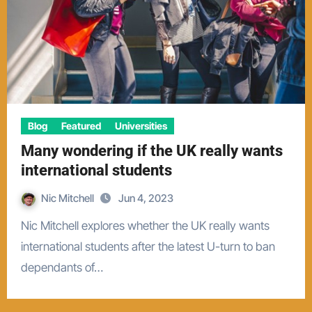
Blog
Featured
Universities
Many wondering if the UK really wants
international students
Nic Mitchell
Jun 4, 2023
Nic Mitchell explores whether the UK really wants
international students after the latest U-turn to ban
dependants of…