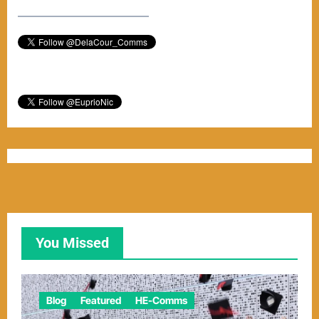
–––––––––––––––––––––––
You Missed
Blog
Featured
HE-Comms