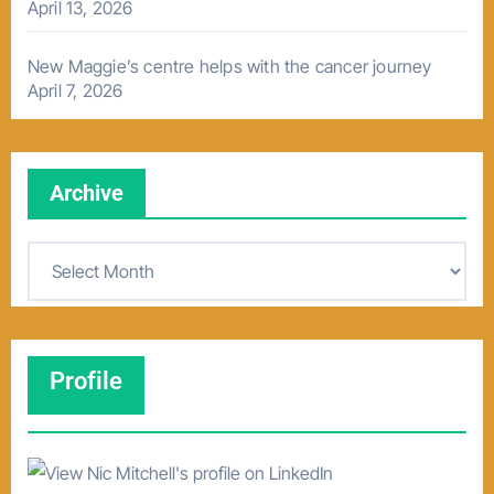
April 13, 2026
New Maggie’s centre helps with the cancer journey
April 7, 2026
Archive
A
r
c
h
Profile
i
v
e