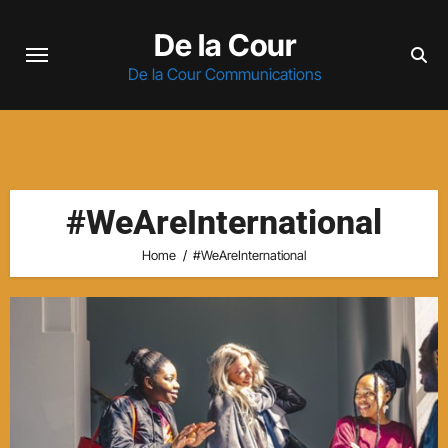
Skip
De la Cour
to
content
De la Cour Communications
#WeAreInternational
Home
#WeAreInternational