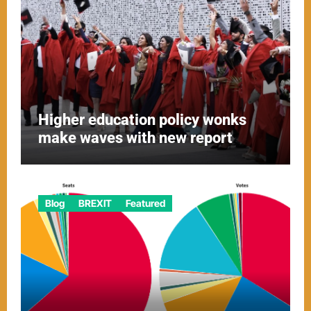
Higher education policy wonks
make waves with new report
Blog
BREXIT
Featured