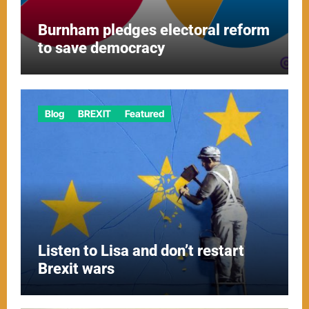
Burnham pledges electoral reform
to save democracy
Blog
BREXIT
Featured
Listen to Lisa and don’t restart
Brexit wars