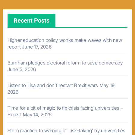
Recent Posts
Higher education policy wonks make waves with new
report
June 17, 2026
Burnham pledges electoral reform to save democracy
June 5, 2026
Listen to Lisa and don’t restart Brexit wars
May 19,
2026
Time for a bit of magic to fix crisis facing universities –
Expert
May 14, 2026
Stern reaction to warning of ‘risk-taking’ by universities