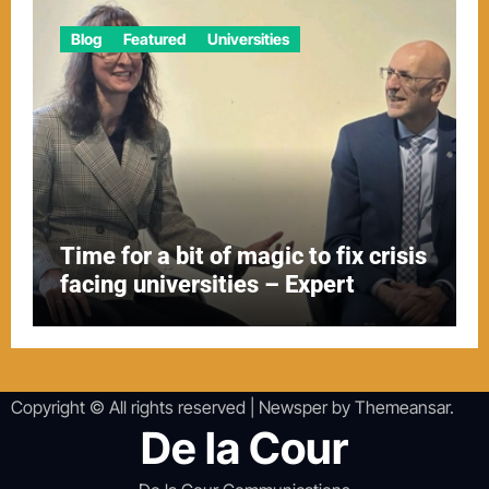
Blog
Featured
Universities
Time for a bit of magic to fix crisis
facing universities – Expert
Copyright © All rights reserved
|
Newsper
by
Themeansar
.
De la Cour