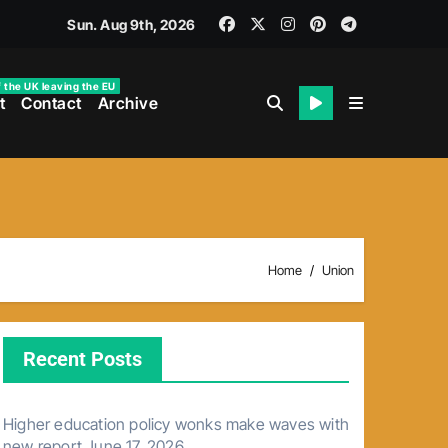
Sun. Aug 9th, 2026
f the UK leaving the EU
t
Contact
Archive
Home
Union
Recent Posts
Higher education policy wonks make waves with
new report
June 17, 2026