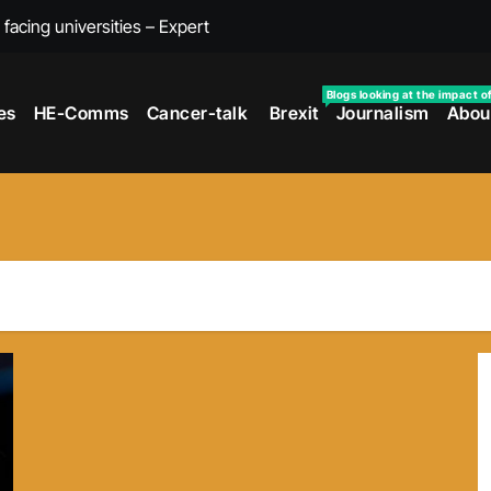
s facing universities – Expert
taking’ by universities
Blogs looking at the impact o
es
HE-Comms
Cancer-talk
Brexit
Journalism
Abou
the cancer journey
ersities told
 to media and MPs
t over falling migration
as UK rejoining Erasmus+
make waves with new report