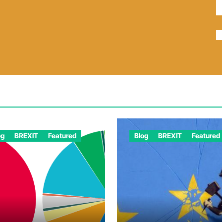
og
BREXIT
Featured
Blog
BREXIT
Featured