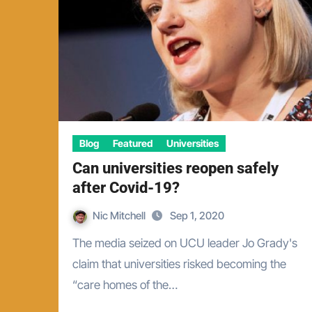
Blog
Featured
Universities
Can universities reopen safely
after Covid-19?
Nic Mitchell
Sep 1, 2020
The media seized on UCU leader Jo Grady's
claim that universities risked becoming the
“care homes of the…