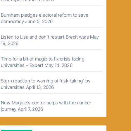
Burnham pledges electoral reform to save
democracy
June 5, 2026
Listen to Lisa and don’t restart Brexit wars
May
19, 2026
Time for a bit of magic to fix crisis facing
universities – Expert
May 14, 2026
Stern reaction to warning of ‘risk-taking’ by
universities
April 13, 2026
New Maggie’s centre helps with the cancer
journey
April 7, 2026