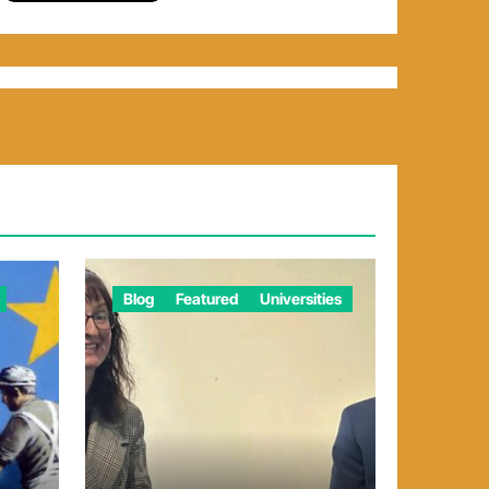
Blog
Featured
Universities