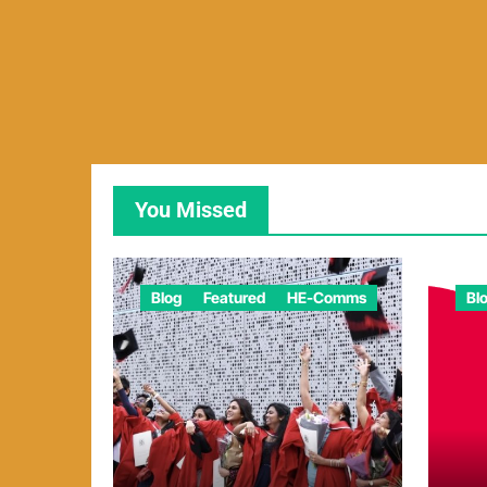
You Missed
Blog
Featured
HE-Comms
Bl