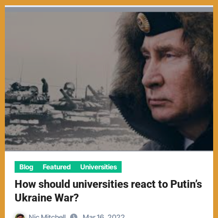
Blog
Featured
Universities
How should universities react to Putin’s
Ukraine War?
Nic Mitchell
Mar 16, 2022