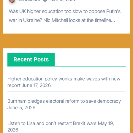
Was UK higher education too slow to oppose Putin's
war in Ukraine? Nic Mitchell looks at the timeline…
Recent Posts
Higher education policy wonks make waves with new
report
June 17, 2026
Burnham pledges electoral reform to save democracy
June 5, 2026
Listen to Lisa and don’t restart Brexit wars
May 19,
2026