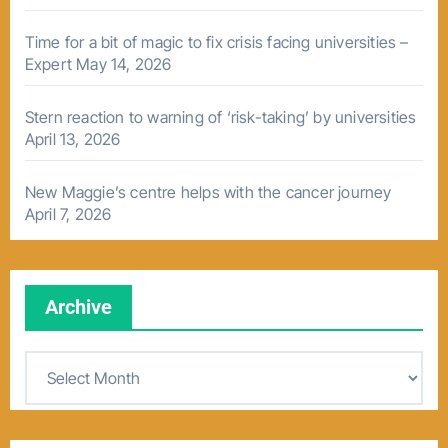
Time for a bit of magic to fix crisis facing universities –
Expert
May 14, 2026
Stern reaction to warning of ‘risk-taking’ by universities
April 13, 2026
New Maggie’s centre helps with the cancer journey
April 7, 2026
Archive
A
r
c