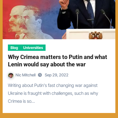
Blog
Universities
Why Crimea matters to Putin and what
Lenin would say about the war
Nic Mitchell
Sep 29, 2022
Writing about Putin's fast changing war against
Ukraine is fraught with challenges, such as why
Crimea is so…