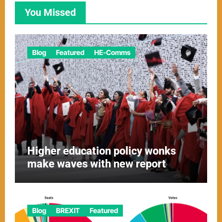
You Missed
Blog
Featured
HE-Comms
Higher education policy wonks
make waves with new report
Blog
BREXIT
Featured