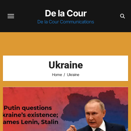
Skip
De la Cour
to
content
De la Cour Communications
Ukraine
Home
Ukraine