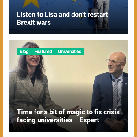
Listen to Lisa and don’t restart
Brexit wars
Blog
Featured
Universities
Time for a bit of magic to fix crisis
facing universities – Expert