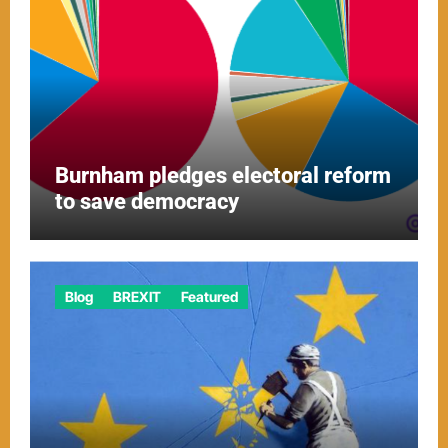
Burnham pledges electoral reform
to save democracy
Blog
BREXIT
Featured