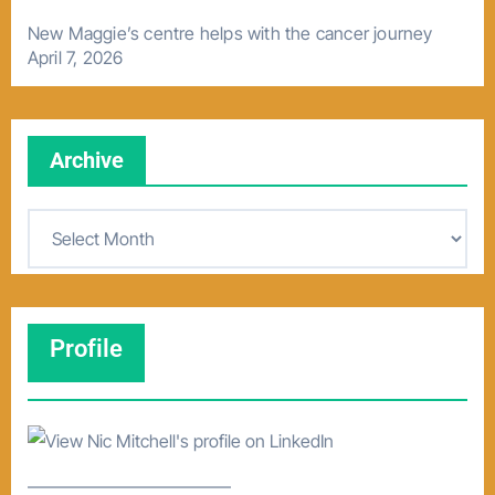
New Maggie’s centre helps with the cancer journey
April 7, 2026
Archive
A
r
c
h
Profile
i
v
e
–––––––––––––––––––––––