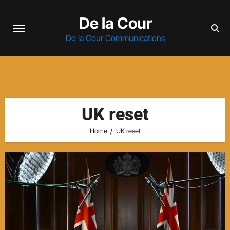
Skip
De la Cour
to
content
De la Cour Communications
UK reset
Home
UK reset