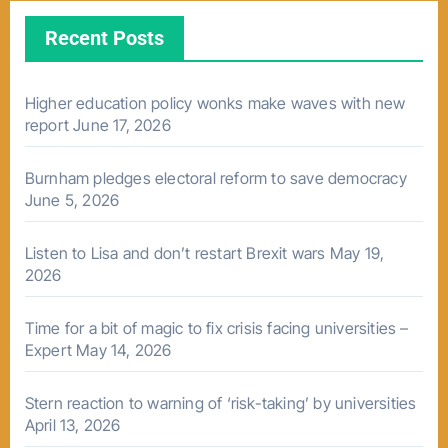
Recent Posts
Higher education policy wonks make waves with new
report
June 17, 2026
Burnham pledges electoral reform to save democracy
June 5, 2026
Listen to Lisa and don’t restart Brexit wars
May 19,
2026
Time for a bit of magic to fix crisis facing universities –
Expert
May 14, 2026
Stern reaction to warning of ‘risk-taking’ by universities
April 13, 2026