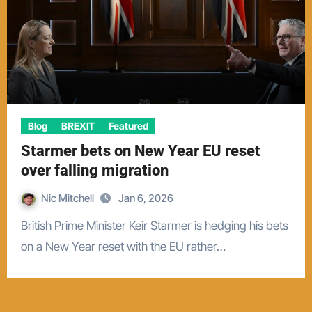
Blog
BREXIT
Featured
Starmer bets on New Year EU reset
over falling migration
Nic Mitchell
Jan 6, 2026
British Prime Minister Keir Starmer is hedging his bets
on a New Year reset with the EU rather…