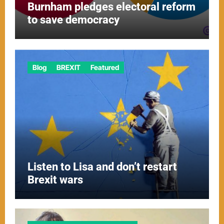
Burnham pledges electoral reform
to save democracy
Blog
BREXIT
Featured
Listen to Lisa and don’t restart
Brexit wars