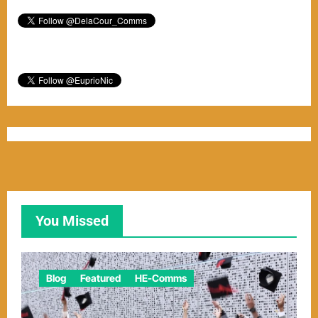
You Missed
Blog
Featured
HE-Comms