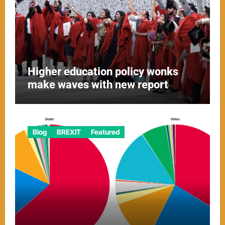
Higher education policy wonks
make waves with new report
Blog
BREXIT
Featured