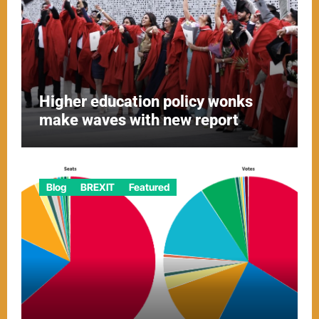
Higher education policy wonks
make waves with new report
Blog
BREXIT
Featured