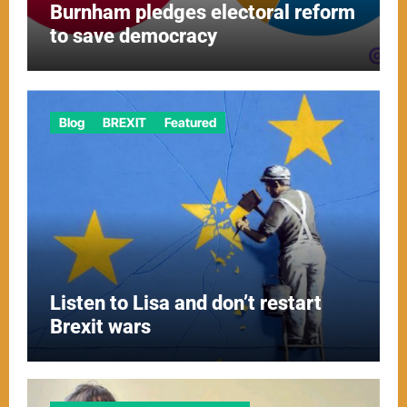
Burnham pledges electoral reform
to save democracy
Blog
BREXIT
Featured
Listen to Lisa and don’t restart
Brexit wars