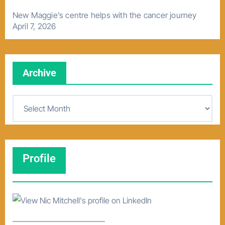
New Maggie’s centre helps with the cancer journey
April 7, 2026
Archive
A
r
c
h
Profile
i
v
e
–––––––––––––––––––––––