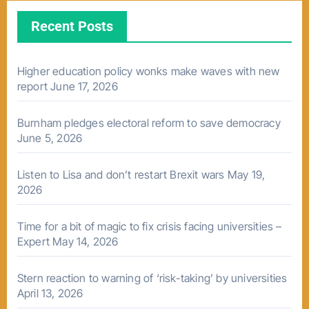
Recent Posts
Higher education policy wonks make waves with new
report
June 17, 2026
Burnham pledges electoral reform to save democracy
June 5, 2026
Listen to Lisa and don’t restart Brexit wars
May 19,
2026
Time for a bit of magic to fix crisis facing universities –
Expert
May 14, 2026
Stern reaction to warning of ‘risk-taking’ by universities
April 13, 2026