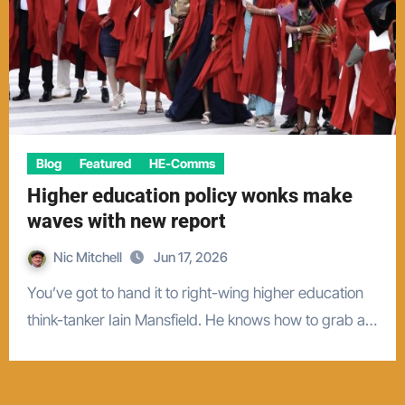
Blog
Featured
HE-Comms
Higher education policy wonks make
waves with new report
Nic Mitchell
Jun 17, 2026
You’ve got to hand it to right-wing higher education
think-tanker Iain Mansfield. He knows how to grab a…