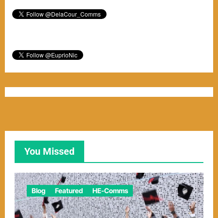
You Missed
Blog
Featured
HE-Comms