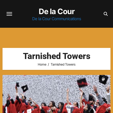
Skip
De la Cour
to
content
De la Cour Communications
Tarnished Towers
Home
Tarnished Towers