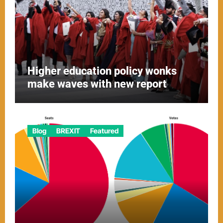
Higher education policy wonks
make waves with new report
Blog
BREXIT
Featured