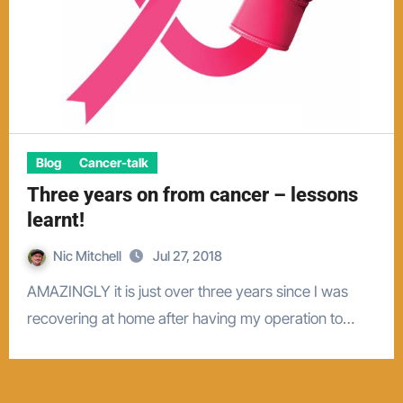
Blog
Cancer-talk
Three years on from cancer – lessons
learnt!
Nic Mitchell
Jul 27, 2018
AMAZINGLY it is just over three years since I was
recovering at home after having my operation to…