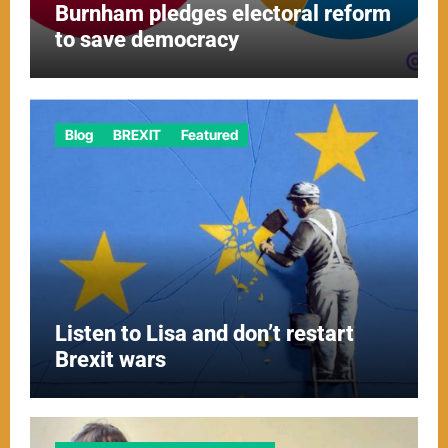
Burnham pledges electoral reform
to save democracy
Blog
BREXIT
Featured
Listen to Lisa and don’t restart
Brexit wars