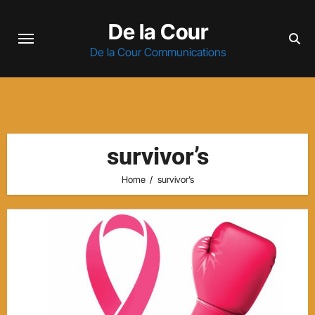
Skip
De la Cour
to
content
De la Cour Communications
survivor’s
Home
survivor’s