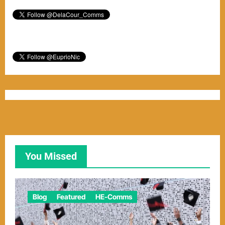
You Missed
Blog
Featured
HE-Comms