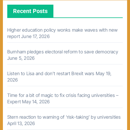
Recent Posts
Higher education policy wonks make waves with new
report
June 17, 2026
Burnham pledges electoral reform to save democracy
June 5, 2026
Listen to Lisa and don’t restart Brexit wars
May 19,
2026
Time for a bit of magic to fix crisis facing universities –
Expert
May 14, 2026
Stern reaction to warning of ‘risk-taking’ by universities
April 13, 2026