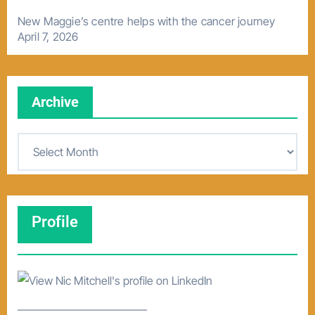
New Maggie’s centre helps with the cancer journey
April 7, 2026
Archive
A
r
c
h
Profile
i
v
e
–––––––––––––––––––––––