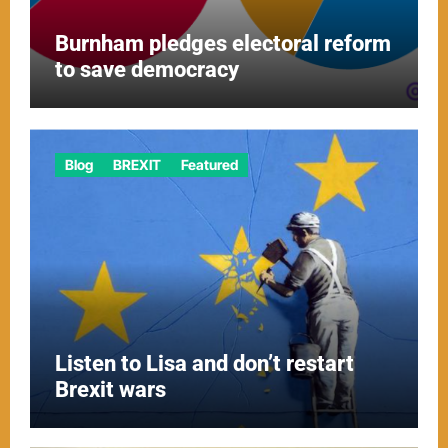
Burnham pledges electoral reform
to save democracy
Blog
BREXIT
Featured
Listen to Lisa and don’t restart
Brexit wars