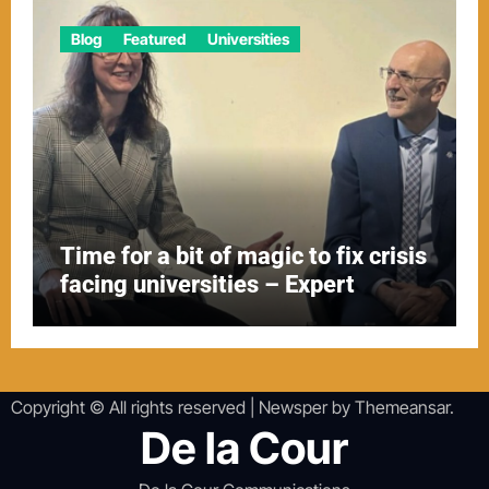
Blog
Featured
Universities
Time for a bit of magic to fix crisis
facing universities – Expert
Copyright © All rights reserved
|
Newsper
by
Themeansar
.
De la Cour