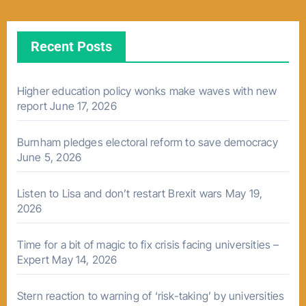
Recent Posts
Higher education policy wonks make waves with new
report
June 17, 2026
Burnham pledges electoral reform to save democracy
June 5, 2026
Listen to Lisa and don’t restart Brexit wars
May 19,
2026
Time for a bit of magic to fix crisis facing universities –
Expert
May 14, 2026
Stern reaction to warning of ‘risk-taking’ by universities