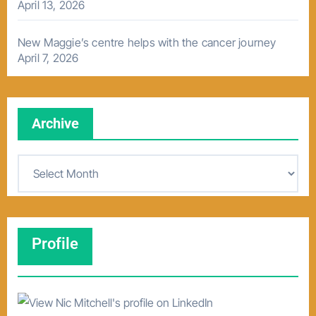
April 13, 2026
New Maggie’s centre helps with the cancer journey
April 7, 2026
Archive
A
r
c
h
Profile
i
v
e