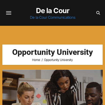
Skip
De la Cour
to
content
De la Cour Communications
Opportunity University
Home
Opportunity University