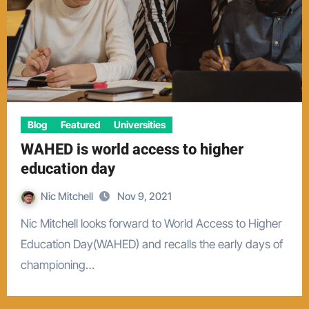
Blog
Featured
Universities
WAHED is world access to higher
education day
Nic Mitchell
Nov 9, 2021
Nic Mitchell looks forward to World Access to Higher
Education Day(WAHED) and recalls the early days of
championing…