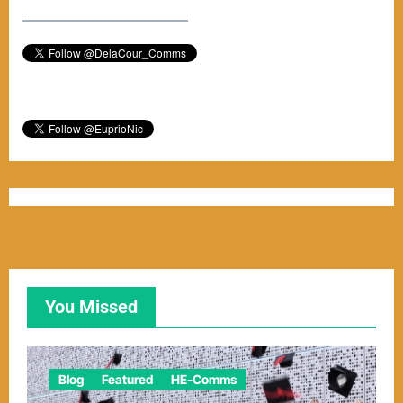
–––––––––––––––––––––––
You Missed
Blog
Featured
HE-Comms