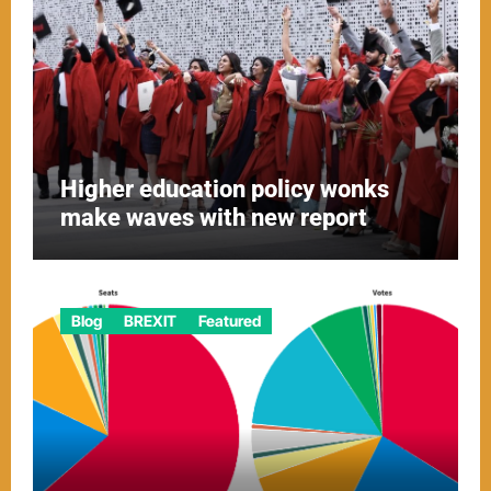
Higher education policy wonks
make waves with new report
Blog
BREXIT
Featured