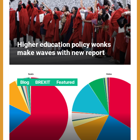
Higher education policy wonks
make waves with new report
Blog
BREXIT
Featured