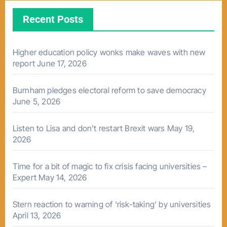
Recent Posts
Higher education policy wonks make waves with new
report
June 17, 2026
Burnham pledges electoral reform to save democracy
June 5, 2026
Listen to Lisa and don’t restart Brexit wars
May 19,
2026
Time for a bit of magic to fix crisis facing universities –
Expert
May 14, 2026
Stern reaction to warning of ‘risk-taking’ by universities
April 13, 2026