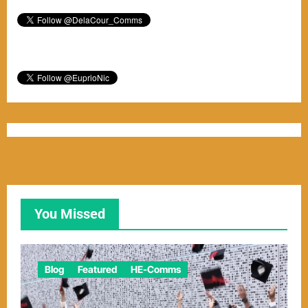
You Missed
Blog
Featured
HE-Comms