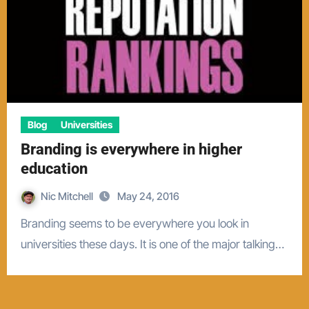
Blog
Universities
Branding is everywhere in higher
education
Nic Mitchell
May 24, 2016
Branding seems to be everywhere you look in
universities these days. It is one of the major talking…