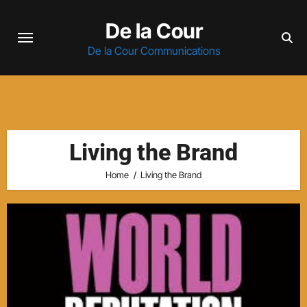
Skip
De la Cour
to
content
De la Cour Communications
Living the Brand
Home
Living the Brand