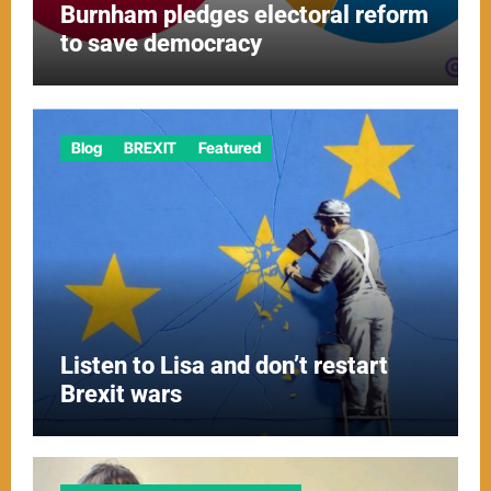
Burnham pledges electoral reform
to save democracy
Blog
BREXIT
Featured
Listen to Lisa and don’t restart
Brexit wars