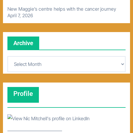
New Maggie’s centre helps with the cancer journey
April 7, 2026
Archive
A
r
c
h
Profile
i
v
e
–––––––––––––––––––––––