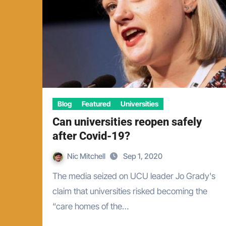
Blog
Featured
Universities
Can universities reopen safely
after Covid-19?
Nic Mitchell
Sep 1, 2020
The media seized on UCU leader Jo Grady's
claim that universities risked becoming the
“care homes of the…