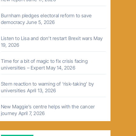
Burnham pledges electoral reform to save
democracy
June 5, 2026
Listen to Lisa and don’t restart Brexit wars
May
19, 2026
Time for a bit of magic to fix crisis facing
universities – Expert
May 14, 2026
Stern reaction to warning of ‘risk-taking’ by
universities
April 13, 2026
New Maggie’s centre helps with the cancer
journey
April 7, 2026