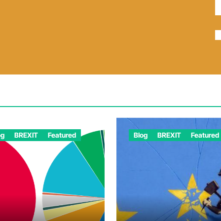
og
BREXIT
Featured
Blog
BREXIT
Featured