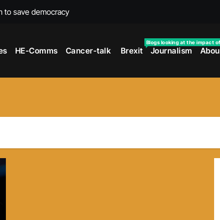
m to save democracy
rexit wars
Blogs looking at the impact o
es
HE-Comms
Cancer-talk
Brexit
Journalism
Abou
s facing universities – Expert
taking’ by universities
the cancer journey
ersities told
 to media and MPs
t over falling migration
as UK rejoining Erasmus+
make waves with new report