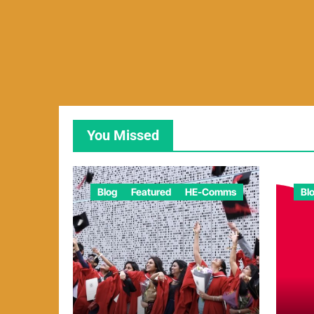
You Missed
Blog
Featured
HE-Comms
Bl