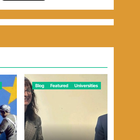
Blog
Featured
Universities