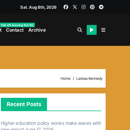
Sat. Aug 8th, 2026
f the UK leaving the EU
t
Contact
Archive
Home
Larissa Kennedy
Recent Posts
Higher education policy wonks make waves with
new report
June 17, 2026