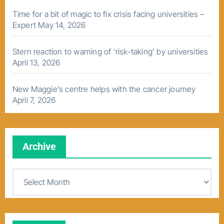
Time for a bit of magic to fix crisis facing universities –
Expert
May 14, 2026
Stern reaction to warning of ‘risk-taking’ by universities
April 13, 2026
New Maggie’s centre helps with the cancer journey
April 7, 2026
Archive
A
r
c
h