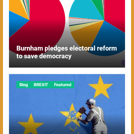
Burnham pledges electoral reform
to save democracy
Blog
BREXIT
Featured