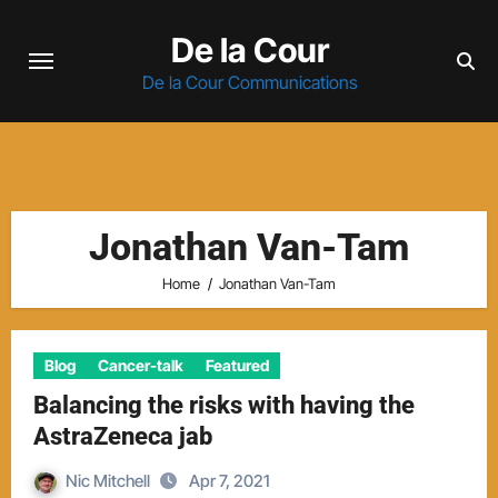
Skip
De la Cour
to
content
De la Cour Communications
Jonathan Van-Tam
Home
Jonathan Van-Tam
Blog
Cancer-talk
Featured
Balancing the risks with having the
AstraZeneca jab
Nic Mitchell
Apr 7, 2021