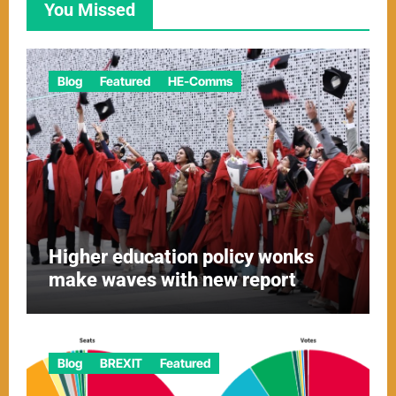
You Missed
Blog
Featured
HE-Comms
Higher education policy wonks
make waves with new report
Blog
BREXIT
Featured