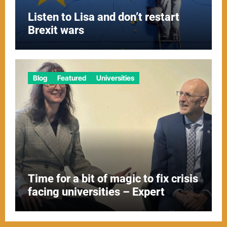
Listen to Lisa and don’t restart
Brexit wars
Blog
Featured
Universities
Time for a bit of magic to fix crisis
facing universities – Expert