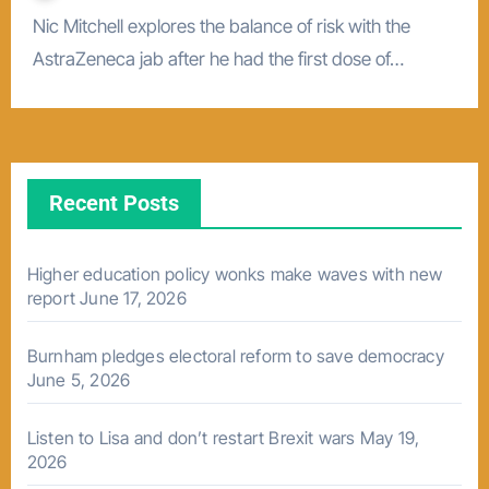
Nic Mitchell explores the balance of risk with the
AstraZeneca jab after he had the first dose of…
Recent Posts
Higher education policy wonks make waves with new
report
June 17, 2026
Burnham pledges electoral reform to save democracy
June 5, 2026
Listen to Lisa and don’t restart Brexit wars
May 19,
2026