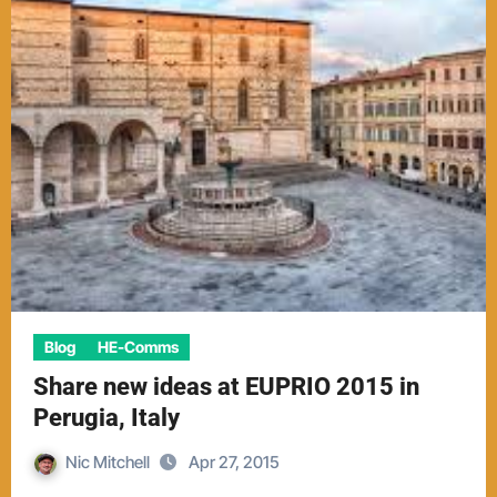
Blog
HE-Comms
Share new ideas at EUPRIO 2015 in
Perugia, Italy
Nic Mitchell
Apr 27, 2015