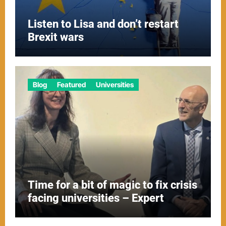
Listen to Lisa and don’t restart
Brexit wars
Blog
Featured
Universities
Time for a bit of magic to fix crisis
facing universities – Expert