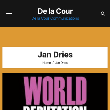
Skip
De la Cour
to
content
De la Cour Communications
Jan Dries
Home
Jan Dries