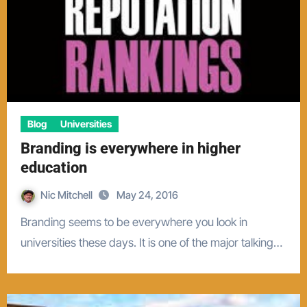
Blog
Universities
Branding is everywhere in higher
education
Nic Mitchell
May 24, 2016
Branding seems to be everywhere you look in
universities these days. It is one of the major talking…