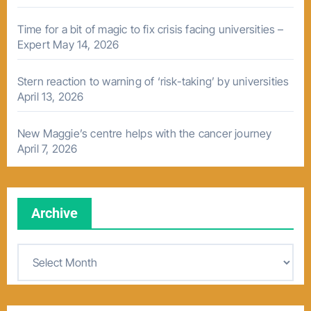
Time for a bit of magic to fix crisis facing universities –
Expert
May 14, 2026
Stern reaction to warning of ‘risk-taking’ by universities
April 13, 2026
New Maggie’s centre helps with the cancer journey
April 7, 2026
Archive
A
r
c