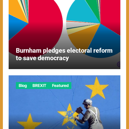
Burnham pledges electoral reform
to save democracy
Blog
BREXIT
Featured