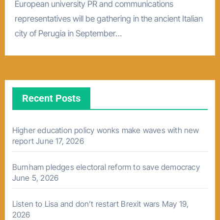
European university PR and communications
representatives will be gathering in the ancient Italian
city of Perugia in September…
Recent Posts
Higher education policy wonks make waves with new
report
June 17, 2026
Burnham pledges electoral reform to save democracy
June 5, 2026
Listen to Lisa and don’t restart Brexit wars
May 19,
2026