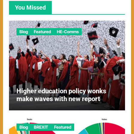
You Missed
Blog
Featured
HE-Comms
Higher education policy wonks
make waves with new report
Blog
BREXIT
Featured