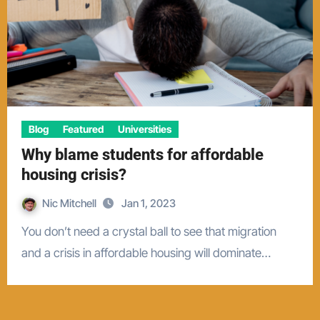
Blog
Featured
Universities
Why blame students for affordable
housing crisis?
Nic Mitchell
Jan 1, 2023
You don’t need a crystal ball to see that migration
and a crisis in affordable housing will dominate…