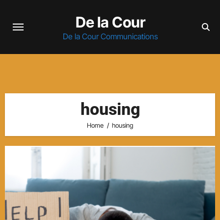
Skip
De la Cour
to
content
De la Cour Communications
housing
Home
housing