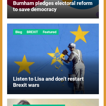
Burnham pledges electoral reform
to save democracy
Blog
BREXIT
Featured
Listen to Lisa and don’t restart
Brexit wars