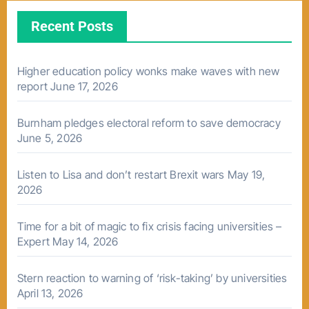
Recent Posts
Higher education policy wonks make waves with new
report
June 17, 2026
Burnham pledges electoral reform to save democracy
June 5, 2026
Listen to Lisa and don’t restart Brexit wars
May 19,
2026
Time for a bit of magic to fix crisis facing universities –
Expert
May 14, 2026
Stern reaction to warning of ‘risk-taking’ by universities
April 13, 2026