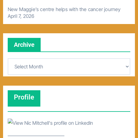
New Maggie’s centre helps with the cancer journey
April 7, 2026
Archive
A
r
c
h
Profile
i
v
e
–––––––––––––––––––––––