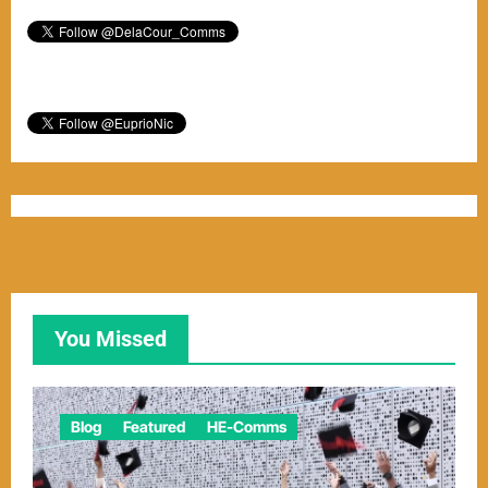
You Missed
Blog
Featured
HE-Comms