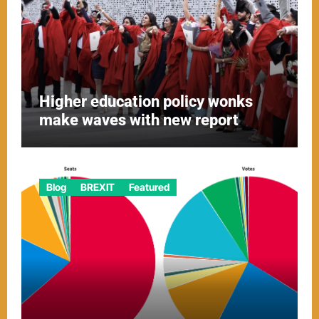
Higher education policy wonks
make waves with new report
Blog
BREXIT
Featured