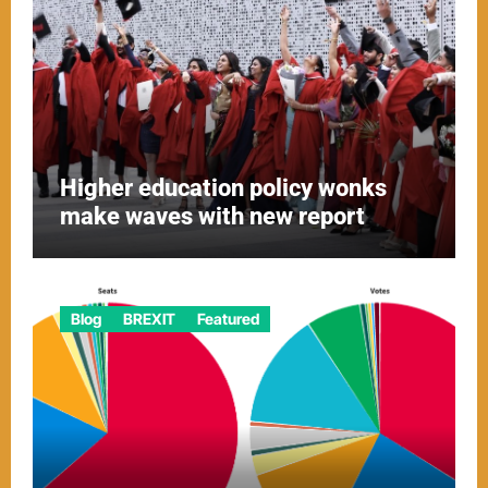
Higher education policy wonks
make waves with new report
Blog
BREXIT
Featured