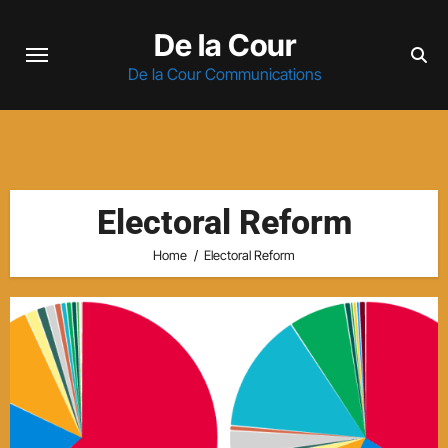
Skip
De la Cour
to
content
De la Cour Communications
Electoral Reform
Home
Electoral Reform