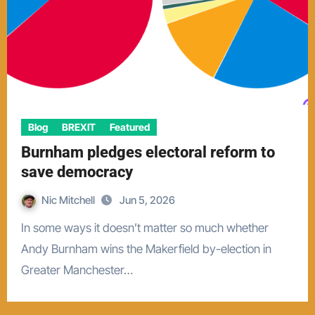
Blog
BREXIT
Featured
Burnham pledges electoral reform to
save democracy
Nic Mitchell
Jun 5, 2026
In some ways it doesn’t matter so much whether
Andy Burnham wins the Makerfield by-election in
Greater Manchester…