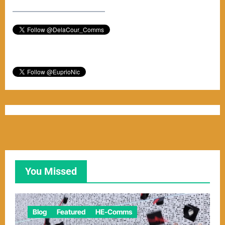
–––––––––––––––––––––––
You Missed
Blog
Featured
HE-Comms