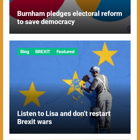
Burnham pledges electoral reform
to save democracy
Blog
BREXIT
Featured
Listen to Lisa and don’t restart
Brexit wars