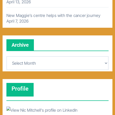
April 13, 2026
New Maggie’s centre helps with the cancer journey
April 7, 2026
Archive
A
r
c
h
Profile
i
v
e