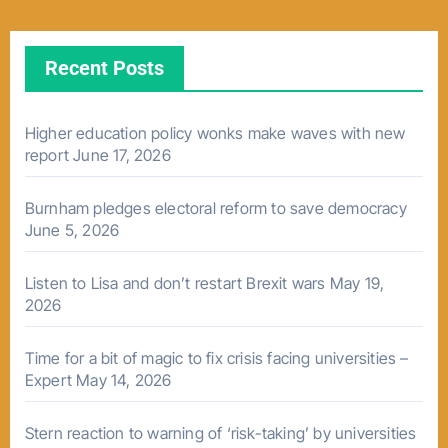
Recent Posts
Higher education policy wonks make waves with new
report
June 17, 2026
Burnham pledges electoral reform to save democracy
June 5, 2026
Listen to Lisa and don’t restart Brexit wars
May 19,
2026
Time for a bit of magic to fix crisis facing universities –
Expert
May 14, 2026
Stern reaction to warning of ‘risk-taking’ by universities