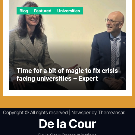
Blog
Featured
Universities
Time for a bit of magic to fix crisis
facing universities – Expert
Copyright © All rights reserved
|
Newsper
by
Themeansar
.
De la Cour