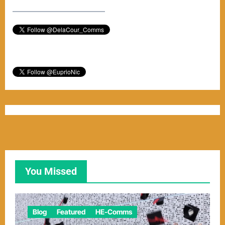
–––––––––––––––––––––––
You Missed
Blog
Featured
HE-Comms