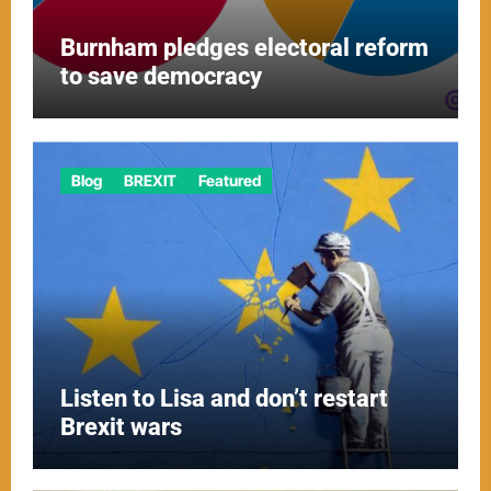
Burnham pledges electoral reform
to save democracy
Blog
BREXIT
Featured
Listen to Lisa and don’t restart
Brexit wars