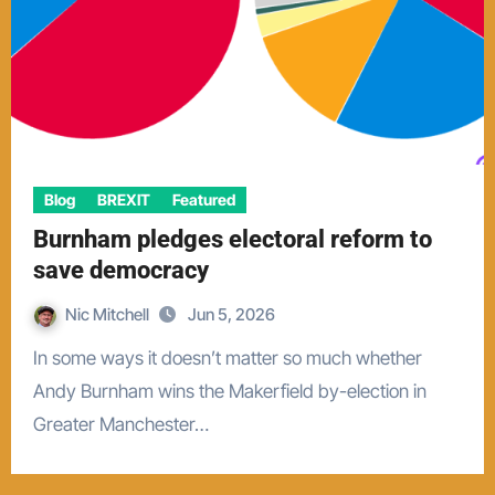
Blog
BREXIT
Featured
Burnham pledges electoral reform to
save democracy
Nic Mitchell
Jun 5, 2026
In some ways it doesn’t matter so much whether
Andy Burnham wins the Makerfield by-election in
Greater Manchester…