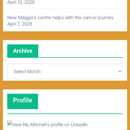
April 13, 2026
New Maggie’s centre helps with the cancer journey
April 7, 2026
Archive
A
r
c
h
Profile
i
v
e