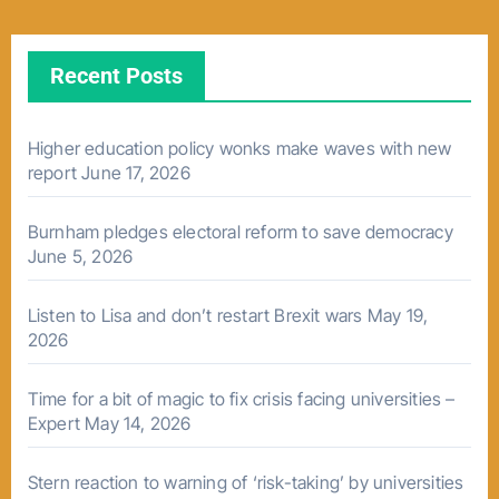
Recent Posts
Higher education policy wonks make waves with new
report
June 17, 2026
Burnham pledges electoral reform to save democracy
June 5, 2026
Listen to Lisa and don’t restart Brexit wars
May 19,
2026
Time for a bit of magic to fix crisis facing universities –
Expert
May 14, 2026
Stern reaction to warning of ‘risk-taking’ by universities