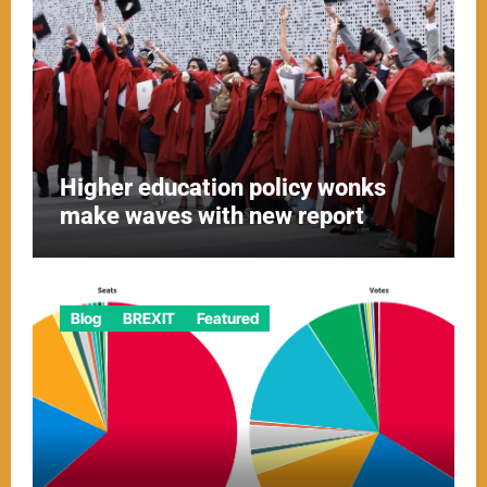
Higher education policy wonks
make waves with new report
Blog
BREXIT
Featured