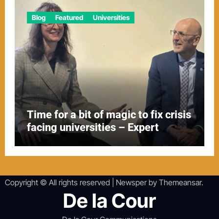
Blog
Featured
Universities
Time for a bit of magic to fix crisis
facing universities – Expert
Copyright © All rights reserved
|
Newsper
by
Themeansar
.
De la Cour