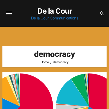
Skip
De la Cour
to
content
De la Cour Communications
democracy
Home
democracy