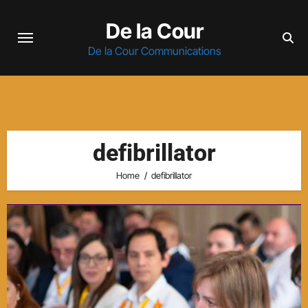
Skip
De la Cour
to
content
De la Cour Communications
defibrillator
Home
defibrillator