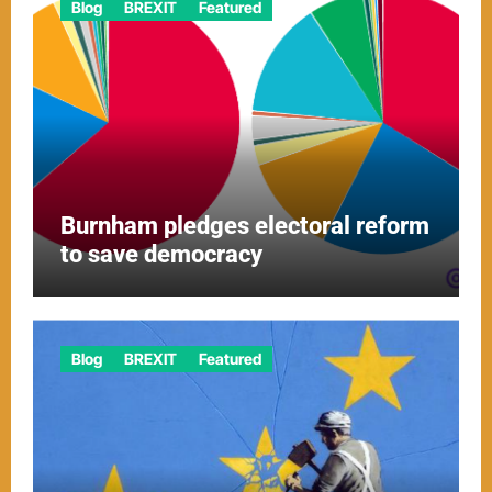
Blog
BREXIT
Featured
Burnham pledges electoral reform
to save democracy
Blog
BREXIT
Featured