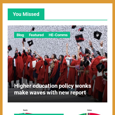
You Missed
Blog
Featured
HE-Comms
Higher education policy wonks
make waves with new report