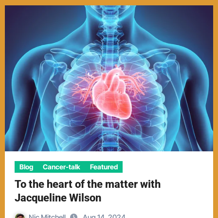
Blog
Cancer-talk
Featured
To the heart of the matter with
Jacqueline Wilson
Nic Mitchell
Aug 14, 2024