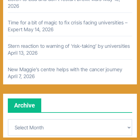
2026
Time for a bit of magic to fix crisis facing universities –
Expert
May 14, 2026
Stern reaction to warning of ‘risk-taking’ by universities
April 13, 2026
New Maggie’s centre helps with the cancer journey
April 7, 2026
Archive
A
r