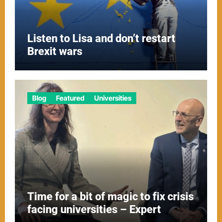
Listen to Lisa and don’t restart
Brexit wars
Blog
Featured
Universities
Time for a bit of magic to fix crisis
facing universities – Expert