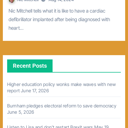
Nic Mitchell tells what it is like to have a cardiac
defibrillator implanted after being diagnosed with
heart…
Recent Posts
Higher education policy wonks make waves with new
report
June 17, 2026
Burnham pledges electoral reform to save democracy
June 5, 2026
Listen to Lisa and don’t restart Brexit wars
May 19,