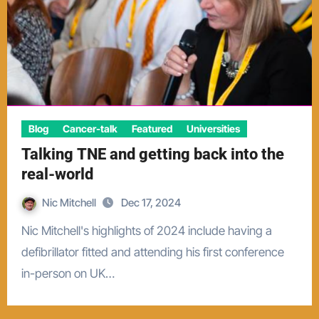
Blog
Cancer-talk
Featured
Universities
Talking TNE and getting back into the
real-world
Nic Mitchell
Dec 17, 2024
Nic Mitchell's highlights of 2024 include having a
defibrillator fitted and attending his first conference
in-person on UK…