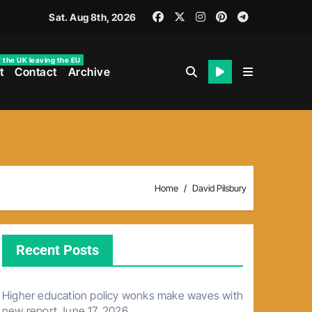
Sat. Aug 8th, 2026
f the UK leaving the EU
t
Contact
Archive
Home
David Pilsbury
Recent Posts
Higher education policy wonks make waves with
new report
June 17, 2026