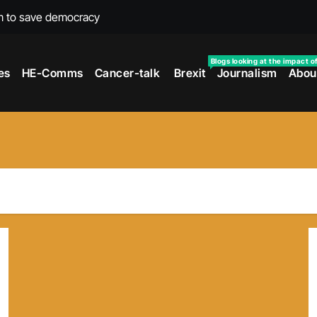
m to save democracy
rexit wars
Blogs looking at the impact o
es
HE-Comms
Cancer-talk
Brexit
Journalism
Abou
s facing universities – Expert
taking’ by universities
the cancer journey
ersities told
 to media and MPs
t over falling migration
as UK rejoining Erasmus+
make waves with new report