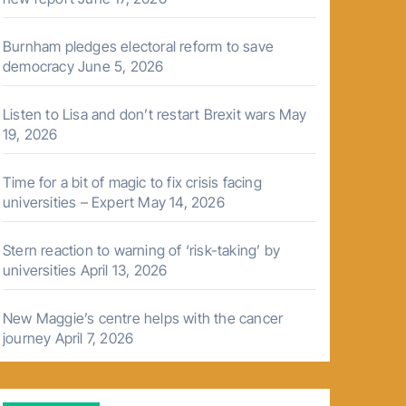
Burnham pledges electoral reform to save
democracy
June 5, 2026
Listen to Lisa and don’t restart Brexit wars
May
19, 2026
Time for a bit of magic to fix crisis facing
universities – Expert
May 14, 2026
Stern reaction to warning of ‘risk-taking’ by
universities
April 13, 2026
New Maggie’s centre helps with the cancer
journey
April 7, 2026