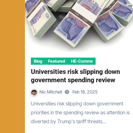
Blog
Featured
HE-Comms
Universities risk slipping down
government spending review
Nic Mitchell
Feb 18, 2025
Universities risk slipping down government
priorities in the spending review as attention is
diverted by Trump's tariff threats…