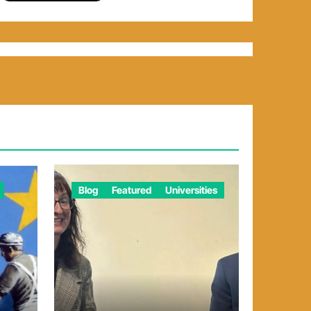
Blog
Featured
Universities