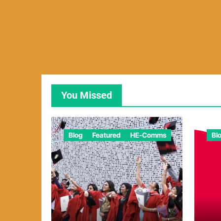
You Missed
Blog
Featured
HE-Comms
Bl