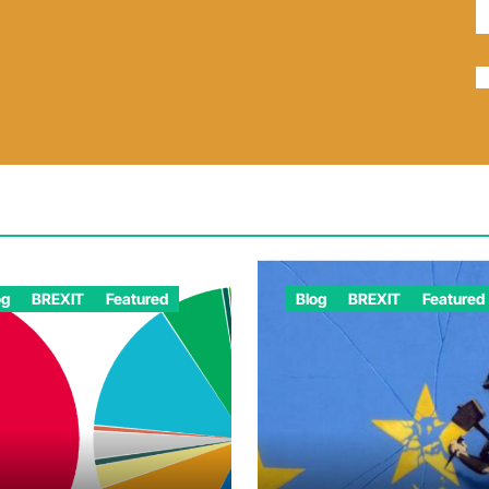
og
BREXIT
Featured
Blog
BREXIT
Featured