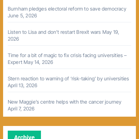
Burnham pledges electoral reform to save democracy
June 5, 2026
Listen to Lisa and don’t restart Brexit wars
May 19,
2026
Time for a bit of magic to fix crisis facing universities –
Expert
May 14, 2026
Stern reaction to warning of ‘risk-taking’ by universities
April 13, 2026
New Maggie’s centre helps with the cancer journey
April 7, 2026
Archive