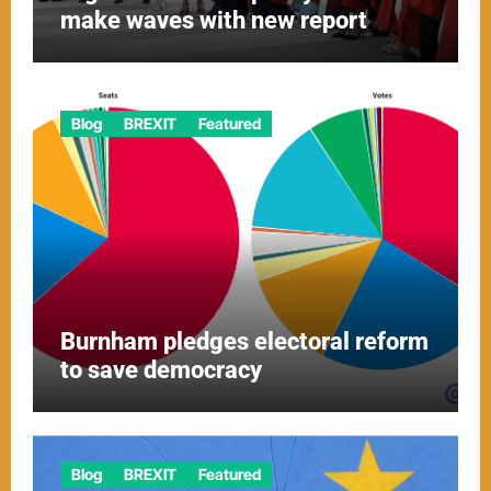
make waves with new report
Blog
BREXIT
Featured
Burnham pledges electoral reform
to save democracy
Blog
BREXIT
Featured