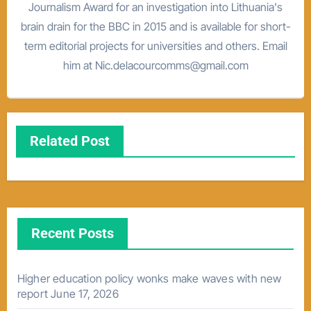
Journalism Award for an investigation into Lithuania's
brain drain for the BBC in 2015 and is available for short-
term editorial projects for universities and others. Email
him at Nic.delacourcomms@gmail.com
Related Post
Recent Posts
Higher education policy wonks make waves with new
report
June 17, 2026