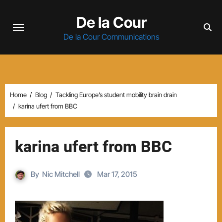
Skip
De la Cour
to
content
De la Cour Communications
Home
Blog
Tackling Europe’s student mobility brain drain
karina ufert from BBC
karina ufert from BBC
By
Nic Mitchell
Mar 17, 2015