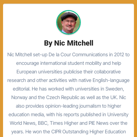
By
Nic Mitchell
Nic Mitchell set-up De la Cour Communications in 2012 to
encourage international student mobility and help
European universities publicise their collaborative
research and other activities with native English-language
editorial. He has worked with universities in Sweden,
Norway and the Czech Republic as well as the UK. Nic
also provides opinion-leading journalism to higher
education media, with his reports published in University
World News, BBC, Times Higher and PIE News over the
years. He won the CIPR Outstanding Higher Education