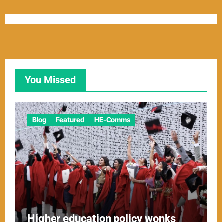
You Missed
Blog
Featured
HE-Comms
Higher education policy wonks