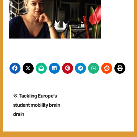
Post
Tackling Europe’s
navigation
student mobility brain
drain