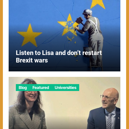
Listen to Lisa and don’t restart
Brexit wars
Blog
Featured
Universities