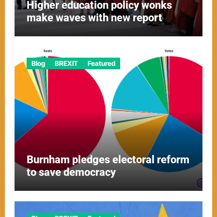
Higher education policy wonks
make waves with new report
Blog
BREXIT
Featured
Burnham pledges electoral reform
to save democracy