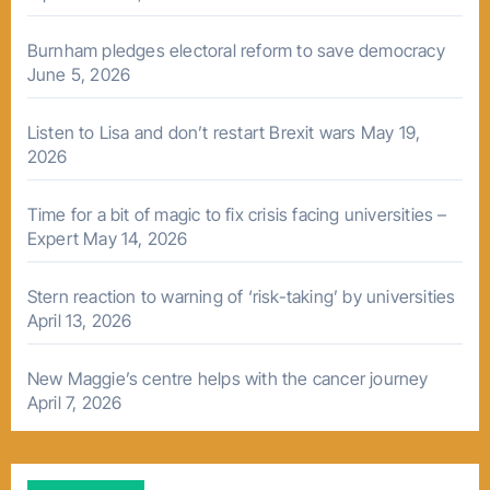
Burnham pledges electoral reform to save democracy
June 5, 2026
Listen to Lisa and don’t restart Brexit wars
May 19,
2026
Time for a bit of magic to fix crisis facing universities –
Expert
May 14, 2026
Stern reaction to warning of ‘risk-taking’ by universities
April 13, 2026
New Maggie’s centre helps with the cancer journey
April 7, 2026