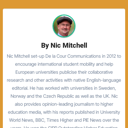
By
Nic Mitchell
Nic Mitchell set-up De la Cour Communications in 2012 to
encourage international student mobility and help
European universities publicise their collaborative
research and other activities with native English-language
editorial. He has worked with universities in Sweden,
Norway and the Czech Republic as well as the UK. Nic
also provides opinion-leading journalism to higher
education media, with his reports published in University
World News, BBC, Times Higher and PIE News over the
years. He won the CIPR Outstanding Higher Education