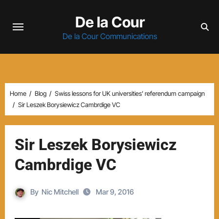
Skip
De la Cour
to
content
De la Cour Communications
Home
Blog
Swiss lessons for UK universities’ referendum campaign
Sir Leszek Borysiewicz Cambrdige VC
Sir Leszek Borysiewicz
Cambrdige VC
By
Nic Mitchell
Mar 9, 2016