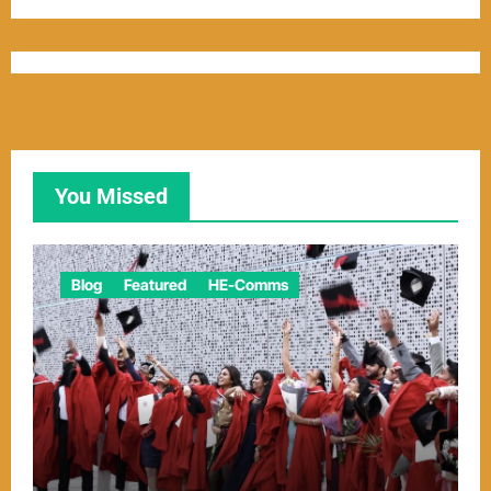
You Missed
Blog
Featured
HE-Comms