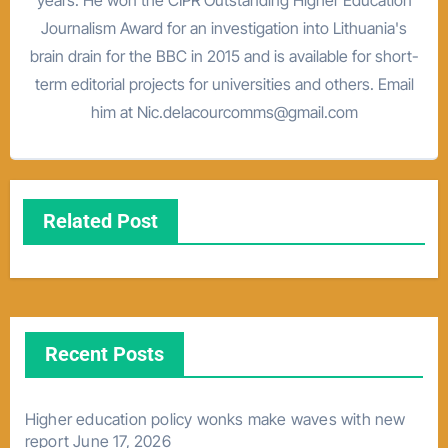
Journalism Award for an investigation into Lithuania's
brain drain for the BBC in 2015 and is available for short-
term editorial projects for universities and others. Email
him at Nic.delacourcomms@gmail.com
Related Post
Recent Posts
Higher education policy wonks make waves with new
report
June 17, 2026