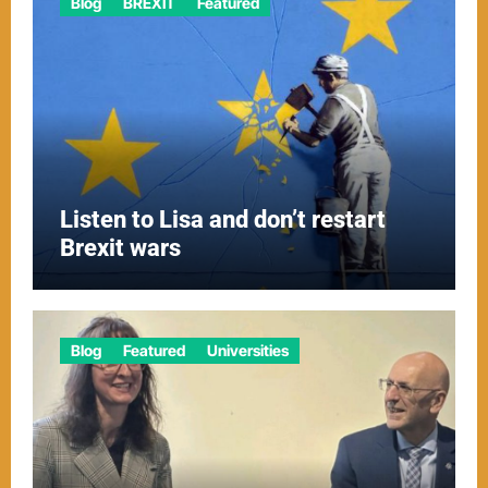
Blog
BREXIT
Featured
Listen to Lisa and don’t restart
Brexit wars
Blog
Featured
Universities