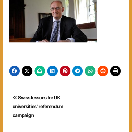
Post
Swiss lessons for UK
navigation
universities’ referendum
campaign