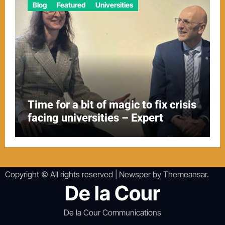
Blog
Featured
Universities
Time for a bit of magic to fix crisis
facing universities – Expert
Copyright © All rights reserved
|
Newsper
by
Themeansar
.
De la Cour
De la Cour Communications