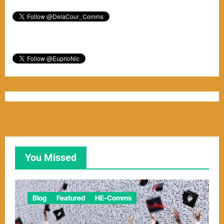
You Missed
Blog
Featured
HE-Comms