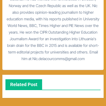
Norway and the Czech Republic as well as the UK. Nic
also provides opinion-leading journalism to higher
education media, with his reports published in University
World News, BBC, Times Higher and PIE News over the
years. He won the CIPR Outstanding Higher Education
Journalism Award for an investigation into Lithuania's
brain drain for the BBC in 2015 and is available for short-
term editorial projects for universities and others. Email
him at Nic.delacourcomms@gmail.com
Related Post