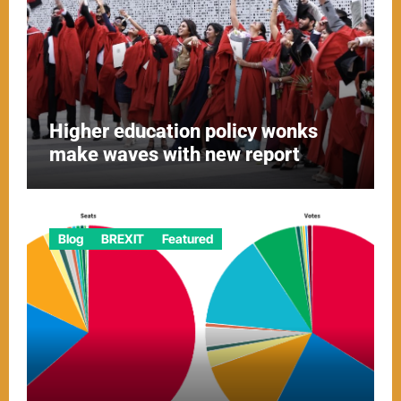
Higher education policy wonks
make waves with new report
Blog
BREXIT
Featured