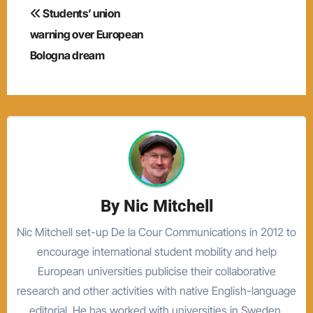
Post
Students’ union
navigation
warning over European
Bologna dream
By
Nic Mitchell
Nic Mitchell set-up De la Cour Communications in 2012 to
encourage international student mobility and help
European universities publicise their collaborative
research and other activities with native English-language
editorial. He has worked with universities in Sweden,