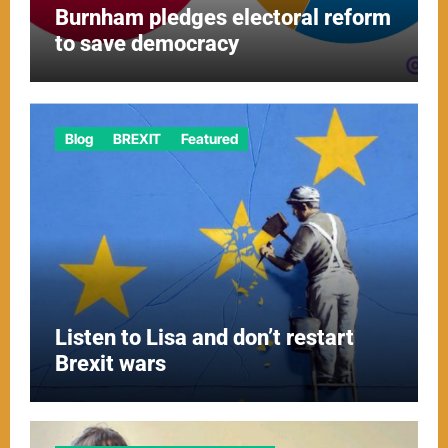
Burnham pledges electoral reform
to save democracy
Blog
BREXIT
Featured
Listen to Lisa and don’t restart
Brexit wars