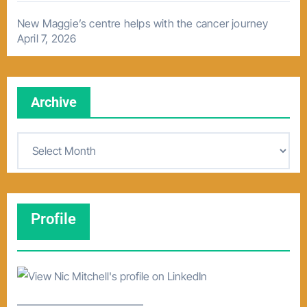
New Maggie’s centre helps with the cancer journey
April 7, 2026
Archive
A
r
c
h
Profile
i
v
e
–––––––––––––––––––––––