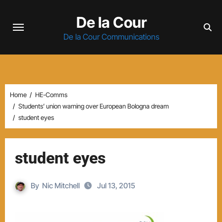
Skip
De la Cour
to
content
De la Cour Communications
Home
HE-Comms
Students’ union warning over European Bologna dream
student eyes
student eyes
By
Nic Mitchell
Jul 13, 2015