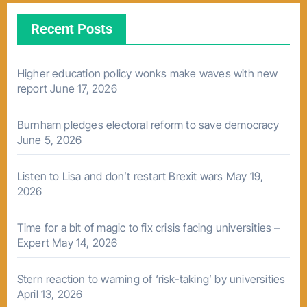
Recent Posts
Higher education policy wonks make waves with new
report
June 17, 2026
Burnham pledges electoral reform to save democracy
June 5, 2026
Listen to Lisa and don’t restart Brexit wars
May 19,
2026
Time for a bit of magic to fix crisis facing universities –
Expert
May 14, 2026
Stern reaction to warning of ‘risk-taking’ by universities
April 13, 2026