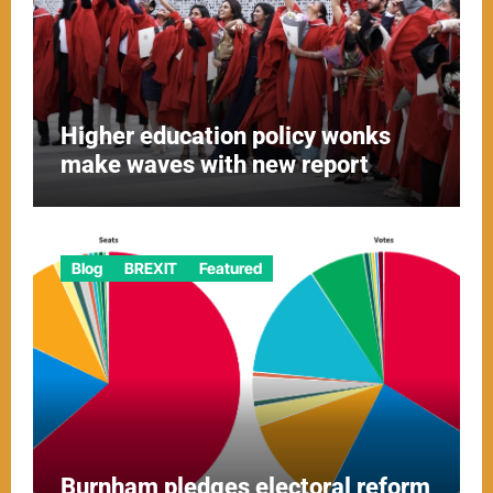
Higher education policy wonks
make waves with new report
Blog
BREXIT
Featured
Burnham pledges electoral reform