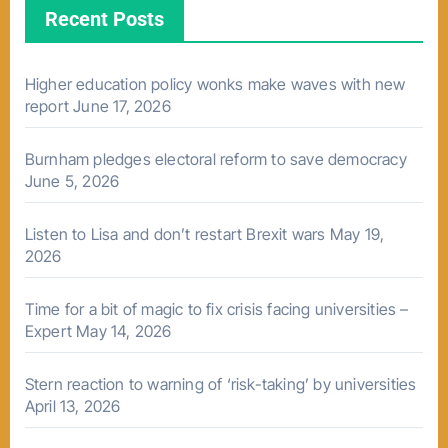
Recent Posts
Higher education policy wonks make waves with new
report
June 17, 2026
Burnham pledges electoral reform to save democracy
June 5, 2026
Listen to Lisa and don’t restart Brexit wars
May 19,
2026
Time for a bit of magic to fix crisis facing universities –
Expert
May 14, 2026
Stern reaction to warning of ‘risk-taking’ by universities
April 13, 2026