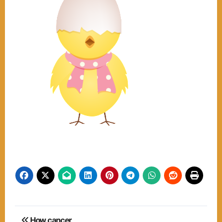
Post
How cancer