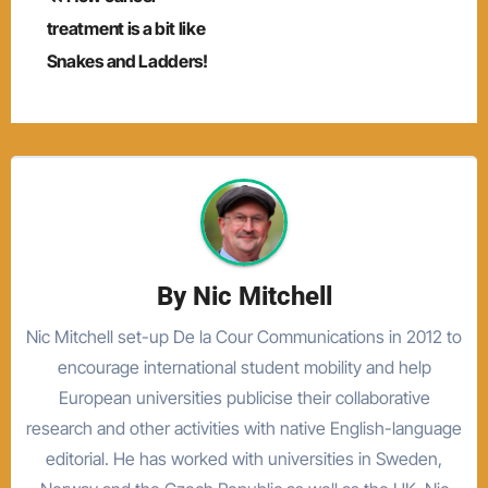
navigation
treatment is a bit like
Snakes and Ladders!
By
Nic Mitchell
Nic Mitchell set-up De la Cour Communications in 2012 to
encourage international student mobility and help
European universities publicise their collaborative
research and other activities with native English-language
editorial. He has worked with universities in Sweden,