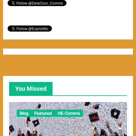
You Missed
Blog
Featured
HE-Comms