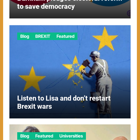
to save democracy
Blog
BREXIT
Featured
Listen to Lisa and don’t restart
Brexit wars
Blog
Featured
Universities