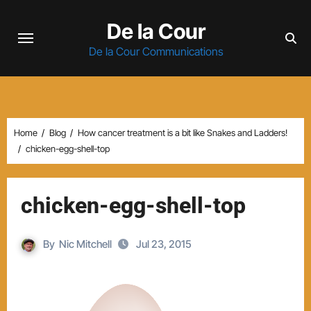
Skip
De la Cour
to
content
De la Cour Communications
Home
Blog
How cancer treatment is a bit like Snakes and Ladders!
chicken-egg-shell-top
chicken-egg-shell-top
By
Nic Mitchell
Jul 23, 2015