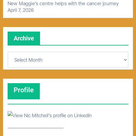
New Maggie’s centre helps with the cancer journey
April 7, 2026
Archive
A
r
c
h
Profile
i
v
e
–––––––––––––––––––––––