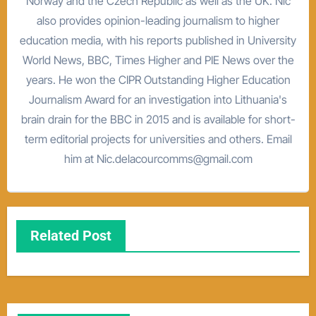
Norway and the Czech Republic as well as the UK. Nic
also provides opinion-leading journalism to higher
education media, with his reports published in University
World News, BBC, Times Higher and PIE News over the
years. He won the CIPR Outstanding Higher Education
Journalism Award for an investigation into Lithuania's
brain drain for the BBC in 2015 and is available for short-
term editorial projects for universities and others. Email
him at Nic.delacourcomms@gmail.com
Related Post