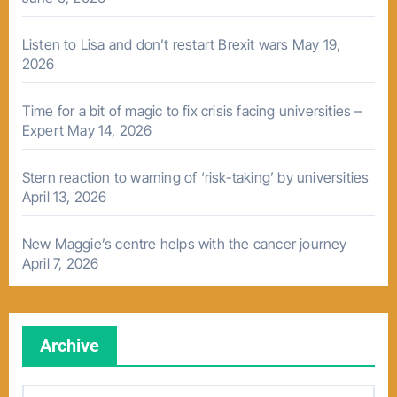
Listen to Lisa and don’t restart Brexit wars
May 19,
2026
Time for a bit of magic to fix crisis facing universities –
Expert
May 14, 2026
Stern reaction to warning of ‘risk-taking’ by universities
April 13, 2026
New Maggie’s centre helps with the cancer journey
April 7, 2026
Archive
A