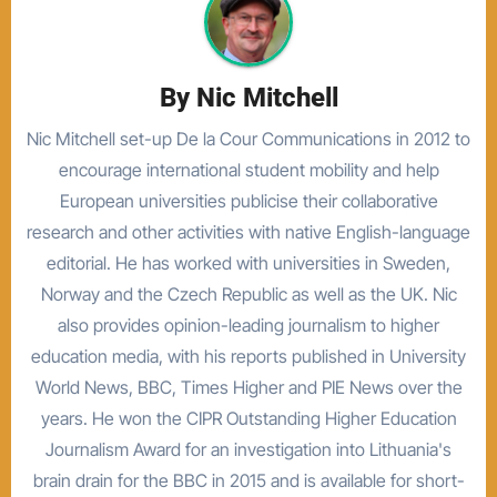
By
Nic Mitchell
Nic Mitchell set-up De la Cour Communications in 2012 to
encourage international student mobility and help
European universities publicise their collaborative
research and other activities with native English-language
editorial. He has worked with universities in Sweden,
Norway and the Czech Republic as well as the UK. Nic
also provides opinion-leading journalism to higher
education media, with his reports published in University
World News, BBC, Times Higher and PIE News over the
years. He won the CIPR Outstanding Higher Education
Journalism Award for an investigation into Lithuania's
brain drain for the BBC in 2015 and is available for short-