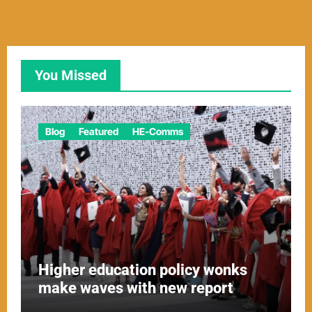
You Missed
Blog
Featured
HE-Comms
Higher education policy wonks
make waves with new report