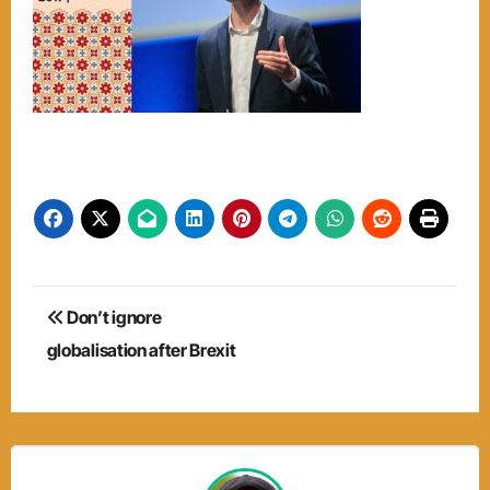
Post
Don’t ignore
navigation
globalisation after Brexit