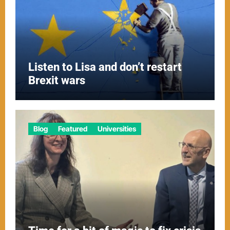
Listen to Lisa and don’t restart
Brexit wars
Blog
Featured
Universities