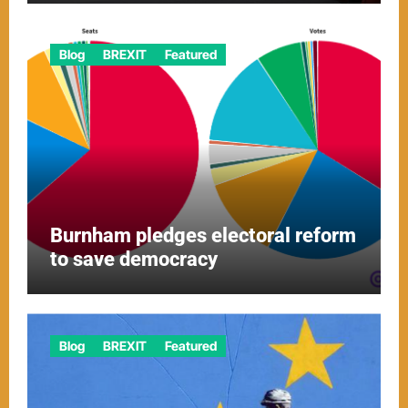
Blog
BREXIT
Featured
Burnham pledges electoral reform
to save democracy
Blog
BREXIT
Featured