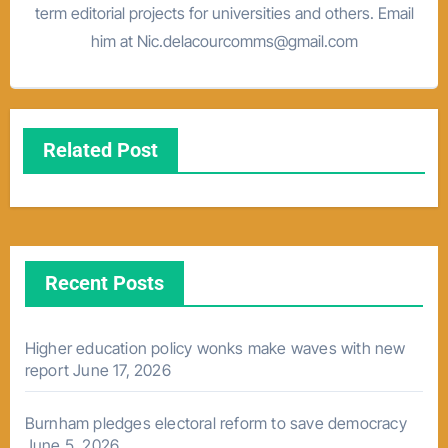
term editorial projects for universities and others. Email
him at Nic.delacourcomms@gmail.com
Related Post
Recent Posts
Higher education policy wonks make waves with new
report
June 17, 2026
Burnham pledges electoral reform to save democracy
June 5, 2026