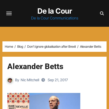
Skip
De la Cour
to
content
De la Cour Communications
Home
Blog
Don’t ignore globalisation after Brexit
Alexander Betts
Alexander Betts
By
Nic Mitchell
Sep 21, 2017