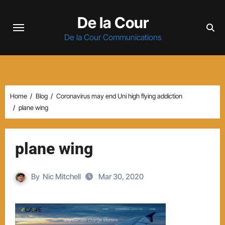
Skip
De la Cour
to
content
De la Cour Communications
Home
Blog
Coronavirus may end Uni high flying addiction
plane wing
plane wing
By
Nic Mitchell
Mar 30, 2020