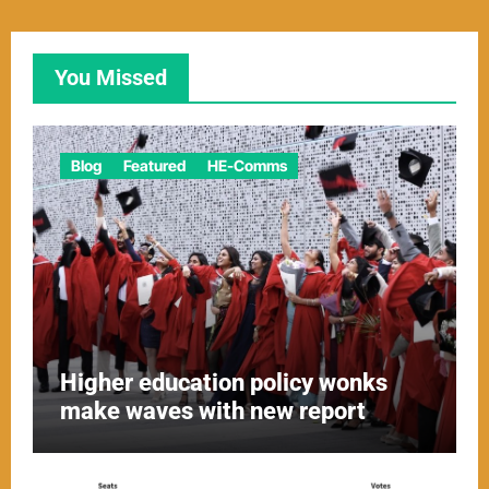
You Missed
Blog
Featured
HE-Comms
Higher education policy wonks
make waves with new report