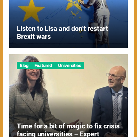
Listen to Lisa and don’t restart
Brexit wars
Blog
Featured
Universities
Time for a bit of magic to fix crisis
facing universities – Expert