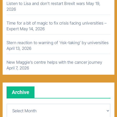
Listen to Lisa and don’t restart Brexit wars
May 19,
2026
Time for a bit of magic to fix crisis facing universities –
Expert
May 14, 2026
Stern reaction to warning of ‘risk-taking’ by universities
April 13, 2026
New Maggie’s centre helps with the cancer journey
April 7, 2026
Archive
A
r