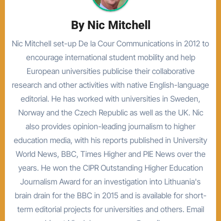
By
Nic Mitchell
Nic Mitchell set-up De la Cour Communications in 2012 to
encourage international student mobility and help
European universities publicise their collaborative
research and other activities with native English-language
editorial. He has worked with universities in Sweden,
Norway and the Czech Republic as well as the UK. Nic
also provides opinion-leading journalism to higher
education media, with his reports published in University
World News, BBC, Times Higher and PIE News over the
years. He won the CIPR Outstanding Higher Education
Journalism Award for an investigation into Lithuania's
brain drain for the BBC in 2015 and is available for short-
term editorial projects for universities and others. Email