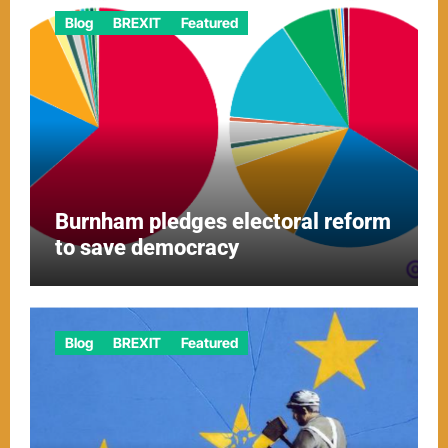
Blog
BREXIT
Featured
Burnham pledges electoral reform
to save democracy
Blog
BREXIT
Featured