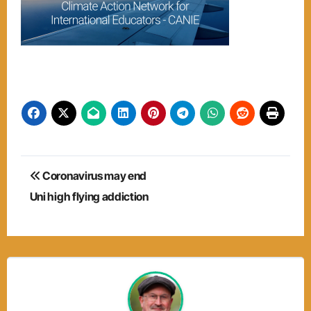
Post
Coronavirus may end
navigation
Uni high flying addiction