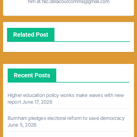
him at Nic.delacourcomms@gmail.com
Related Post
Recent Posts
Higher education policy wonks make waves with new
report
June 17, 2026
Burnham pledges electoral reform to save democracy
June 5, 2026