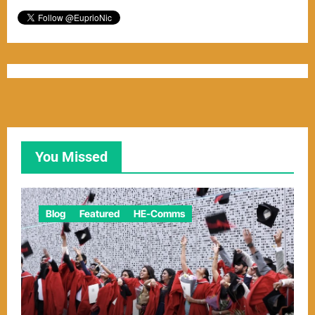
You Missed
Blog
Featured
HE-Comms