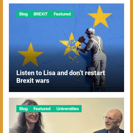
Blog
BREXIT
Featured
Listen to Lisa and don’t restart
Brexit wars
Blog
Featured
Universities