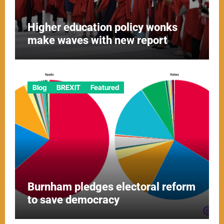
Higher education policy wonks
make waves with new report
Blog
BREXIT
Featured
Burnham pledges electoral reform
to save democracy