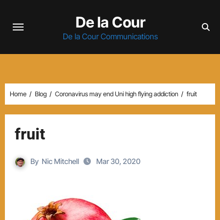
Skip
De la Cour
to
content
De la Cour Communications
Home
Blog
Coronavirus may end Uni high flying addiction
fruit
fruit
By
Nic Mitchell
Mar 30, 2020