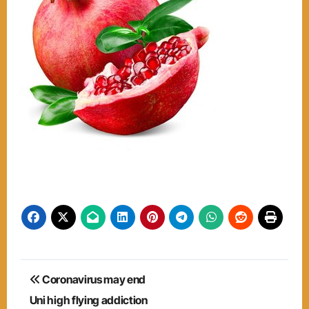
Post
Coronavirus may end
navigation
Uni high flying addiction