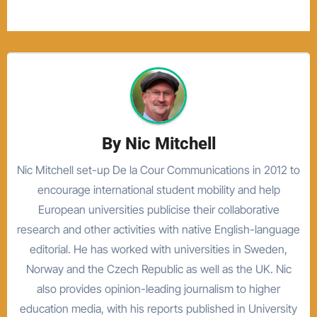
By
Nic Mitchell
Nic Mitchell set-up De la Cour Communications in 2012 to
encourage international student mobility and help
European universities publicise their collaborative
research and other activities with native English-language
editorial. He has worked with universities in Sweden,
Norway and the Czech Republic as well as the UK. Nic
also provides opinion-leading journalism to higher
education media, with his reports published in University