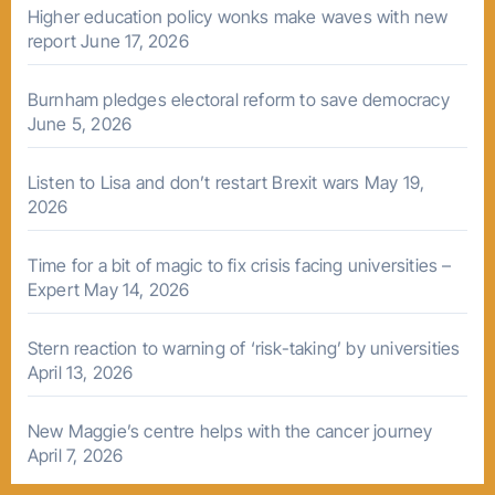
Higher education policy wonks make waves with new
report
June 17, 2026
Burnham pledges electoral reform to save democracy
June 5, 2026
Listen to Lisa and don’t restart Brexit wars
May 19,
2026
Time for a bit of magic to fix crisis facing universities –
Expert
May 14, 2026
Stern reaction to warning of ‘risk-taking’ by universities
April 13, 2026
New Maggie’s centre helps with the cancer journey
April 7, 2026