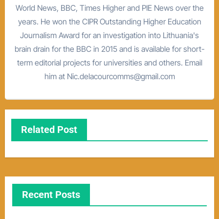
World News, BBC, Times Higher and PIE News over the
years. He won the CIPR Outstanding Higher Education
Journalism Award for an investigation into Lithuania's
brain drain for the BBC in 2015 and is available for short-
term editorial projects for universities and others. Email
him at Nic.delacourcomms@gmail.com
Related Post
Recent Posts