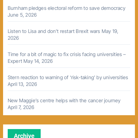
Burnham pledges electoral reform to save democracy
June 5, 2026
Listen to Lisa and don’t restart Brexit wars
May 19,
2026
Time for a bit of magic to fix crisis facing universities –
Expert
May 14, 2026
Stern reaction to warning of ‘risk-taking’ by universities
April 13, 2026
New Maggie’s centre helps with the cancer journey
April 7, 2026
Archive