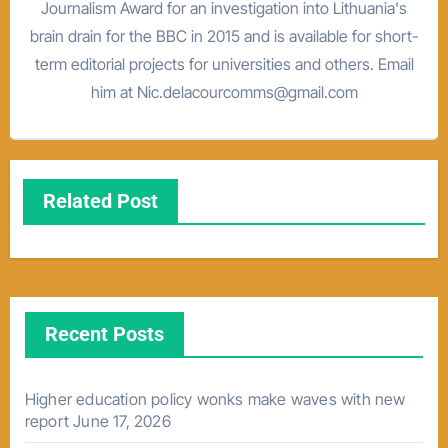
Journalism Award for an investigation into Lithuania's
brain drain for the BBC in 2015 and is available for short-
term editorial projects for universities and others. Email
him at Nic.delacourcomms@gmail.com
Related Post
Recent Posts
Higher education policy wonks make waves with new
report
June 17, 2026