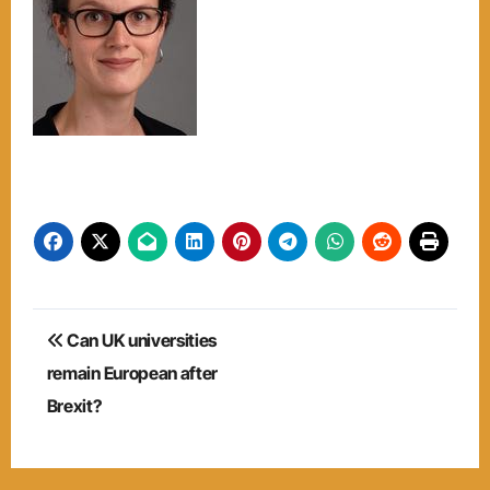
Post
Can UK universities
navigation
remain European after
Brexit?