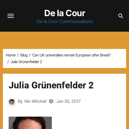
Skip
De la Cour
to
content
De la Cour Communications
Home
Blog
Can UK universities remain European after Brexit?
Julia Grünenfelder 2
Julia Grünenfelder 2
By
Nic Mitchell
Jan 30, 2017