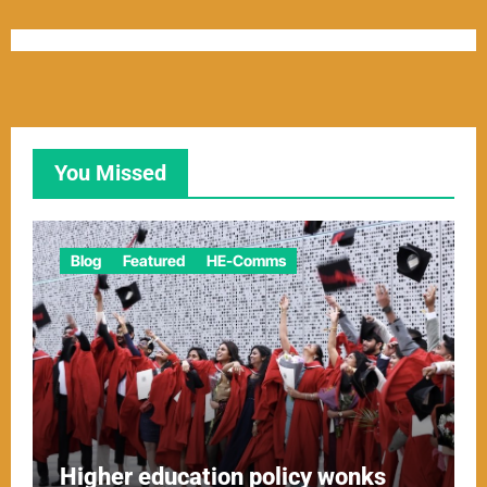
You Missed
Blog
Featured
HE-Comms
Higher education policy wonks