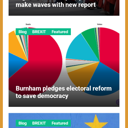
make waves with new report
Blog
BREXIT
Featured
Burnham pledges electoral reform
to save democracy
Blog
BREXIT
Featured