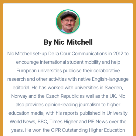
By
Nic Mitchell
Nic Mitchell set-up De la Cour Communications in 2012 to
encourage international student mobility and help
European universities publicise their collaborative
research and other activities with native English-language
editorial. He has worked with universities in Sweden,
Norway and the Czech Republic as well as the UK. Nic
also provides opinion-leading journalism to higher
education media, with his reports published in University
World News, BBC, Times Higher and PIE News over the
years. He won the CIPR Outstanding Higher Education