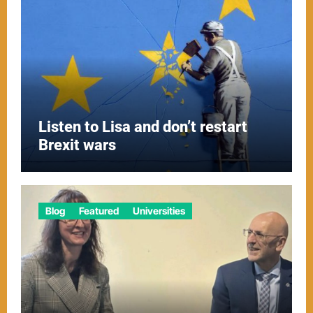
Listen to Lisa and don’t restart
Brexit wars
Blog
Featured
Universities