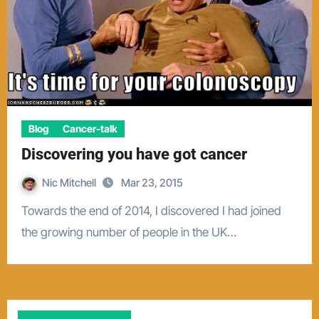
Blog
Cancer-talk
Discovering you have got cancer
Nic Mitchell
Mar 23, 2015
Towards the end of 2014, I discovered I had joined
the growing number of people in the UK…