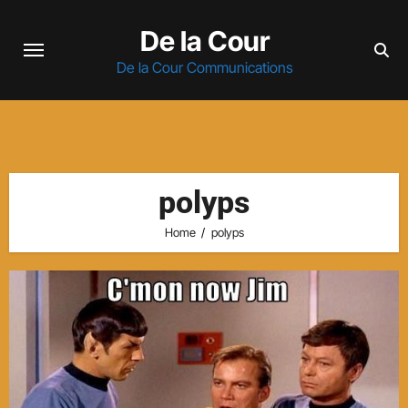
Skip
De la Cour
to
content
De la Cour Communications
polyps
Home
polyps