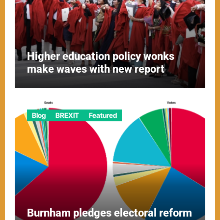
Higher education policy wonks
make waves with new report
Blog
BREXIT
Featured
Burnham pledges electoral reform