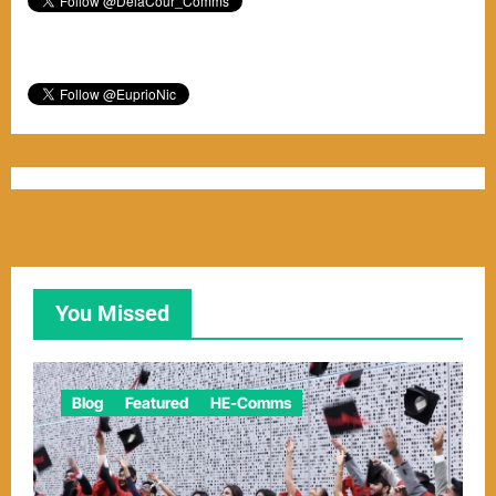
You Missed
Blog
Featured
HE-Comms