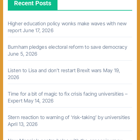
Recent Posts
Higher education policy wonks make waves with new
report
June 17, 2026
Burnham pledges electoral reform to save democracy
June 5, 2026
Listen to Lisa and don’t restart Brexit wars
May 19,
2026
Time for a bit of magic to fix crisis facing universities –
Expert
May 14, 2026
Stern reaction to warning of ‘risk-taking’ by universities
April 13, 2026