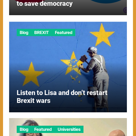
to save democracy
Blog
BREXIT
Featured
Listen to Lisa and don’t restart
Brexit wars
Blog
Featured
Universities