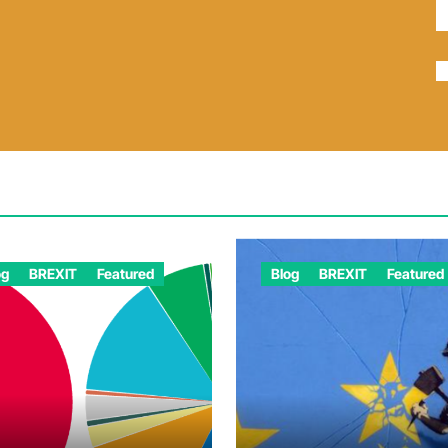
og
BREXIT
Featured
Blog
BREXIT
Featured