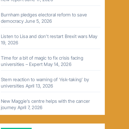
Burnham pledges electoral reform to save
democracy
June 5, 2026
Listen to Lisa and don’t restart Brexit wars
May
19, 2026
Time for a bit of magic to fix crisis facing
universities – Expert
May 14, 2026
Stern reaction to warning of ‘risk-taking’ by
universities
April 13, 2026
New Maggie’s centre helps with the cancer
journey
April 7, 2026