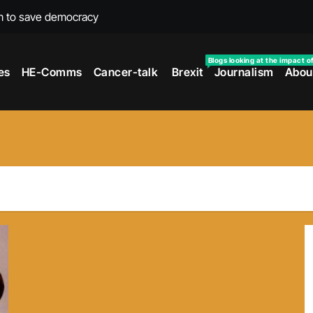
m to save democracy
rexit wars
Blogs looking at the impact o
es
HE-Comms
Cancer-talk
Brexit
Journalism
Abou
s facing universities – Expert
taking’ by universities
the cancer journey
ersities told
 to media and MPs
t over falling migration
as UK rejoining Erasmus+
make waves with new report