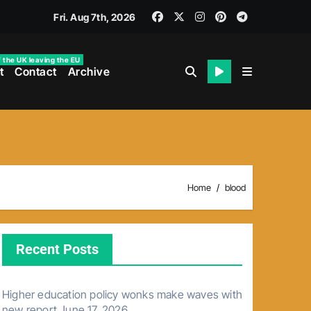
Fri. Aug 7th, 2026
f the UK leaving the EU
t
Contact
Archive
Home
blood
Recent Posts
Higher education policy wonks make waves with
new report
June 17, 2026