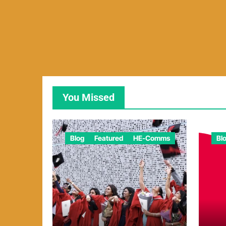
You Missed
Blog
Featured
HE-Comms
Bl