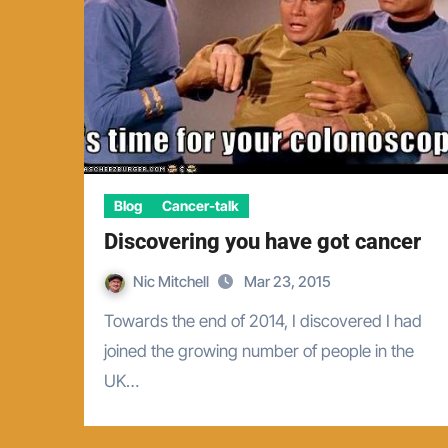
Blog
Cancer-talk
Discovering you have got cancer
Nic Mitchell
Mar 23, 2015
Towards the end of 2014, I discovered I had
joined the growing number of people in the
UK…