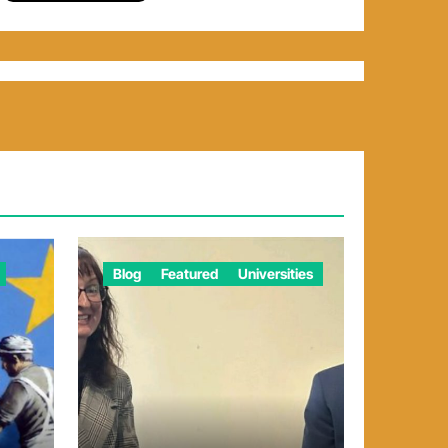
Blog
Featured
Universities