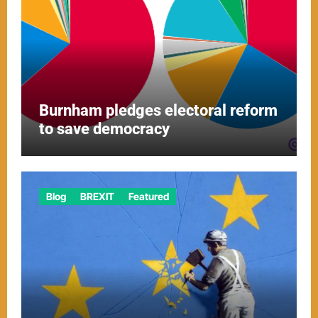
Burnham pledges electoral reform
to save democracy
Blog
BREXIT
Featured