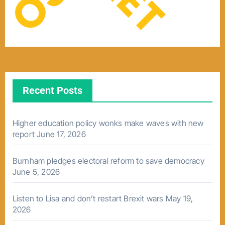
Recent Posts
Higher education policy wonks make waves with new
report
June 17, 2026
Burnham pledges electoral reform to save democracy
June 5, 2026
Listen to Lisa and don’t restart Brexit wars
May 19,
2026