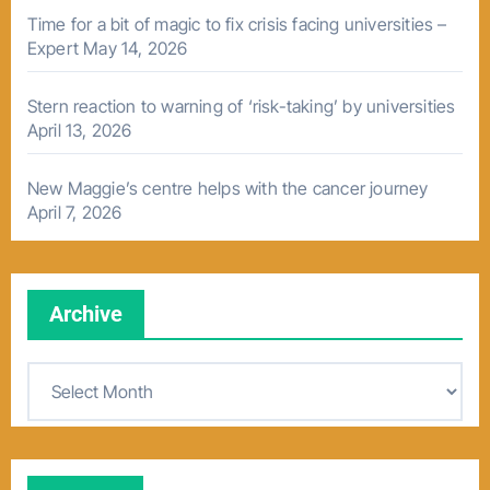
Time for a bit of magic to fix crisis facing universities –
Expert
May 14, 2026
Stern reaction to warning of ‘risk-taking’ by universities
April 13, 2026
New Maggie’s centre helps with the cancer journey
April 7, 2026
Archive
A
r
c
h