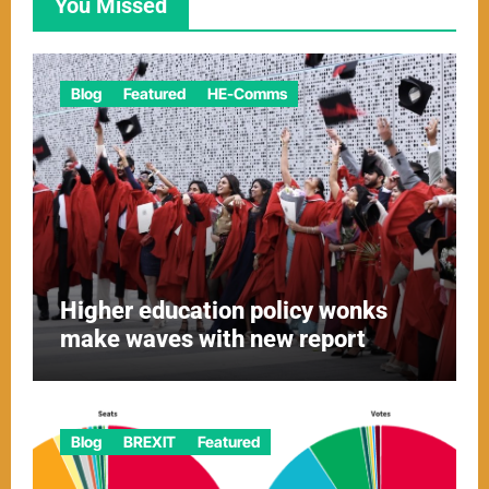
You Missed
Blog
Featured
HE-Comms
Higher education policy wonks
make waves with new report
Blog
BREXIT
Featured