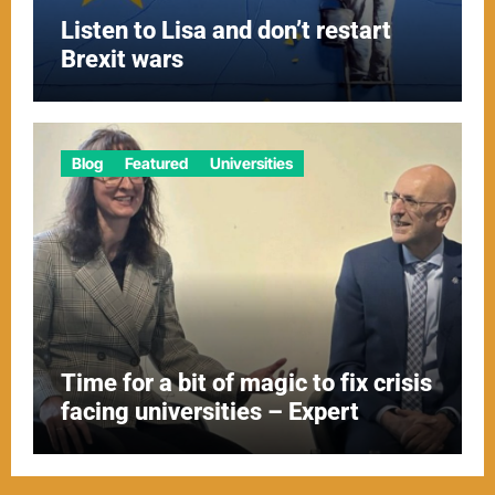
Listen to Lisa and don’t restart
Brexit wars
Blog
Featured
Universities
Time for a bit of magic to fix crisis
facing universities – Expert