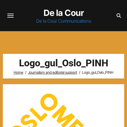
Skip
De la Cour
to
content
De la Cour Communications
Logo_gul_Oslo_PINH
Home
Journalism and editorial support
Logo_gul_Oslo_PINH