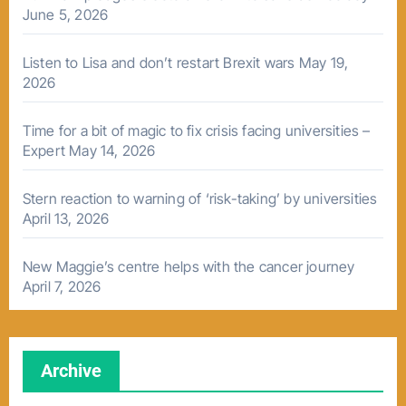
June 5, 2026
Listen to Lisa and don’t restart Brexit wars
May 19,
2026
Time for a bit of magic to fix crisis facing universities –
Expert
May 14, 2026
Stern reaction to warning of ‘risk-taking’ by universities
April 13, 2026
New Maggie’s centre helps with the cancer journey
April 7, 2026
Archive