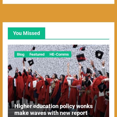
You Missed
Blog
Featured
HE-Comms
Higher education policy wonks
make waves with new report