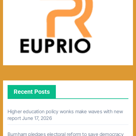
Recent Posts
Higher education policy wonks make waves with new
report
June 17, 2026
Burnham pledges electoral reform to save democracy