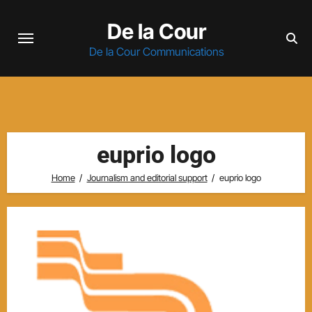
Skip
De la Cour
to
content
De la Cour Communications
euprio logo
Home
Journalism and editorial support
euprio logo