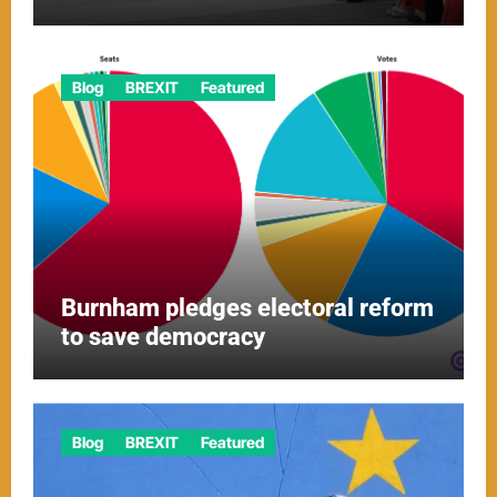
Blog
BREXIT
Featured
Burnham pledges electoral reform
to save democracy
Blog
BREXIT
Featured