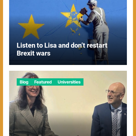
Listen to Lisa and don’t restart
Brexit wars
Blog
Featured
Universities