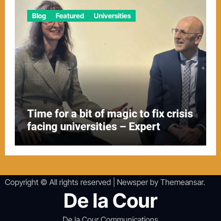
Blog
Featured
Universities
Time for a bit of magic to fix crisis
facing universities – Expert
Copyright © All rights reserved
|
Newsper
by
Themeansar
.
De la Cour
De la Cour Communications