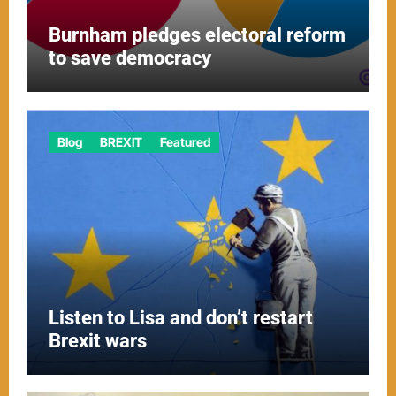
Burnham pledges electoral reform
to save democracy
Blog
BREXIT
Featured
Listen to Lisa and don’t restart
Brexit wars