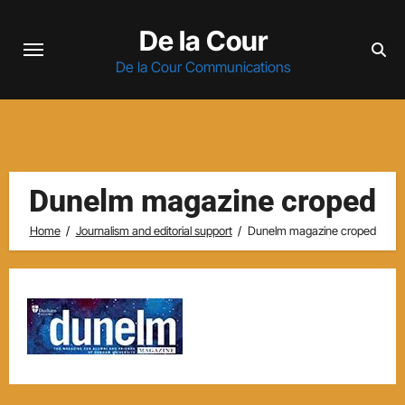
Skip
De la Cour
to
content
De la Cour Communications
Dunelm magazine croped
Home
Journalism and editorial support
Dunelm magazine croped