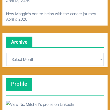
April 13, 2026
New Maggie’s centre helps with the cancer journey
April 7, 2026
Archive
A
r
c
h
Profile
i
v
e