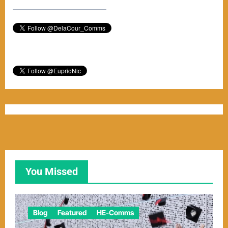
–––––––––––––––––––––––
You Missed
Blog
Featured
HE-Comms