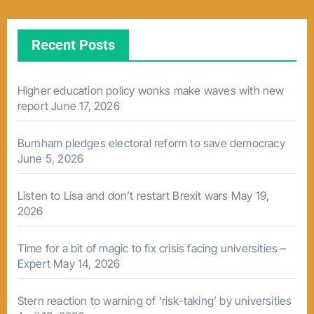
Recent Posts
Higher education policy wonks make waves with new
report
June 17, 2026
Burnham pledges electoral reform to save democracy
June 5, 2026
Listen to Lisa and don’t restart Brexit wars
May 19,
2026
Time for a bit of magic to fix crisis facing universities –
Expert
May 14, 2026
Stern reaction to warning of ‘risk-taking’ by universities