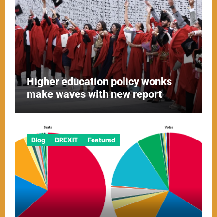
Higher education policy wonks
make waves with new report
Blog
BREXIT
Featured