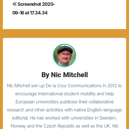
Post
Screenshot 2020-
navigation
09-16 at 17.34.34
By
Nic Mitchell
Nic Mitchell set-up De la Cour Communications in 2012 to
encourage international student mobility and help
European universities publicise their collaborative
research and other activities with native English-language
editorial. He has worked with universities in Sweden,
Norway and the Czech Republic as well as the UK. Nic