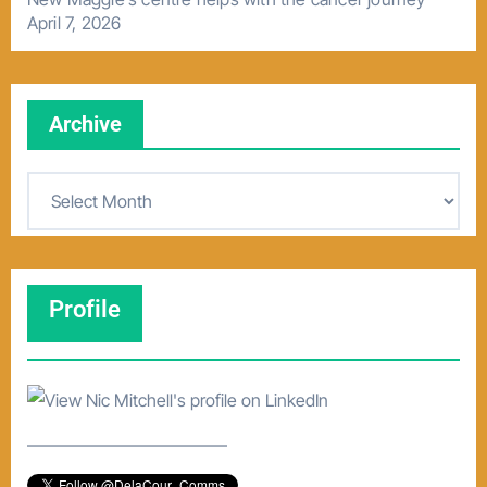
April 7, 2026
Archive
A
r
c
h
Profile
i
v
e
–––––––––––––––––––––––