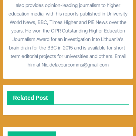
also provides opinion-leading journalism to higher
education media, with his reports published in University
World News, BBC, Times Higher and PIE News over the
years. He won the CIPR Outstanding Higher Education
Journalism Award for an investigation into Lithuania's
brain drain for the BBC in 2015 and is available for short-
term editorial projects for universities and others. Email
him at Nic.delacourcomms@gmail.com
Related Post