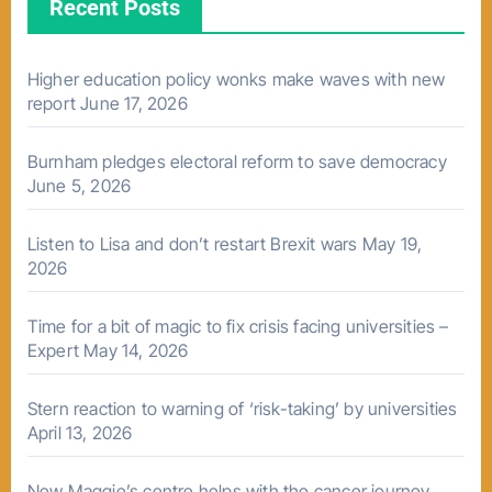
Recent Posts
Higher education policy wonks make waves with new
report
June 17, 2026
Burnham pledges electoral reform to save democracy
June 5, 2026
Listen to Lisa and don’t restart Brexit wars
May 19,
2026
Time for a bit of magic to fix crisis facing universities –
Expert
May 14, 2026
Stern reaction to warning of ‘risk-taking’ by universities
April 13, 2026
New Maggie’s centre helps with the cancer journey