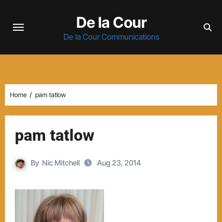
Skip
De la Cour
to
content
De la Cour Communications
Home
pam tatlow
pam tatlow
By
Nic Mitchell
Aug 23, 2014