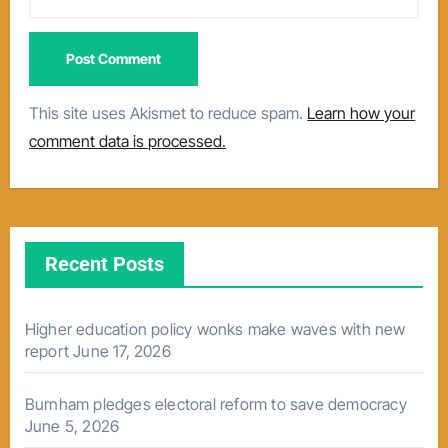
This site uses Akismet to reduce spam.
Learn how your
comment data is processed.
Recent Posts
Higher education policy wonks make waves with new
report
June 17, 2026
Burnham pledges electoral reform to save democracy
June 5, 2026