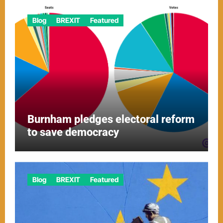
Blog
BREXIT
Featured
Burnham pledges electoral reform
to save democracy
Blog
BREXIT
Featured