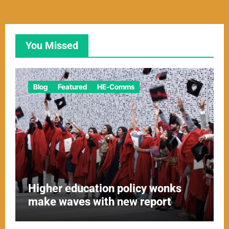
You Missed
Blog
Featured
HE-Comms
Higher education policy wonks
make waves with new report