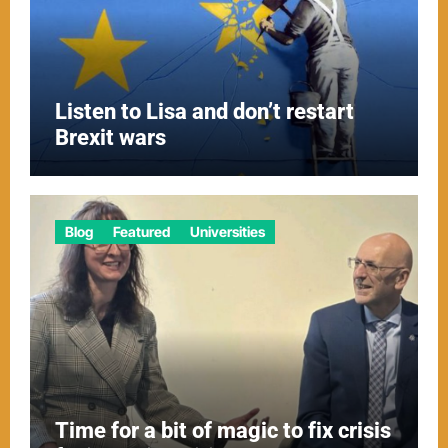
Listen to Lisa and don’t restart
Brexit wars
Blog
Featured
Universities
Time for a bit of magic to fix crisis