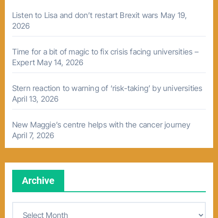
Listen to Lisa and don’t restart Brexit wars
May 19,
2026
Time for a bit of magic to fix crisis facing universities –
Expert
May 14, 2026
Stern reaction to warning of ‘risk-taking’ by universities
April 13, 2026
New Maggie’s centre helps with the cancer journey
April 7, 2026
Archive
A