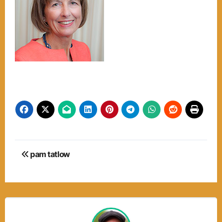
Post
pam tatlow
navigation