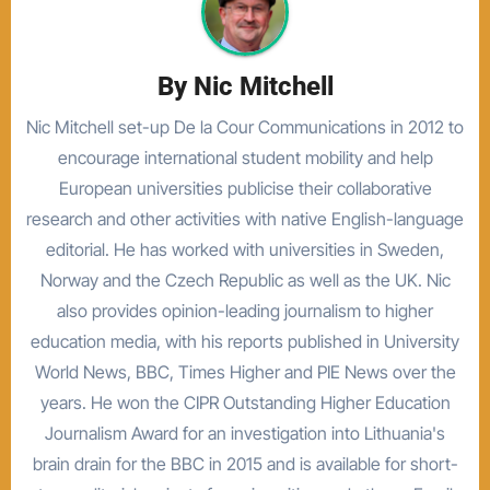
By
Nic Mitchell
Nic Mitchell set-up De la Cour Communications in 2012 to
encourage international student mobility and help
European universities publicise their collaborative
research and other activities with native English-language
editorial. He has worked with universities in Sweden,
Norway and the Czech Republic as well as the UK. Nic
also provides opinion-leading journalism to higher
education media, with his reports published in University
World News, BBC, Times Higher and PIE News over the
years. He won the CIPR Outstanding Higher Education
Journalism Award for an investigation into Lithuania's
brain drain for the BBC in 2015 and is available for short-