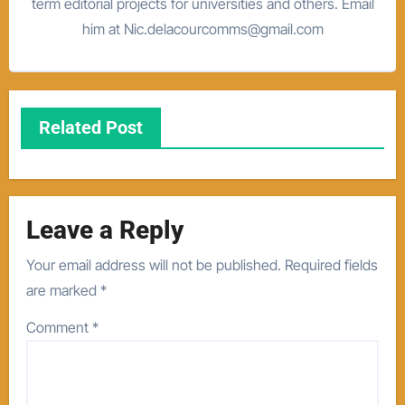
term editorial projects for universities and others. Email
him at Nic.delacourcomms@gmail.com
Related Post
Leave a Reply
Your email address will not be published.
Required fields
are marked
*
Comment
*