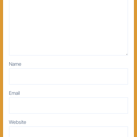
Name
Email
Website