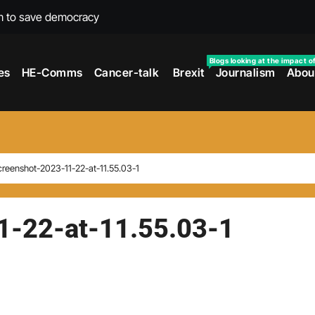
m to save democracy
rexit wars
Blogs looking at the impact o
es
HE-Comms
Cancer-talk
Brexit
Journalism
Abou
s facing universities – Expert
taking’ by universities
the cancer journey
ersities told
reenshot-2023-11-22-at-11.55.03-1
 to media and MPs
t over falling migration
1-22-at-11.55.03-1
as UK rejoining Erasmus+
make waves with new report