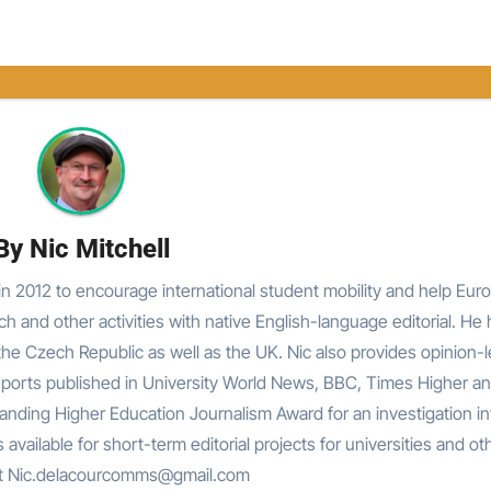
By
Nic Mitchell
n 2012 to encourage international student mobility and help Eur
rch and other activities with native English-language editorial. He
he Czech Republic as well as the UK. Nic also provides opinion-
reports published in University World News, BBC, Times Higher an
nding Higher Education Journalism Award for an investigation in
 available for short-term editorial projects for universities and ot
at Nic.delacourcomms@gmail.com