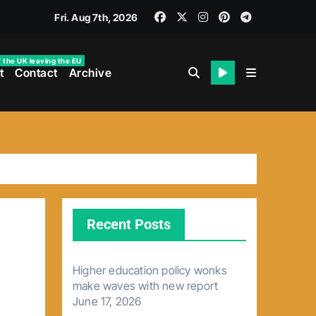
Fri. Aug 7th, 2026
f the UK leaving the EU
t
Contact
Archive
Recent Posts
Higher education policy wonks
make waves with new report
June 17, 2026