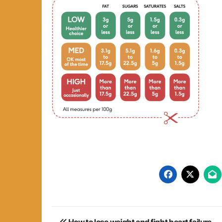
Post
How to lose weight and fight heart failure