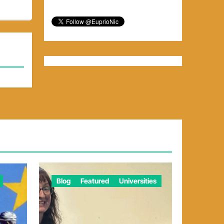
Blog
Featured
Universities