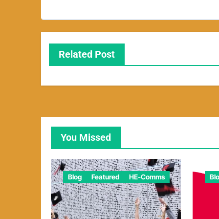
Related Post
You Missed
Blog
Featured
HE-Comms
Bl