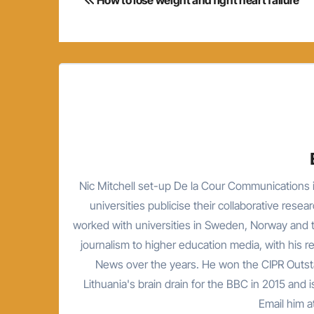
navigation
Nic Mitchell set-up De la Cour Communications i
universities publicise their collaborative resea
worked with universities in Sweden, Norway and t
journalism to higher education media, with his 
News over the years. He won the CIPR Outsta
Lithuania's brain drain for the BBC in 2015 and is
Email him 