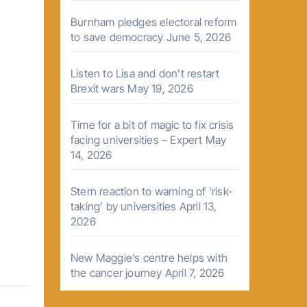
Burnham pledges electoral reform
to save democracy
June 5, 2026
Listen to Lisa and don’t restart
Brexit wars
May 19, 2026
Time for a bit of magic to fix crisis
facing universities – Expert
May
14, 2026
Stern reaction to warning of ‘risk-
taking’ by universities
April 13,
2026
New Maggie’s centre helps with
the cancer journey
April 7, 2026