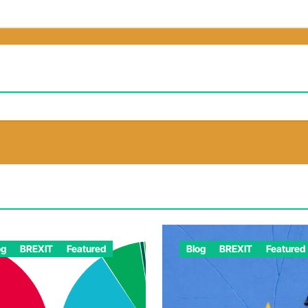
og
BREXIT
Featured
Blog
BREXIT
Featured