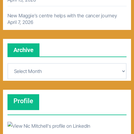
New Maggie’s centre helps with the cancer journey
April 7, 2026
Archive
A
r
c
h
Profile
i
v
e