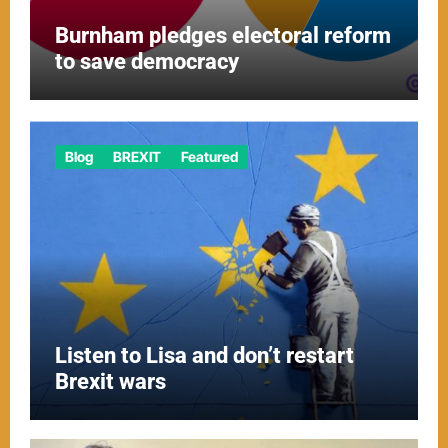
Burnham pledges electoral reform
to save democracy
Blog
BREXIT
Featured
Listen to Lisa and don’t restart
Brexit wars