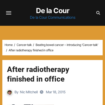
Skip
De la Cour
to
content
De la Cour Communications
Home
Cancer-talk
Beating bowel cancer – introducing ‘Cancer-talk’
After radiotherapy finished in office
After radiotherapy
finished in office
By
Nic Mitchell
Mar 18, 2015