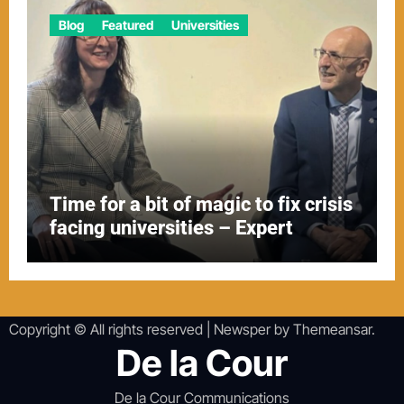
Blog
Featured
Universities
Time for a bit of magic to fix crisis
facing universities – Expert
Copyright © All rights reserved
|
Newsper
by
Themeansar
.
De la Cour
De la Cour Communications