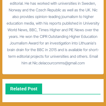
editorial. He has worked with universities in Sweden,
Norway and the Czech Republic as well as the UK. Nic
also provides opinion-leading journalism to higher
education media, with his reports published in University
World News, BBC, Times Higher and PIE News over the
years. He won the CIPR Outstanding Higher Education
Journalism Award for an investigation into Lithuania's
brain drain for the BBC in 2015 and is available for short-
term editorial projects for universities and others. Email
him at Nic.delacourcomms@gmail.com
Related Post