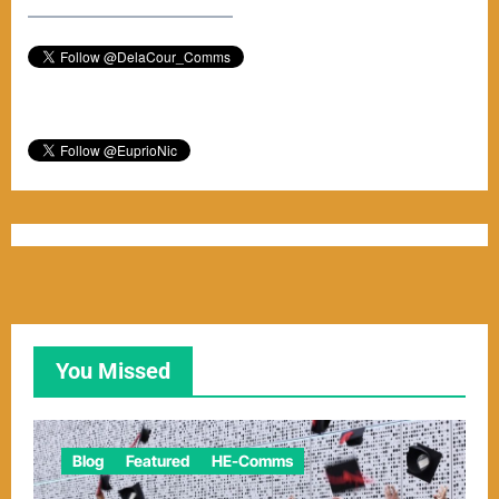
–––––––––––––––––––––––
You Missed
Blog
Featured
HE-Comms