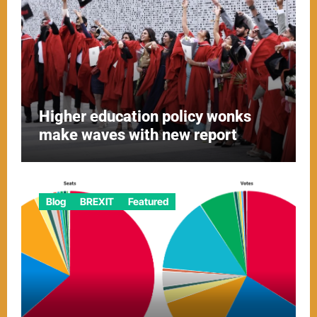
Higher education policy wonks
make waves with new report
Blog
BREXIT
Featured