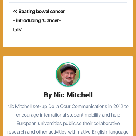
Post
Beating bowel cancer
navigation
– introducing ‘Cancer-
talk’
By
Nic Mitchell
Nic Mitchell set-up De la Cour Communications in 2012 to
encourage international student mobility and help
European universities publicise their collaborative
research and other activities with native English-language