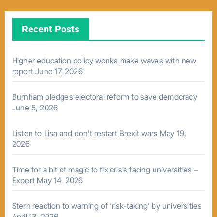
Recent Posts
Higher education policy wonks make waves with new
report
June 17, 2026
Burnham pledges electoral reform to save democracy
June 5, 2026
Listen to Lisa and don’t restart Brexit wars
May 19,
2026
Time for a bit of magic to fix crisis facing universities –
Expert
May 14, 2026
Stern reaction to warning of ‘risk-taking’ by universities
April 13, 2026