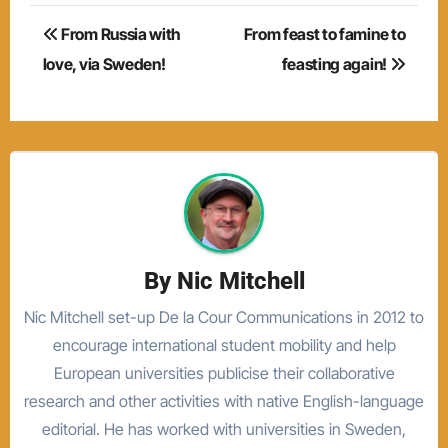
Post
From Russia with
From feast to famine to
navigation
love, via Sweden!
feasting again!
By
Nic Mitchell
Nic Mitchell set-up De la Cour Communications in 2012 to
encourage international student mobility and help
European universities publicise their collaborative
research and other activities with native English-language
editorial. He has worked with universities in Sweden,