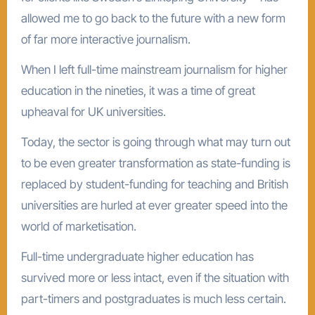
allowed me to go back to the future with a new form
of far more interactive journalism.
When I left full-time mainstream journalism for higher
education in the nineties, it was a time of great
upheaval for UK universities.
Today, the sector is going through what may turn out
to be even greater transformation as state-funding is
replaced by student-funding for teaching and British
universities are hurled at ever greater speed into the
world of marketisation.
Full-time undergraduate higher education has
survived more or less intact, even if the situation with
part-timers and postgraduates is much less certain.