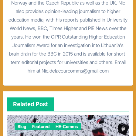
Norway and the Czech Republic as well as the UK. Nic
also provides opinion-leading journalism to higher
education media, with his reports published in University
World News, BBC, Times Higher and PIE News over the
years. He won the CIPR Outstanding Higher Education
Journalism Award for an investigation into Lithuania's
brain drain for the BBC in 2015 and is available for short-
term editorial projects for universities and others. Email
him at Nic.delacourcomms@gmail.com
Related Post
Blog
Featured
HE-Comms