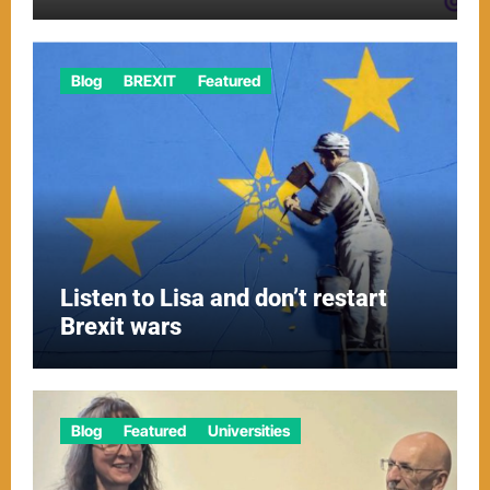
Blog
BREXIT
Featured
Listen to Lisa and don’t restart
Brexit wars
Blog
Featured
Universities