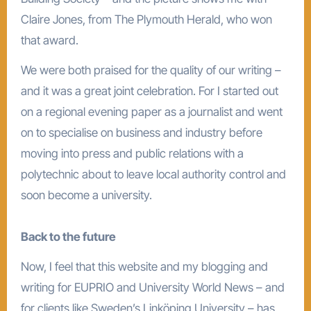
Claire Jones, from The Plymouth Herald, who won
that award.
We were both praised for the quality of our writing –
and it was a great joint celebration. For I started out
on a regional evening paper as a journalist and went
on to specialise on business and industry before
moving into press and public relations with a
polytechnic about to leave local authority control and
soon become a university.
Back to the future
Now, I feel that this website and my blogging and
writing for EUPRIO and University World News – and
for clients like Sweden’s Linköping University – has