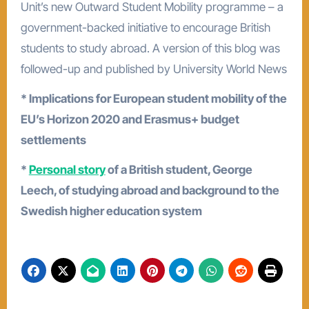
Unit’s new Outward Student Mobility programme – a
government-backed initiative to encourage British
students to study abroad. A version of this blog was
followed-up and published by University World News
* Implications for European student mobility of the
EU’s Horizon 2020 and Erasmus+ budget
settlements
*
Personal story
of a British student, George
Leech, of studying abroad and background to the
Swedish higher education system