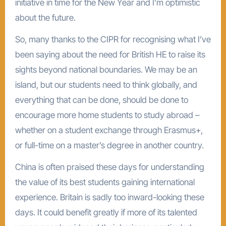
initiative in time for the New Year and I’m optimistic
about the future.
So, many thanks to the CIPR for recognising what I’ve
been saying about the need for British HE to raise its
sights beyond national boundaries. We may be an
island, but our students need to think globally, and
everything that can be done, should be done to
encourage more home students to study abroad –
whether on a student exchange through Erasmus+,
or full-time on a master’s degree in another country.
China is often praised these days for understanding
the value of its best students gaining international
experience. Britain is sadly too inward-looking these
days. It could benefit greatly if more of its talented