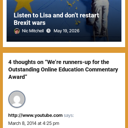
Listen to Lisa and don’t restart
Brexit wars
Nic Mitchell
May 19, 2026
4 thoughts on “We’re runners-up for the
Outstanding Online Education Commentary
Award”
http://www.youtube.com
says:
March 8, 2014 at 4:25 pm