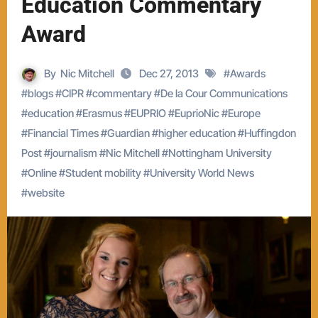
Education Commentary
Award
By
Nic Mitchell
Dec 27, 2013
#
Awards
#
blogs
#
CIPR
#
commentary
#
De la Cour Communications
#
education
#
Erasmus
#
EUPRIO
#
EuprioNic
#
Europe
#
Financial Times
#
Guardian
#
higher education
#
Huffingdon
Post
#
journalism
#
Nic Mitchell
#
Nottingham University
#
Online
#
Student mobility
#
University World News
#
website