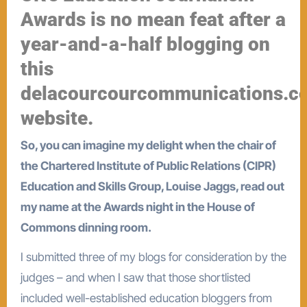
Awards is no mean feat after a
year-and-a-half blogging on
this
delacourcourcommunications.c
website.
So, you can imagine my delight when the chair of
the Chartered Institute of Public Relations (CIPR)
Education and Skills Group, Louise Jaggs, read out
my name at the Awards night in the House of
Commons dinning room.
I submitted three of my blogs for consideration by the
judges – and when I saw that those shortlisted
included well-established education bloggers from