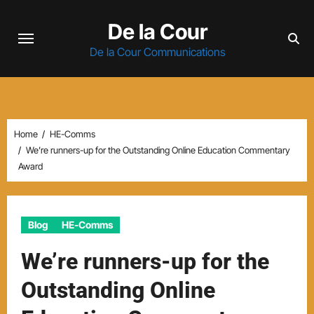
Skip
De la Cour
to
content
De la Cour Communications
Home
HE-Comms
We’re runners-up for the Outstanding Online Education Commentary
Award
Blog
HE-Comms
We’re runners-up for the
Outstanding Online