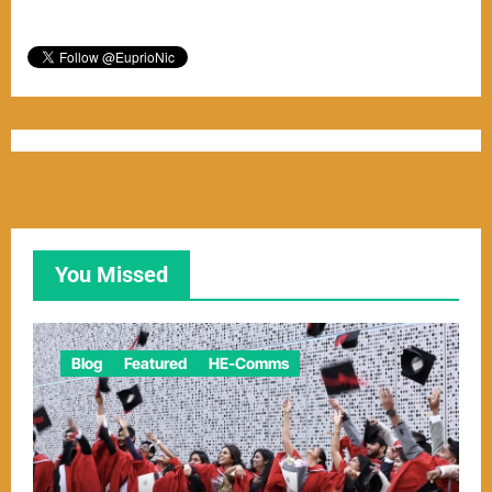
You Missed
Blog
Featured
HE-Comms