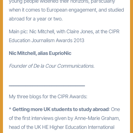
young people widened their horizons, particularly
when it comes to European engagement, and studied
abroad for a year or two.
Main pic: Nic Mitchell, with Claire Jones, at the CIPR
Education Journalism Awards 2013
Nic Mitchell, alias EuprioNic
Founder of De la Cour Communications.
________________________________
My three blogs for the CIPR Awards:
*
Getting more UK students to study abroad
: One
of the first interviews given by Anne-Marie Graham,
head of the UK HE Higher Education International