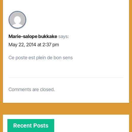
Marie-salope bukkake
says:
May 22, 2014 at 2:37 pm
Ce poste est plein de bon sens
Comments are closed.
Recent Posts