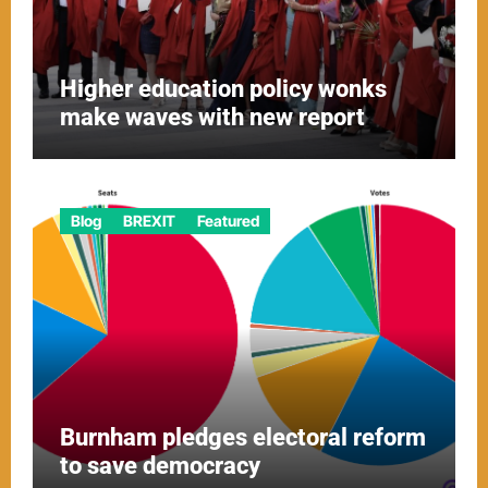
Higher education policy wonks
make waves with new report
Blog
BREXIT
Featured
Burnham pledges electoral reform
to save democracy