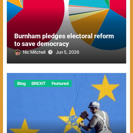
Burnham pledges electoral reform
to save democracy
Nic Mitchell
Jun 5, 2026
Blog
BREXIT
Featured