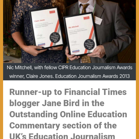
Nic Mitchell, with fellow CIPR Education Journalism Awards
winner, Claire Jones. Education Journalism Awards 2013
Runner-up to Financial Times
blogger Jane Bird in the
Outstanding Online Education
Commentary section of the
UK’s Education Journalism