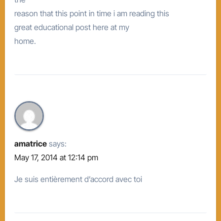
reason that this point in time i am reading this
great educational post here at my
home.
amatrice
says:
May 17, 2014 at 12:14 pm
Je suis entièrement d’accord avec toi