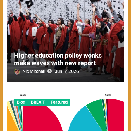
Higher education policy wonks
make waves with new report
Nic Mitchell
Jun 17, 2026
Blog
BREXIT
Featured