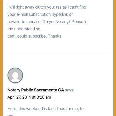
I will right away clutch your rss as I can’t find
your e-mail subscription hyperlink or
newsletter service. Do you’ve any? Please let
me understand so
that I could subscribe. Thanks.
Notary Public Sacramento CA
says:
April 27, 2014 at 3:28 am
Hello, this weekend is fastidious for me, for
the