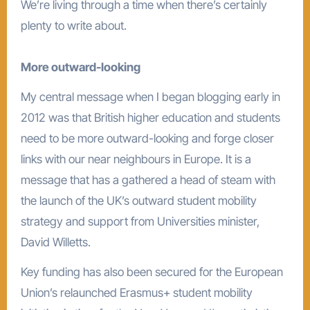
We’re living through a time when there’s certainly
plenty to write about.
More outward-looking
My central message when I began blogging early in
2012 was that British higher education and students
need to be more outward-looking and forge closer
links with our near neighbours in Europe. It is a
message that has a gathered a head of steam with
the launch of the UK’s outward student mobility
strategy and support from Universities minister,
David Willetts.
Key funding has also been secured for the European
Union’s relaunched Erasmus+ student mobility