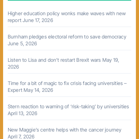
Higher education policy wonks make waves with new
report
June 17, 2026
Burnham pledges electoral reform to save democracy
June 5, 2026
Listen to Lisa and don’t restart Brexit wars
May 19,
2026
Time for a bit of magic to fix crisis facing universities –
Expert
May 14, 2026
Stern reaction to warning of ‘risk-taking’ by universities
April 13, 2026
New Maggie’s centre helps with the cancer journey
April 7, 2026