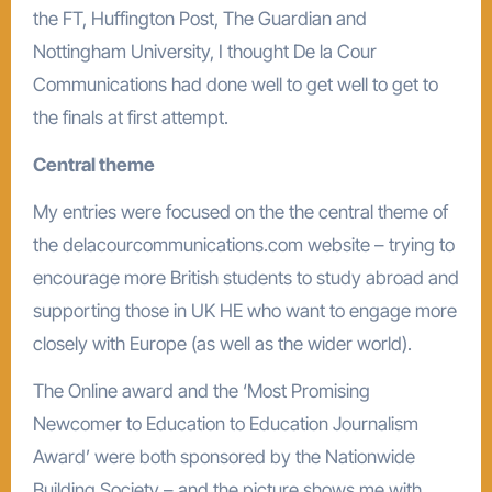
the FT, Huffington Post, The Guardian and
Nottingham University, I thought De la Cour
Communications had done well to get well to get to
the finals at first attempt.
Central theme
My entries were focused on the the central theme of
the delacourcommunications.com website – trying to
encourage more British students to study abroad and
supporting those in UK HE who want to engage more
closely with Europe (as well as the wider world).
The Online award and the ‘Most Promising
Newcomer to Education to Education Journalism
Award’ were both sponsored by the Nationwide
Building Society – and the picture shows me with