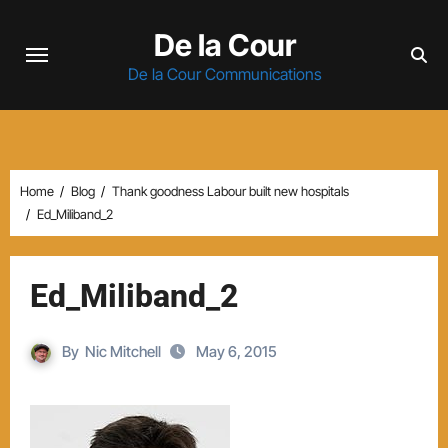
Skip
De la Cour
to
content
De la Cour Communications
Home
Blog
Thank goodness Labour built new hospitals
Ed_Miliband_2
Ed_Miliband_2
By
Nic Mitchell
May 6, 2015