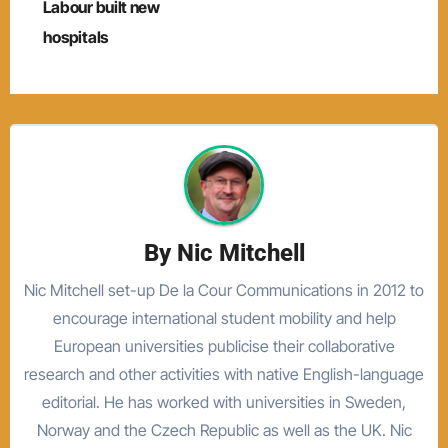
navigation
Labour built new
hospitals
By
Nic Mitchell
Nic Mitchell set-up De la Cour Communications in 2012 to
encourage international student mobility and help
European universities publicise their collaborative
research and other activities with native English-language
editorial. He has worked with universities in Sweden,
Norway and the Czech Republic as well as the UK. Nic