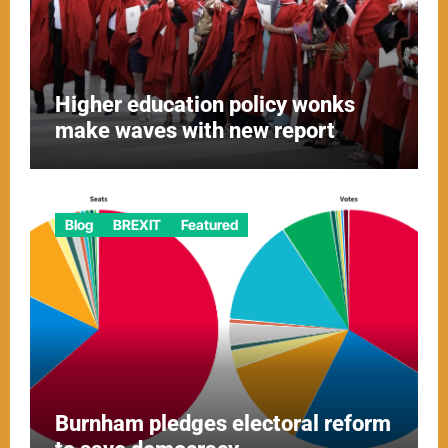
Higher education policy wonks
make waves with new report
Blog
BREXIT
Featured
Burnham pledges electoral reform