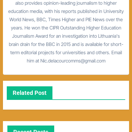
also provides opinion-leading journalism to higher
education media, with his reports published in University
World News, BBC, Times Higher and PIE News over the
years. He won the CIPR Outstanding Higher Education
Journalism Award for an investigation into Lithuania's
brain drain for the BBC in 2015 and is available for short-
term editorial projects for universities and others. Email
him at Nic.delacourcomms@gmail.com
Related Post