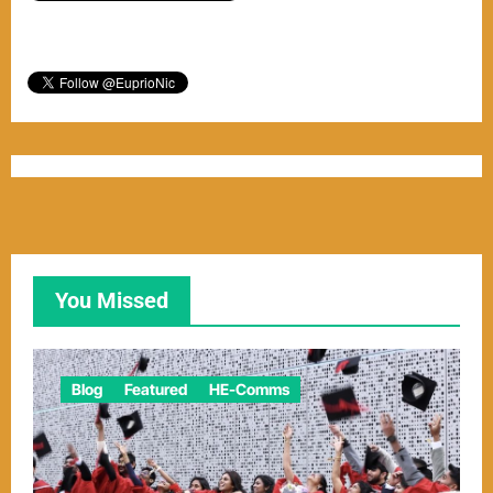
You Missed
Blog
Featured
HE-Comms