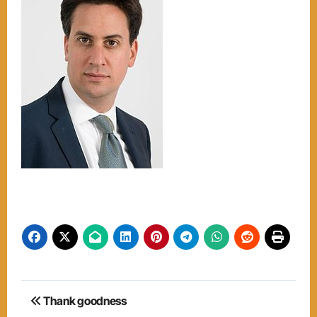
Post
Thank goodness