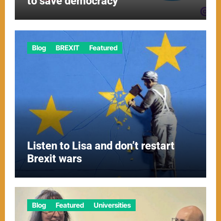
to save democracy
Blog
BREXIT
Featured
Listen to Lisa and don’t restart
Brexit wars
Blog
Featured
Universities