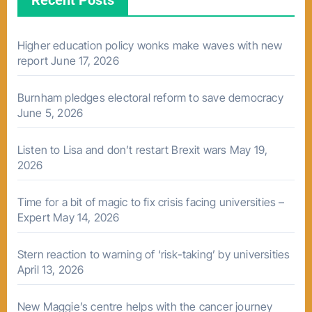
Recent Posts
Higher education policy wonks make waves with new
report
June 17, 2026
Burnham pledges electoral reform to save democracy
June 5, 2026
Listen to Lisa and don’t restart Brexit wars
May 19,
2026
Time for a bit of magic to fix crisis facing universities –
Expert
May 14, 2026
Stern reaction to warning of ‘risk-taking’ by universities
April 13, 2026
New Maggie’s centre helps with the cancer journey