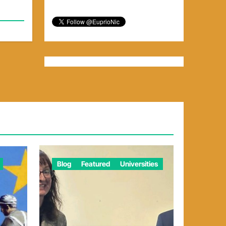
Blog
Featured
Universities