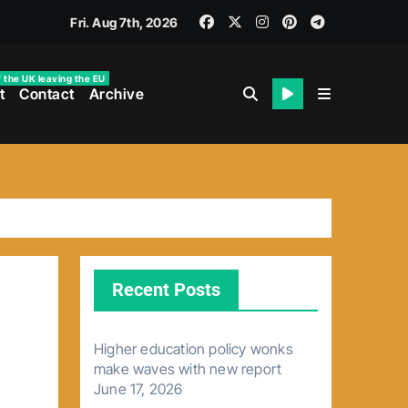
Fri. Aug 7th, 2026
f the UK leaving the EU
t
Contact
Archive
Recent Posts
Higher education policy wonks
make waves with new report
June 17, 2026