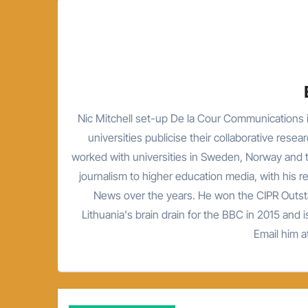
Nic Mitchell set-up De la Cour Communications i
universities publicise their collaborative resea
worked with universities in Sweden, Norway and t
journalism to higher education media, with his 
News over the years. He won the CIPR Outsta
Lithuania's brain drain for the BBC in 2015 and is
Email him 