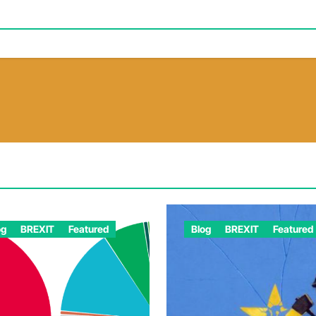
og
BREXIT
Featured
Blog
BREXIT
Featured