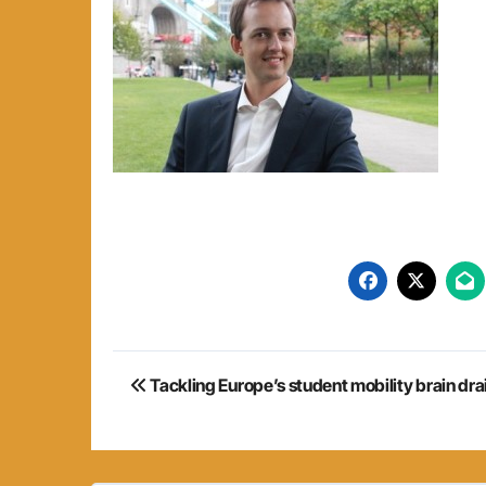
Post
Tackling Europe’s student mobility brain dra
navigation