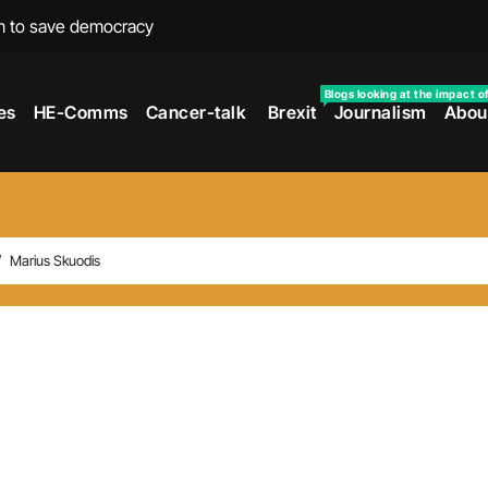
m to save democracy
rexit wars
Blogs looking at the impact o
es
HE-Comms
Cancer-talk
Brexit
Journalism
Abou
s facing universities – Expert
taking’ by universities
the cancer journey
ersities told
Marius Skuodis
 to media and MPs
t over falling migration
as UK rejoining Erasmus+
make waves with new report