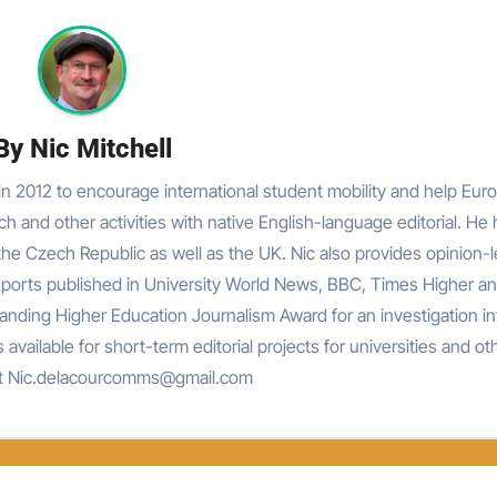
By
Nic Mitchell
n 2012 to encourage international student mobility and help Eur
rch and other activities with native English-language editorial. He
he Czech Republic as well as the UK. Nic also provides opinion-
reports published in University World News, BBC, Times Higher an
nding Higher Education Journalism Award for an investigation in
 available for short-term editorial projects for universities and ot
at Nic.delacourcomms@gmail.com