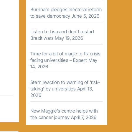
Burnham pledges electoral reform
to save democracy
June 5, 2026
Listen to Lisa and don’t restart
Brexit wars
May 19, 2026
Time for a bit of magic to fix crisis
facing universities – Expert
May
14, 2026
Stern reaction to warning of ‘risk-
taking’ by universities
April 13,
2026
New Maggie’s centre helps with
the cancer journey
April 7, 2026