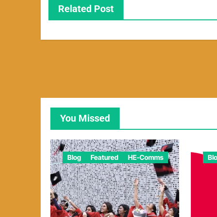
Related Post
You Missed
Blog
Featured
HE-Comms
Bl