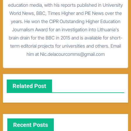
education media, with his reports published in University
World News, BBC, Times Higher and PIE News over the
years. He won the CIPR Outstanding Higher Education
Journalism Award for an investigation into Lithuania's
brain drain for the BBC in 2015 and is available for short-
term editorial projects for universities and others. Email
him at Nic.delacourcomms@gmail.com
Related Post
Recent Posts