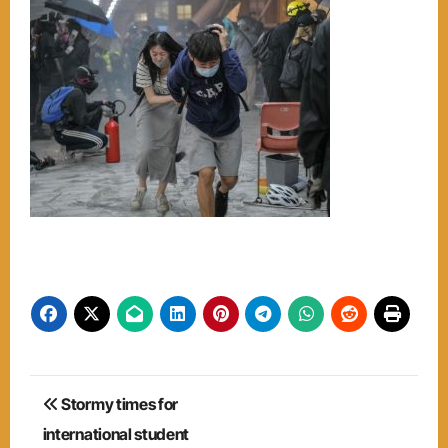
Post
Stormy times for
navigation
international student