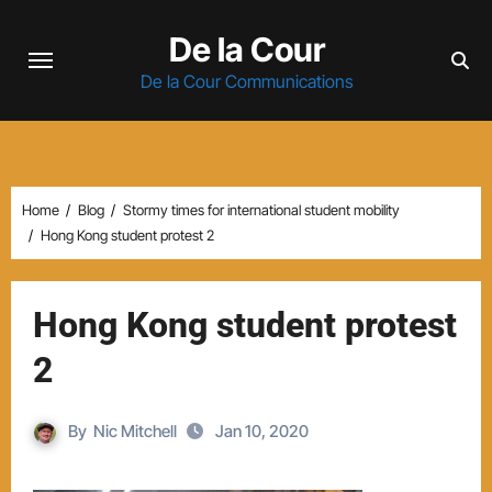
Skip
De la Cour
to
content
De la Cour Communications
Home
Blog
Stormy times for international student mobility
Hong Kong student protest 2
Hong Kong student protest
2
By
Nic Mitchell
Jan 10, 2020