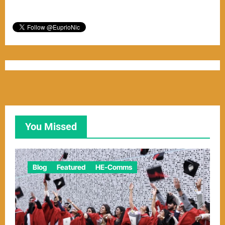
You Missed
Blog
Featured
HE-Comms