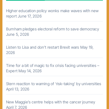
Higher education policy wonks make waves with new
report
June 17, 2026
Burnham pledges electoral reform to save democracy
June 5, 2026
Listen to Lisa and don’t restart Brexit wars
May 19,
2026
Time for a bit of magic to fix crisis facing universities –
Expert
May 14, 2026
Stern reaction to warning of ‘risk-taking’ by universities
April 13, 2026
New Maggie’s centre helps with the cancer journey
April 7, 2026