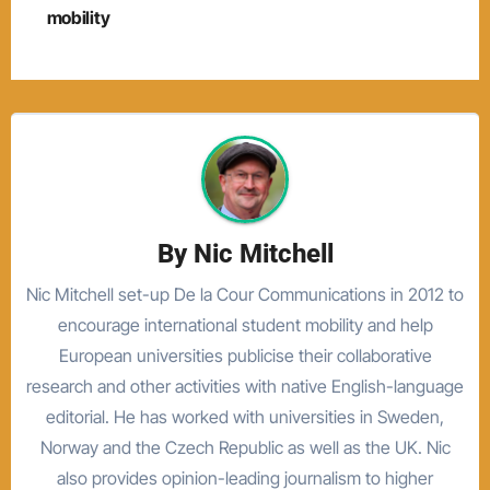
mobility
By
Nic Mitchell
Nic Mitchell set-up De la Cour Communications in 2012 to
encourage international student mobility and help
European universities publicise their collaborative
research and other activities with native English-language
editorial. He has worked with universities in Sweden,
Norway and the Czech Republic as well as the UK. Nic
also provides opinion-leading journalism to higher