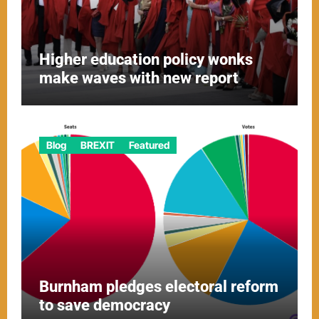
Higher education policy wonks
make waves with new report
Blog
BREXIT
Featured
Burnham pledges electoral reform
to save democracy