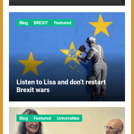
Blog
BREXIT
Featured
Listen to Lisa and don’t restart
Brexit wars
Blog
Featured
Universities