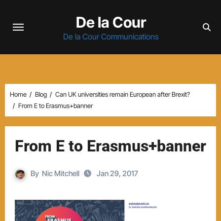
Skip
De la Cour
to
content
De la Cour Communications
Home
Blog
Can UK universities remain European after Brexit?
From E to Erasmus+banner
From E to Erasmus+banner
By
Nic Mitchell
Jan 29, 2017