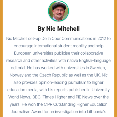
By
Nic Mitchell
Nic Mitchell set-up De la Cour Communications in 2012 to
encourage international student mobility and help
European universities publicise their collaborative
research and other activities with native English-language
editorial. He has worked with universities in Sweden,
Norway and the Czech Republic as well as the UK. Nic
also provides opinion-leading journalism to higher
education media, with his reports published in University
World News, BBC, Times Higher and PIE News over the
years. He won the CIPR Outstanding Higher Education
Journalism Award for an investigation into Lithuania's