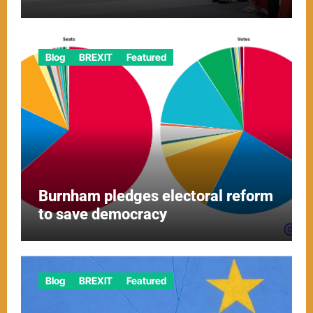
Blog
BREXIT
Featured
Burnham pledges electoral reform
to save democracy
Blog
BREXIT
Featured