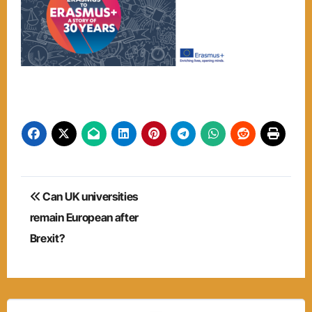
Post
Can UK universities
navigation
remain European after
Brexit?