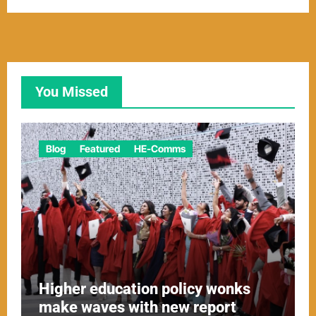
You Missed
Blog
Featured
HE-Comms
Higher education policy wonks
make waves with new report