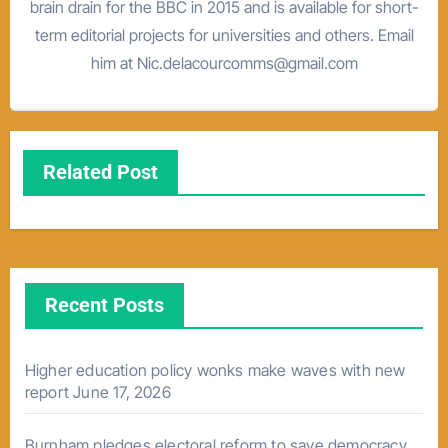
brain drain for the BBC in 2015 and is available for short-
term editorial projects for universities and others. Email
him at Nic.delacourcomms@gmail.com
Related Post
Recent Posts
Higher education policy wonks make waves with new
report
June 17, 2026
Burnham pledges electoral reform to save democracy