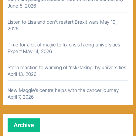
June 5, 2026
Listen to Lisa and don’t restart Brexit wars
May 19,
2026
Time for a bit of magic to fix crisis facing universities –
Expert
May 14, 2026
Stern reaction to warning of ‘risk-taking’ by universities
April 13, 2026
New Maggie’s centre helps with the cancer journey
April 7, 2026
Archive