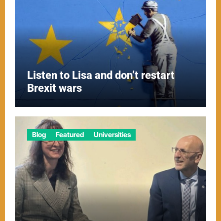
Listen to Lisa and don’t restart
Brexit wars
Blog
Featured
Universities