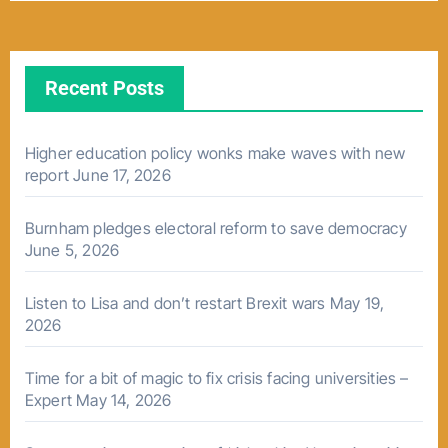
Recent Posts
Higher education policy wonks make waves with new
report
June 17, 2026
Burnham pledges electoral reform to save democracy
June 5, 2026
Listen to Lisa and don’t restart Brexit wars
May 19,
2026
Time for a bit of magic to fix crisis facing universities –
Expert
May 14, 2026