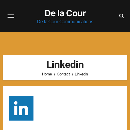
Skip
De la Cour
to
content
De la Cour Communications
Linkedin
Home
Contact
Linkedin