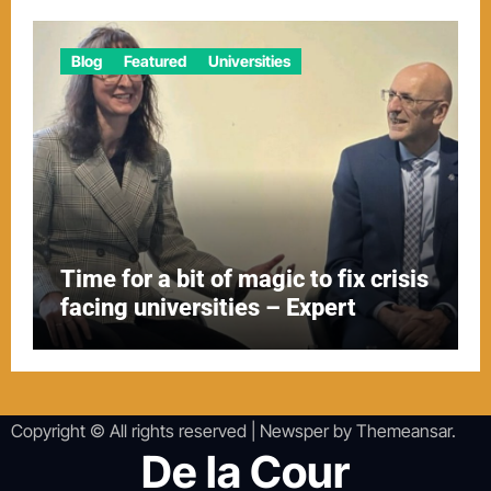
Blog
Featured
Universities
Time for a bit of magic to fix crisis
facing universities – Expert
Copyright © All rights reserved
|
Newsper
by
Themeansar
.
De la Cour