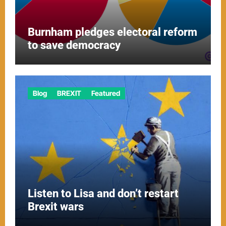
Burnham pledges electoral reform
to save democracy
Blog
BREXIT
Featured
Listen to Lisa and don’t restart
Brexit wars