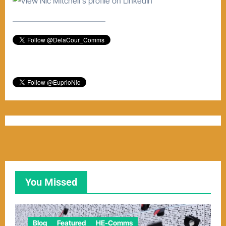
–––––––––––––––––––––––
You Missed
Blog
Featured
HE-Comms