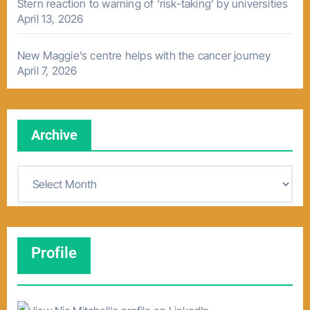
Stern reaction to warning of ‘risk-taking’ by universities
April 13, 2026
New Maggie’s centre helps with the cancer journey
April 7, 2026
Archive
A
r
c
h
Profile
i
v
e