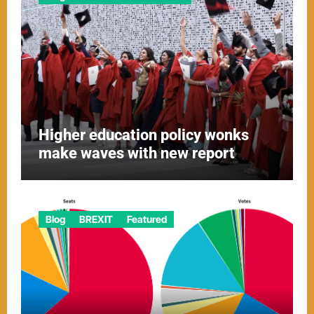
Higher education policy wonks
make waves with new report
Blog
BREXIT
Featured