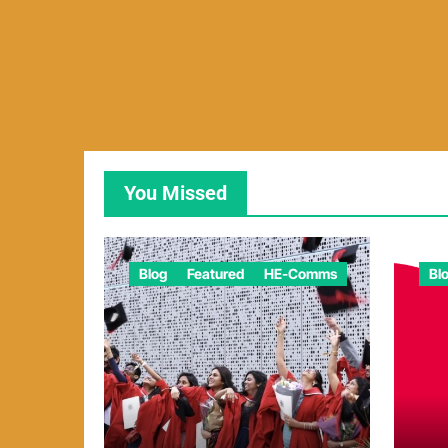
You Missed
Blog
Featured
HE-Comms
Bl