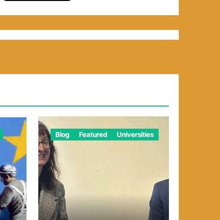
Blog
Featured
Universities