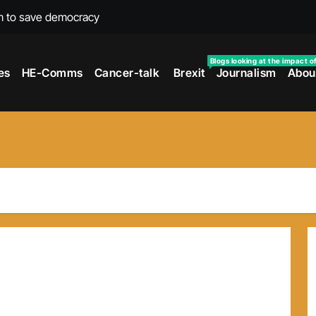
m to save democracy
rexit wars
Blogs looking at the impact o
es
HE-Comms
Cancer-talk
Brexit
Journalism
Abou
s facing universities – Expert
taking’ by universities
the cancer journey
ersities told
 to media and MPs
t over falling migration
as UK rejoining Erasmus+
make waves with new report