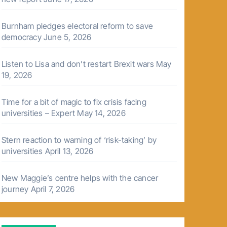
Burnham pledges electoral reform to save
democracy
June 5, 2026
Listen to Lisa and don’t restart Brexit wars
May
19, 2026
Time for a bit of magic to fix crisis facing
universities – Expert
May 14, 2026
Stern reaction to warning of ‘risk-taking’ by
universities
April 13, 2026
New Maggie’s centre helps with the cancer
journey
April 7, 2026