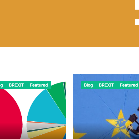
og
BREXIT
Featured
Blog
BREXIT
Featured