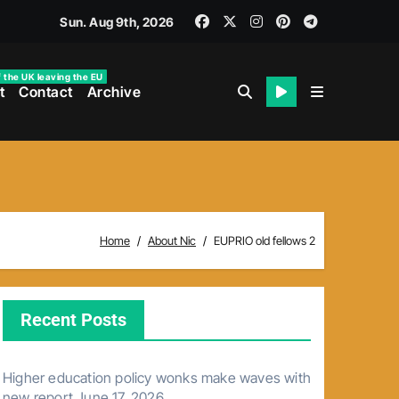
Sun. Aug 9th, 2026
f the UK leaving the EU
t
Contact
Archive
Home
About Nic
EUPRIO old fellows 2
Recent Posts
Higher education policy wonks make waves with
new report
June 17, 2026