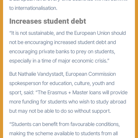
to internationalisation.
Increases student debt
“It is not sustainable, and the European Union should
not be encouraging increased student debt and
encouraging private banks to prey on students,
especially in a time of major economic crisis.”
But Nathalie Vandystadt, European Commission
spokesperson for education, culture, youth and
sport, said: “The Erasmus + Master loans will provide
more funding for students who wish to study abroad
but may not be able to do so without support.
“Students can benefit from favourable conditions,
making the scheme available to students from all