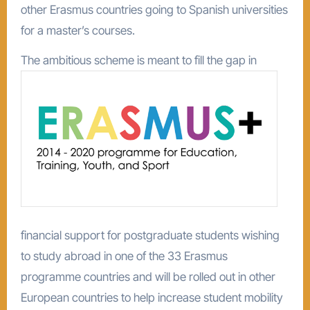
other Erasmus countries going to Spanish universities
for a master’s courses.
The ambitious scheme is
meant to fill the gap in
financial support for postgraduate students wishing
to study abroad in one of the 33 Erasmus
programme countries and will be rolled out in other
European countries to help increase student mobility