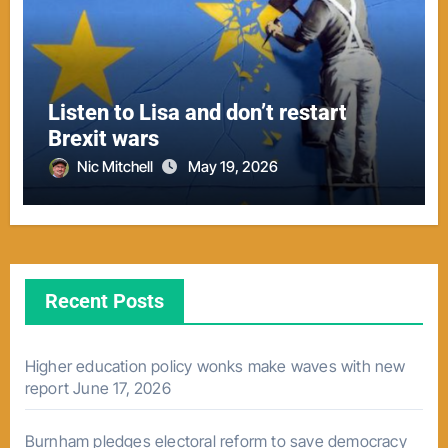
Listen to Lisa and don’t restart
Brexit wars
Nic Mitchell
May 19, 2026
Recent Posts
Higher education policy wonks make waves with new
report
June 17, 2026
Burnham pledges electoral reform to save democracy