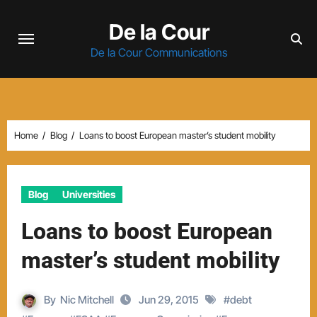
Skip
De la Cour
to
content
De la Cour Communications
Home
Blog
Loans to boost European master’s student mobility
Blog
Universities
Loans to boost European
master’s student mobility
By
Nic Mitchell
Jun 29, 2015
#
debt