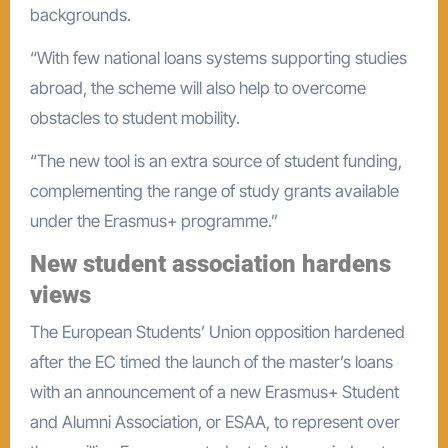
backgrounds.
“With few national loans systems supporting studies
abroad, the scheme will also help to overcome
obstacles to student mobility.
“The new tool is an extra source of student funding,
complementing the range of study grants available
under the Erasmus+ programme.”
New student association hardens
views
The European Students’ Union opposition hardened
after the EC timed the launch of the master’s loans
with an announcement of a new Erasmus+ Student
and Alumni Association, or ESAA, to represent over