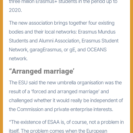
three million Erasmus+ students in the period up to
2020.
The new association brings together four existing
bodies and their local networks: Erasmus Mundus
Students and Alumni Association, Erasmus Student
Network, garagErasmus, or gE, and OCEANS
network.
“Arranged marriage’
The ESU said the new umbrella organisation was the
result of a ‘forced and arranged marriage’ and
challenged whether it would really be independent of
the Commission and private enterprise interests.
“The existence of ESAA is, of course, not a problem in
itself. The problem comes when the European