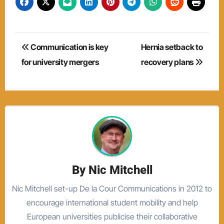
Post
Communication is key
Hernia setback to
navigation
for university mergers
recovery plans
By
Nic Mitchell
Nic Mitchell set-up De la Cour Communications in 2012 to
encourage international student mobility and help
European universities publicise their collaborative