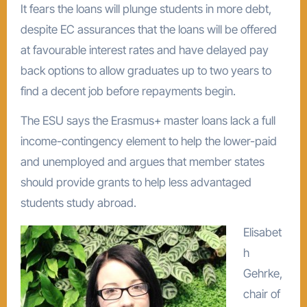
It fears the loans will plunge students in more debt,
despite EC assurances that the loans will be offered
at favourable interest rates and have delayed pay
back options to allow graduates up to two years to
find a decent job before repayments begin.
The ESU says the Erasmus+ master loans lack a full
income-contingency element to help the lower-paid
and unemployed and argues that member states
should provide grants to help less advantaged
students study abroad.
Elisabet
h
Gehrke,
chair of