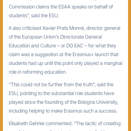
Commission claims the ESAA speaks on behalf of
students”, said the ESU.
It also criticised Xavier Prats Monné, director general
of the European Union’s Directorate General
Education and Culture – or DG EAC – for what they
claim was a suggestion at the Erasmus+ launch that
students had up until this point only played a marginal
role in reforming education.
“This could not be further from the truth”, said the
ESU, pointing to the substantial role students have
played since the founding of the Bologna University,
including helping to make Erasmus such a success.
Elisabeth Gehrke commented: “The tactic of creating