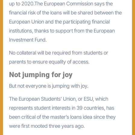
up to 2020.The European Commission says the
financial risk of the loans will be shared between the
European Union and the participating financial
institutions, thanks to support from the European
Investment Fund.
No collateral will be required from students or
parents to ensure equality of access.
Not jumping for joy
But not everyone is jumping with joy.
The European Students’ Union, or ESU, which
represents student interests in 39 countries, has
been critical of the master’s loans idea since they
were first mooted three years ago.