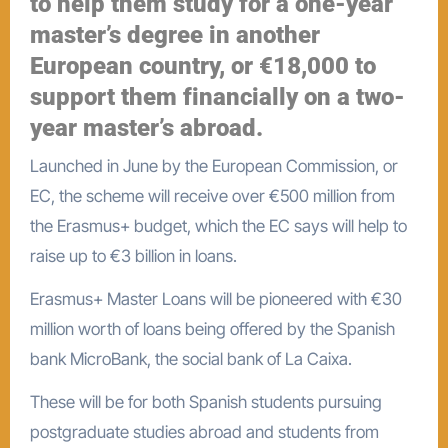
to help them study for a one-year
master’s degree in another
European country, or €18,000 to
support them financially on a two-
year master’s abroad.
Launched in June by the European Commission, or
EC, the scheme will receive over €500 million from
the Erasmus+ budget, which the EC says will help to
raise up to €3 billion in loans.
Erasmus+ Master Loans will be pioneered with €30
million worth of loans being offered by the Spanish
bank MicroBank, the social bank of La Caixa.
These will be for both Spanish students pursuing
postgraduate studies abroad and students from