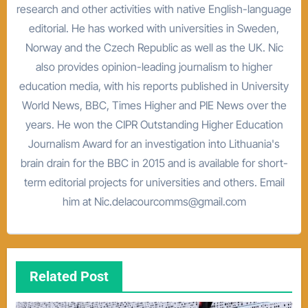
research and other activities with native English-language
editorial. He has worked with universities in Sweden,
Norway and the Czech Republic as well as the UK. Nic
also provides opinion-leading journalism to higher
education media, with his reports published in University
World News, BBC, Times Higher and PIE News over the
years. He won the CIPR Outstanding Higher Education
Journalism Award for an investigation into Lithuania's
brain drain for the BBC in 2015 and is available for short-
term editorial projects for universities and others. Email
him at Nic.delacourcomms@gmail.com
Related Post