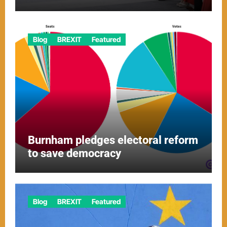
Blog
BREXIT
Featured
Burnham pledges electoral reform
to save democracy
Blog
BREXIT
Featured