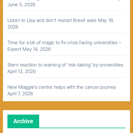
June 5, 2026
Listen to Lisa and don’t restart Brexit wars
May 19,
2026
Time for a bit of magic to fix crisis facing universities –
Expert
May 14, 2026
Stern reaction to warning of ‘risk-taking’ by universities
April 13, 2026
New Maggie’s centre helps with the cancer journey
April 7, 2026
Archive