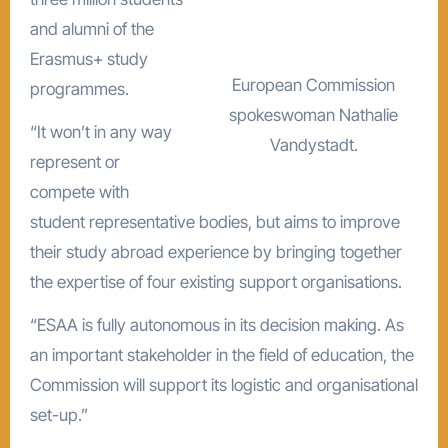
and alumni of the
Erasmus+ study
European Commission
programmes.
spokeswoman Nathalie
“It won’t in any way
Vandystadt.
represent or
compete with
student representative bodies, but aims to improve
their study abroad experience by bringing together
the expertise of four existing support organisations.
“ESAA is fully autonomous in its decision making. As
an important stakeholder in the field of education, the
Commission will support its logistic and organisational
set-up.”