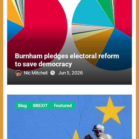
Burnham pledges electoral reform
to save democracy
Nic Mitchell
Jun 5, 2026
Blog
BREXIT
Featured