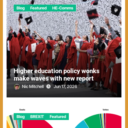
Blog
Featured
HE-Comms
Higher education policy wonks
make waves with new report
Nic Mitchell
Jun 17, 2026
Blog
BREXIT
Featured