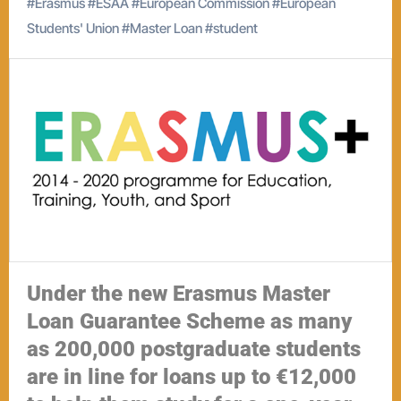
#
Erasmus
#
ESAA
#
European Commission
#
European
Students' Union
#
Master Loan
#
student
Under the new Erasmus Master
Loan Guarantee Scheme as many
as 200,000 postgraduate students
are in line for loans up to €12,000