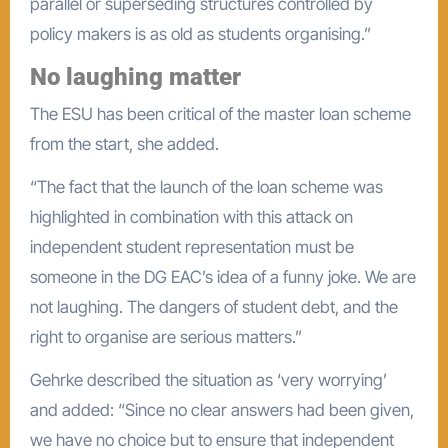
parallel or superseding structures controlled by
policy makers is as old as students organising.”
No laughing matter
The ESU has been critical of the master loan scheme
from the start, she added.
“The fact that the launch of the loan scheme was
highlighted in combination with this attack on
independent student representation must be
someone in the DG EAC’s idea of a funny joke. We are
not laughing. The dangers of student debt, and the
right to organise are serious matters.”
Gehrke described the situation as ‘very worrying’
and added: “Since no clear answers had been given,
we have no choice but to ensure that independent