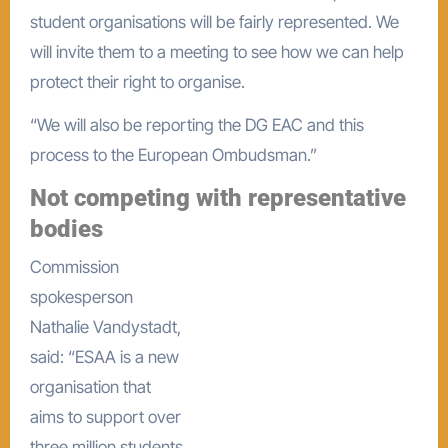
student organisations will be fairly represented. We
will invite them to a meeting to see how we can help
protect their right to organise.
“We will also be reporting the DG EAC and this
process to the European Ombudsman.”
Not competing with representative
bodies
Commission
spokesperson
Nathalie Vandystadt,
said: “ESAA is a new
organisation that
aims to support over
three million students