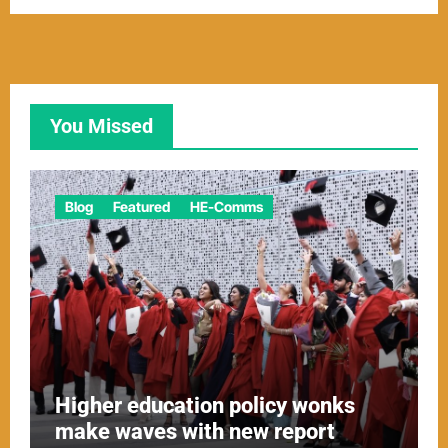
You Missed
Blog
Featured
HE-Comms
Higher education policy wonks
make waves with new report