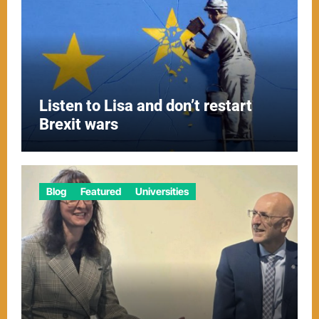
Listen to Lisa and don’t restart
Brexit wars
Blog
Featured
Universities