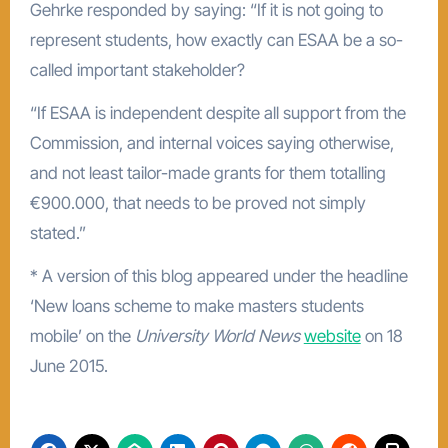
Gehrke responded by saying: “If it is not going to
represent students, how exactly can ESAA be a so-
called important stakeholder?
“If ESAA is independent despite all support from the
Commission, and internal voices saying otherwise,
and not least tailor-made grants for them totalling
€900.000, that needs to be proved not simply
stated.”
* A version of this blog appeared under the headline
‘New loans scheme to make masters students
mobile’ on the
University World News
website
on 18
June 2015.