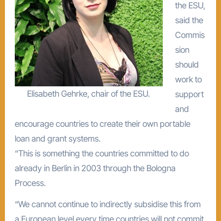
the ESU,
said the
Commis
sion
should
work to
Elisabeth Gehrke, chair of the ESU.
support
and
encourage countries to create their own portable
loan and grant systems.
“This is something the countries committed to do
already in Berlin in 2003 through the Bologna
Process.
“We cannot continue to indirectly subsidise this from
a European level every time countries will not commit