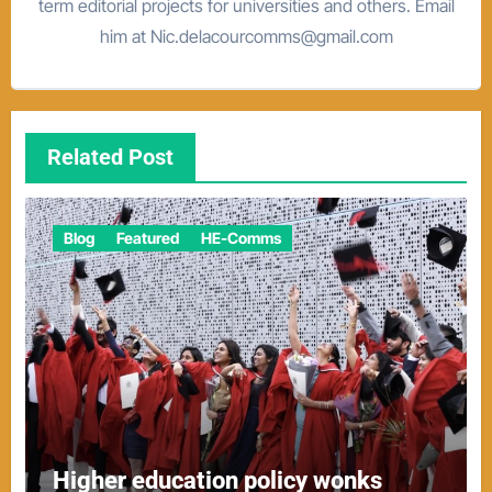
term editorial projects for universities and others. Email
him at Nic.delacourcomms@gmail.com
Related Post
Blog
Featured
HE-Comms
Higher education policy wonks