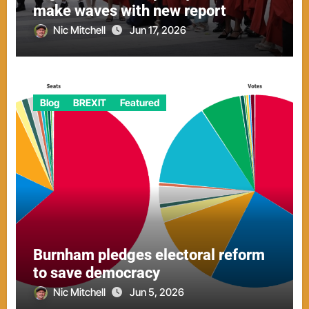
make waves with new report
Nic Mitchell
Jun 17, 2026
Blog
BREXIT
Featured
Burnham pledges electoral reform
to save democracy
Nic Mitchell
Jun 5, 2026