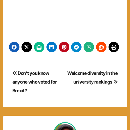
Post
Don’t you know
Welcome diversity in the
navigation
anyone who voted for
university rankings
Brexit?