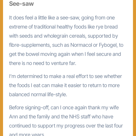
See-saw
It does feel a little like a see-saw, going from one
extreme of traditional healthy foods like rye bread
with seeds and wholegrain cereals, supported by
fibre-supplements, such as Normacol or Fybogel, to
get the bowel moving again when I feel secure and
there is no need to venture far.
I’m determined to make a real effort to see whether
the foods I eat can make it easier to return to more
balanced normal life-style.
Before signing-off, can I once again thank my wife
Ann and the family and the NHS staff who have
continued to support my progress over the last four
and more years.