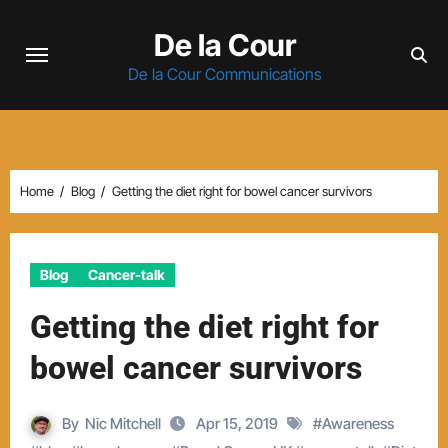
Skip
De la Cour
to
content
De la Cour Communications
Home
Blog
Getting the diet right for bowel cancer survivors
Blog
Cancer-talk
Getting the diet right for
bowel cancer survivors
By
Nic Mitchell
Apr 15, 2019
#
Awareness