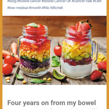
#
blog
#
bowel cancer
#
Bowel Cancer UK
#
cancer-talk
#
Diet
#
low-residue
#
month
#
Nic Mitchell
Four years on from my bowel