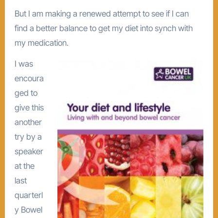
But I am making a renewed attempt to see if I can
find a better balance to get my diet into synch with
my medication.
I was
encoura
ged to
give this
another
try by a
speaker
at the
last
quarterl
y Bowel