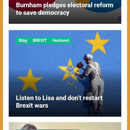
Burnham pledges electoral reform
to save democracy
Blog
BREXIT
Featured
Listen to Lisa and don’t restart
Brexit wars