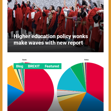
Higher education policy wonks
make waves with new report
Blog
BREXIT
Featured