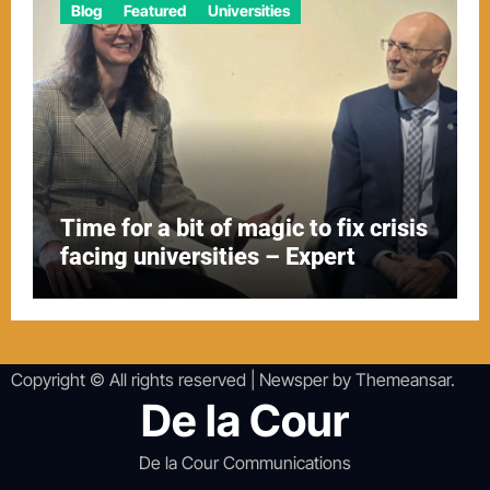
Blog
Featured
Universities
Time for a bit of magic to fix crisis
facing universities – Expert
Copyright © All rights reserved
|
Newsper
by
Themeansar
.
De la Cour
De la Cour Communications