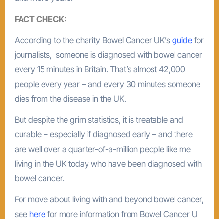
FACT CHECK:
According to the charity Bowel Cancer UK’s
guide
for
journalists, someone is diagnosed with bowel cancer
every 15 minutes in Britain. That’s almost 42,000
people every year – and every 30 minutes someone
dies from the disease in the UK.
But despite the grim statistics, it is treatable and
curable – especially if diagnosed early – and there
are well over a quarter-of-a-million people like me
living in the UK today who have been diagnosed with
bowel cancer.
For move about living with and beyond bowel cancer,
see
here
for more information from Bowel Cancer U