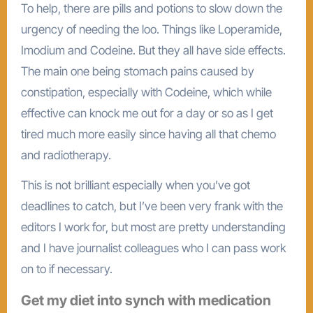
To help, there are pills and potions to slow down the
urgency of needing the loo. Things like Loperamide,
Imodium and Codeine. But they all have side effects.
The main one being stomach pains caused by
constipation, especially with Codeine, which while
effective can knock me out for a day or so as I get
tired much more easily since having all that chemo
and radiotherapy.
This is not brilliant especially when you’ve got
deadlines to catch, but I’ve been very frank with the
editors I work for, but most are pretty understanding
and I have journalist colleagues who I can pass work
on to if necessary.
Get my diet into synch with medication