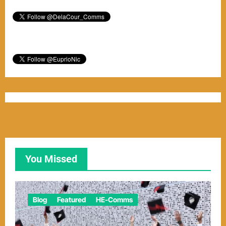
You Missed
Blog
Featured
HE-Comms