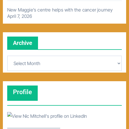
New Maggie’s centre helps with the cancer journey
April 7, 2026
Archive
A
r
c
h
Profile
i
v
e
–––––––––––––––––––––––