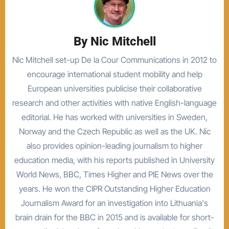
By
Nic Mitchell
Nic Mitchell set-up De la Cour Communications in 2012 to
encourage international student mobility and help
European universities publicise their collaborative
research and other activities with native English-language
editorial. He has worked with universities in Sweden,
Norway and the Czech Republic as well as the UK. Nic
also provides opinion-leading journalism to higher
education media, with his reports published in University
World News, BBC, Times Higher and PIE News over the
years. He won the CIPR Outstanding Higher Education
Journalism Award for an investigation into Lithuania's
brain drain for the BBC in 2015 and is available for short-