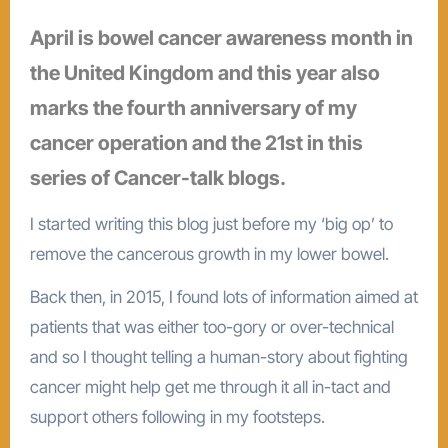
April is bowel cancer awareness month in
the United Kingdom and this year also
marks the fourth anniversary of my
cancer operation and the 21st in this
series of Cancer-talk blogs.
I started writing this blog just before my ‘big op’ to
remove the cancerous growth in my lower bowel.
Back then, in 2015, I found lots of information aimed at
patients that was either too-gory or over-technical
and so I thought telling a human-story about fighting
cancer might help get me through it all in-tact and
support others following in my footsteps.