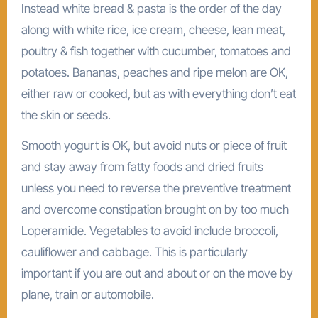
Instead white bread & pasta is the order of the day
along with white rice, ice cream, cheese, lean meat,
poultry & fish together with cucumber, tomatoes and
potatoes. Bananas, peaches and ripe melon are OK,
either raw or cooked, but as with everything don’t eat
the skin or seeds.
Smooth yogurt is OK, but avoid nuts or piece of fruit
and stay away from fatty foods and dried fruits
unless you need to reverse the preventive treatment
and overcome constipation brought on by too much
Loperamide. Vegetables to avoid include broccoli,
cauliflower and cabbage. This is particularly
important if you are out and about or on the move by
plane, train or automobile.