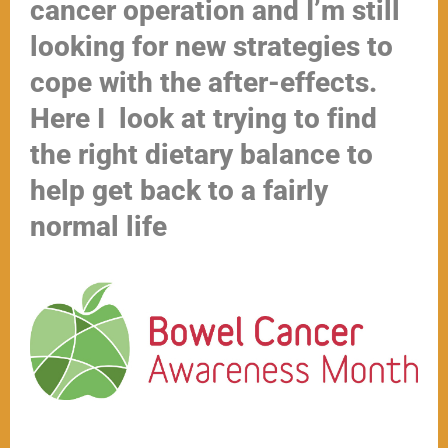
cancer operation and I’m still
looking for new strategies to
cope with the after-effects.
Here I look at trying to find
the right dietary balance to
help get back to a fairly
normal life