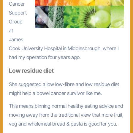
Cancer
Support
Group
at
James
Cook University Hospital in Middlesbrough, where I
had my operation four years ago.
Low residue diet
She suggested a low low-fibre and low residue diet
might help a bowel cancer survivor like me.
This means binning normal healthy eating advice and
moving away from the traditional view that more fruit,
veg and wholemeal bread & pasta is good for you.