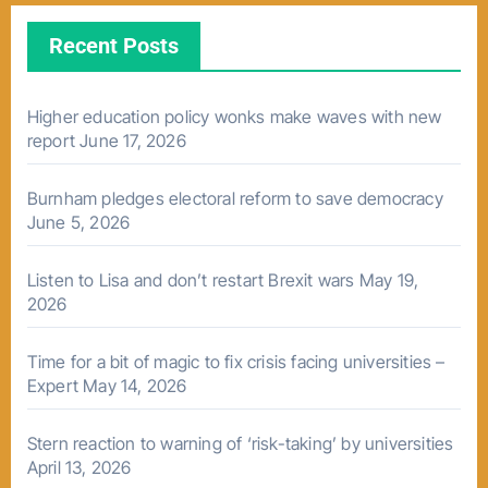
Recent Posts
Higher education policy wonks make waves with new
report
June 17, 2026
Burnham pledges electoral reform to save democracy
June 5, 2026
Listen to Lisa and don’t restart Brexit wars
May 19,
2026
Time for a bit of magic to fix crisis facing universities –
Expert
May 14, 2026
Stern reaction to warning of ‘risk-taking’ by universities
April 13, 2026