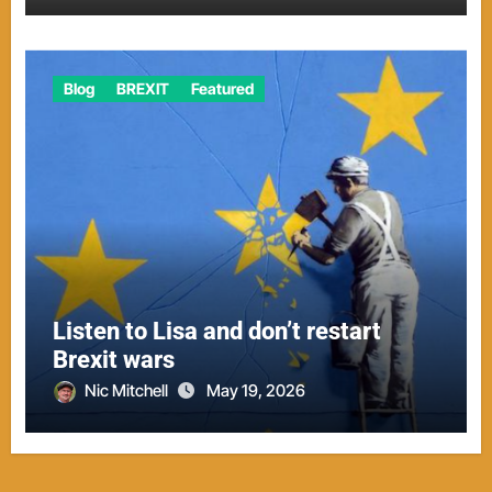
Blog
BREXIT
Featured
Listen to Lisa and don’t restart
Brexit wars
Nic Mitchell
May 19, 2026