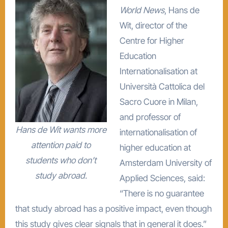
World News
, Hans de
Wit, director of the
Centre for Higher
Education
Internationalisation at
Università Cattolica del
Sacro Cuore in Milan,
and professor of
Hans de Wit wants more
internationalisation of
attention paid to
higher education at
students who don’t
Amsterdam University of
study abroad.
Applied Sciences, said:
“There is no guarantee
that study abroad has a positive impact, even though
this study gives clear signals that in general it does.”