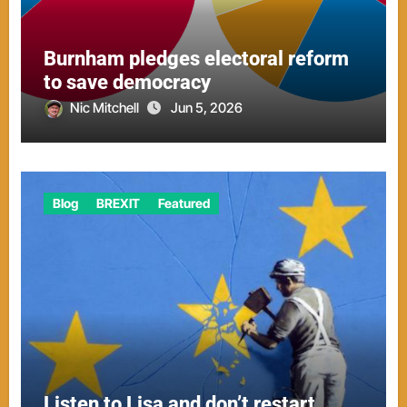
Burnham pledges electoral reform
to save democracy
Nic Mitchell
Jun 5, 2026
Blog
BREXIT
Featured
Listen to Lisa and don’t restart