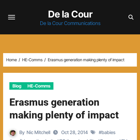
Skip
De la Cour
to
content
De la Cour Communications
Home
HE-Comms
Erasmus generation making plenty of impact
Blog
HE-Comms
Erasmus generation
making plenty of impact
By
Nic Mitchell
Oct 28, 2014
#
babies