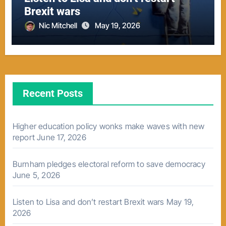
Brexit wars
Nic Mitchell
May 19, 2026
Recent Posts
Higher education policy wonks make waves with new
report
June 17, 2026
Burnham pledges electoral reform to save democracy
June 5, 2026
Listen to Lisa and don’t restart Brexit wars
May 19,
2026