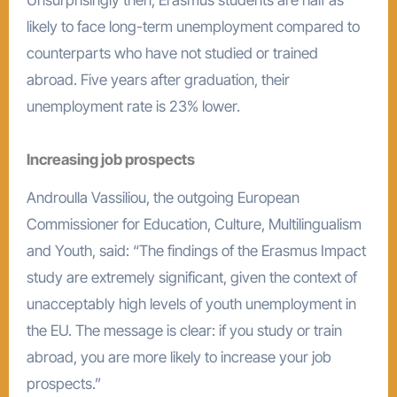
likely to face long-term unemployment compared to
counterparts who have not studied or trained
abroad. Five years after graduation, their
unemployment rate is 23% lower.
Increasing job prospects
Androulla Vassiliou, the outgoing European
Commissioner for Education, Culture, Multilingualism
and Youth, said: “The findings of the Erasmus Impact
study are extremely significant, given the context of
unacceptably high levels of youth unemployment in
the EU. The message is clear: if you study or train
abroad, you are more likely to increase your job
prospects.”