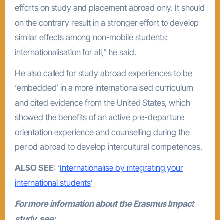
efforts on study and placement abroad only. It should
on the contrary result in a stronger effort to develop
similar effects among non-mobile students:
internationalisation for all,” he said.
He also called for study abroad experiences to be
‘embedded’ in a more internationalised curriculum
and cited evidence from the United States, which
showed the benefits of an active pre-departure
orientation experience and counselling during the
period abroad to develop intercultural competences.
ALSO SEE:
‘
Internationalise by integrating your
international students
’
For more information about the Erasmus Impact
study, see: