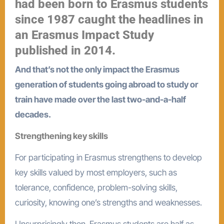
had been born to Erasmus students
since 1987 caught the headlines in
an Erasmus Impact Study
published in 2014.
And that’s not the only impact the Erasmus
generation of students going abroad to study or
train have made over the last two-and-a-half
decades.
Strengthening key skills
For participating in Erasmus strengthens to develop
key skills valued by most employers, such as
tolerance, confidence, problem-solving skills,
curiosity, knowing one’s strengths and weaknesses.
Unsurprisingly then, Erasmus students are half as