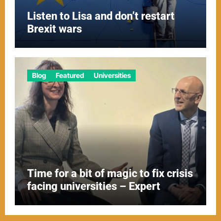
Listen to Lisa and don’t restart
Brexit wars
Blog
Featured
Universities
Time for a bit of magic to fix crisis
facing universities – Expert