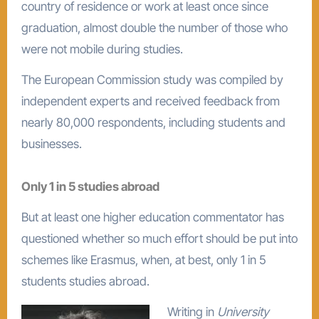
country of residence or work at least once since
graduation, almost double the number of those who
were not mobile during studies.
The European Commission study was compiled by
independent experts and received feedback from
nearly 80,000 respondents, including students and
businesses.
Only 1 in 5 studies abroad
But at least one higher education commentator has
questioned whether so much effort should be put into
schemes like Erasmus, when, at best, only 1 in 5
students studies abroad.
Writing in
University