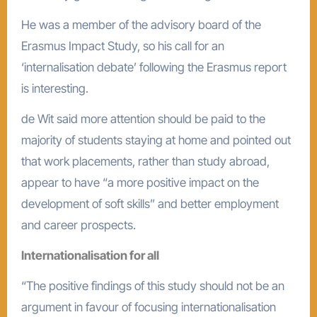
He was a member of the advisory board of the
Erasmus Impact Study, so his call for an
‘internalisation debate’ following the Erasmus report
is interesting.
de Wit said more attention should be paid to the
majority of students staying at home and pointed out
that work placements, rather than study abroad,
appear to have “a more positive impact on the
development of soft skills” and better employment
and career prospects.
Internationalisation for all
“The positive findings of this study should not be an
argument in favour of focusing internationalisation