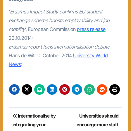
‘
Erasmus Impact Study confirms EU student
exchange scheme boosts employability and job
mobility
’, European Commission
press release
,
22.10.2014:
Erasmus report fuels internationalisation debate
Hans de Wit, 10 October 2014
University World
News
:
Post
Internationalise by
Universities should
navigation
integrating your
encourge more staff