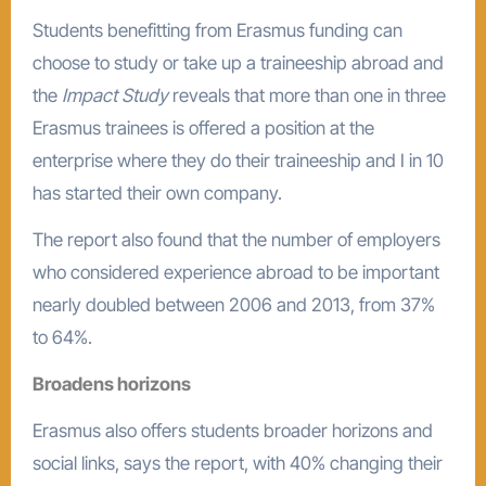
Students benefitting from Erasmus funding can
choose to study or take up a traineeship abroad and
the
Impact Study
reveals that more than one in three
Erasmus trainees is offered a position at the
enterprise where they do their traineeship and I in 10
has started their own company.
The report also found that the number of employers
who considered experience abroad to be important
nearly doubled between 2006 and 2013, from 37%
to 64%.
Broadens horizons
Erasmus also offers students broader horizons and
social links, says the report, with 40% changing their