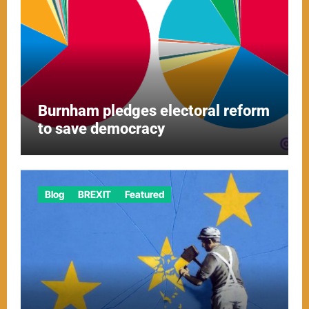
Burnham pledges electoral reform
to save democracy
Blog
BREXIT
Featured