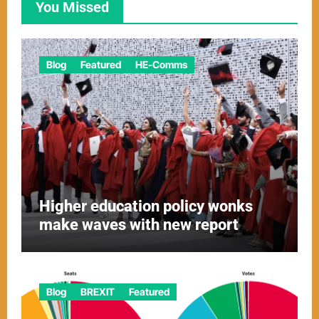
You Missed
Blog
Featured
HE-Comms
Higher education policy wonks
make waves with new report
Blog
BREXIT
Featured