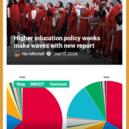
Higher education policy wonks
make waves with new report
Nic Mitchell
Jun 17, 2026
Blog
BREXIT
Featured