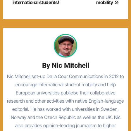
international students!
mobility
By
Nic Mitchell
Nic Mitchell set-up De la Cour Communications in 2012 to
encourage international student mobility and help
European universities publicise their collaborative
research and other activities with native English-language
editorial. He has worked with universities in Sweden,
Norway and the Czech Republic as well as the UK. Nic
also provides opinion-leading journalism to higher