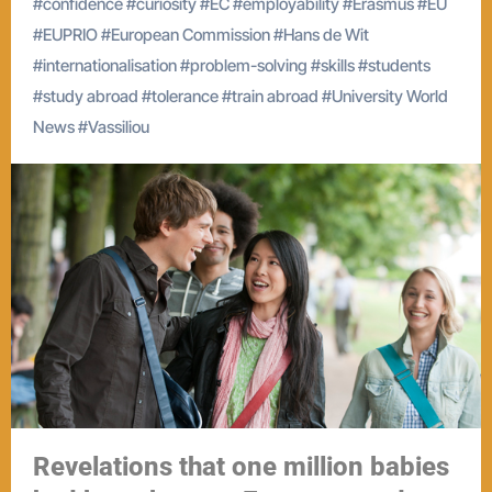
#
confidence
#
curiosity
#
EC
#
employability
#
Erasmus
#
EU
#
EUPRIO
#
European Commission
#
Hans de Wit
#
internationalisation
#
problem-solving
#
skills
#
students
#
study abroad
#
tolerance
#
train abroad
#
University World
News
#
Vassiliou
Revelations that one million babies