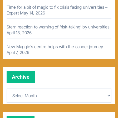
Time for a bit of magic to fix crisis facing universities –
Expert
May 14, 2026
Stern reaction to warning of ‘risk-taking’ by universities
April 13, 2026
New Maggie’s centre helps with the cancer journey
April 7, 2026
Archive
A
r
c
h