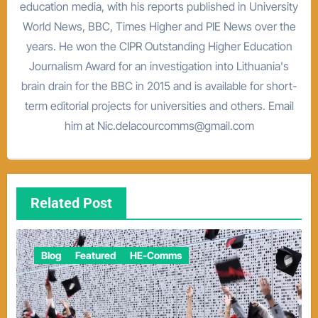
education media, with his reports published in University
World News, BBC, Times Higher and PIE News over the
years. He won the CIPR Outstanding Higher Education
Journalism Award for an investigation into Lithuania's
brain drain for the BBC in 2015 and is available for short-
term editorial projects for universities and others. Email
him at Nic.delacourcomms@gmail.com
Related Post
Blog
Featured
HE-Comms