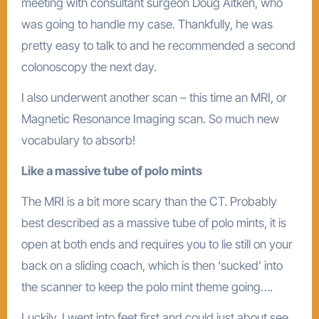
meeting with consultant surgeon Doug Aitken, who
was going to handle my case. Thankfully, he was
pretty easy to talk to and he recommended a second
colonoscopy the next day.
I also underwent another scan – this time an MRI, or
Magnetic Resonance Imaging scan. So much new
vocabulary to absorb!
Like a massive tube of polo mints
The MRI is a bit more scary than the CT. Probably
best described as a massive tube of polo mints, it is
open at both ends and requires you to lie still on your
back on a sliding coach, which is then ‘sucked’ into
the scanner to keep the polo mint theme going….
Luckily, I went into feet first and could just about see