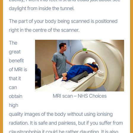
daylight from inside the tunnel.
The part of your body being scanned is positioned
right in the centre of the scanner.
The
great
benefit
of MRI is
that it
can
MRI scan – NHS Choices
obtain
high
quality images of the body without using ionising
radiation. It is safe and painless, but if you suffer from
claustrophobia it could be rather daunting. It is also