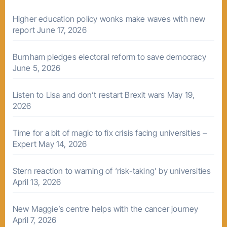
Higher education policy wonks make waves with new
report
June 17, 2026
Burnham pledges electoral reform to save democracy
June 5, 2026
Listen to Lisa and don’t restart Brexit wars
May 19,
2026
Time for a bit of magic to fix crisis facing universities –
Expert
May 14, 2026
Stern reaction to warning of ‘risk-taking’ by universities
April 13, 2026
New Maggie’s centre helps with the cancer journey
April 7, 2026