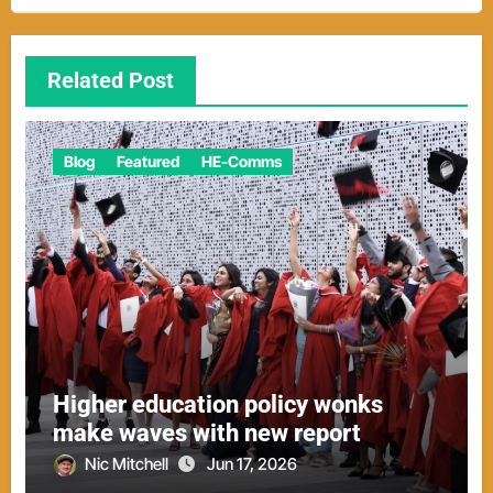
Related Post
Blog
Featured
HE-Comms
Higher education policy wonks
make waves with new report
Nic Mitchell
Jun 17, 2026