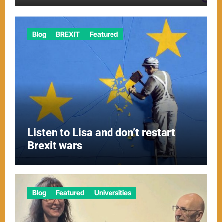
Blog
BREXIT
Featured
Listen to Lisa and don’t restart
Brexit wars
Blog
Featured
Universities