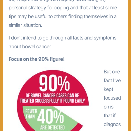
personal strategy for coping and that at least some
tips may be useful to others finding themselves in a
similar situation.
I don’t intend to go through all facts and symptoms
about bowel cancer.
Focus on the 90% figure!
But one
fact I’ve
kept
focused
on is
that if
diagnos