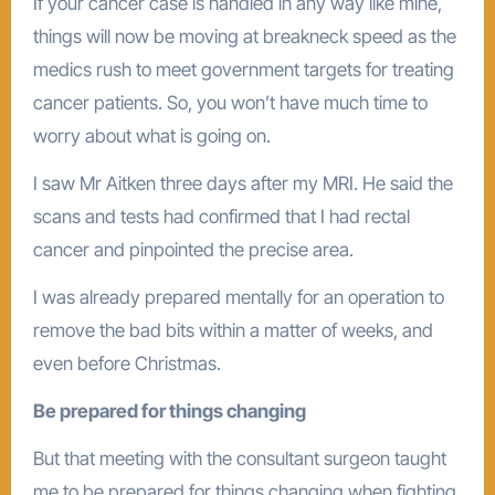
If your cancer case is handled in any way like mine,
things will now be moving at breakneck speed as the
medics rush to meet government targets for treating
cancer patients. So, you won’t have much time to
worry about what is going on.
I saw Mr Aitken three days after my MRI. He said the
scans and tests had confirmed that I had rectal
cancer and pinpointed the precise area.
I was already prepared mentally for an operation to
remove the bad bits within a matter of weeks, and
even before Christmas.
Be prepared for things changing
But that meeting with the consultant surgeon taught
me to be prepared for things changing when fighting