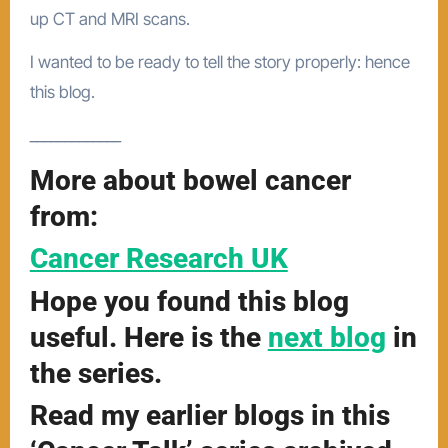
up CT and MRI scans.
I wanted to be ready to tell the story properly: hence
this blog.
_____________
More about bowel cancer
from:
Cancer Research UK
Hope you found this blog
useful. Here is the
next blog
in
the series.
Read my earlier blogs in this