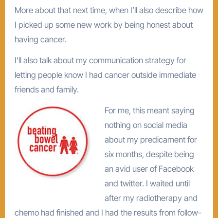
More about that next time, when I’ll also describe how
I picked up some new work by being honest about
having cancer.
I’ll also talk about my communication strategy for
letting people know I had cancer outside immediate
friends and family.
For me, this meant saying
nothing on social media
about my predicament for
six months, despite being
an avid user of Facebook
and twitter. I waited until
after my radiotherapy and
chemo had finished and I had the results from follow-