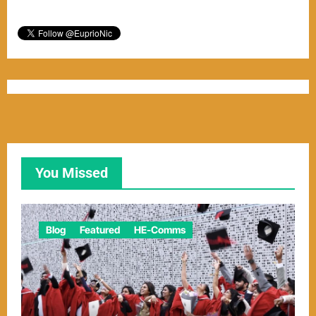
You Missed
Blog
Featured
HE-Comms