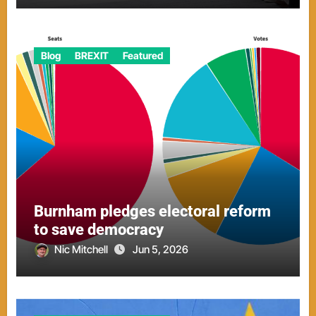
Blog
BREXIT
Featured
Burnham pledges electoral reform
to save democracy
Nic Mitchell
Jun 5, 2026