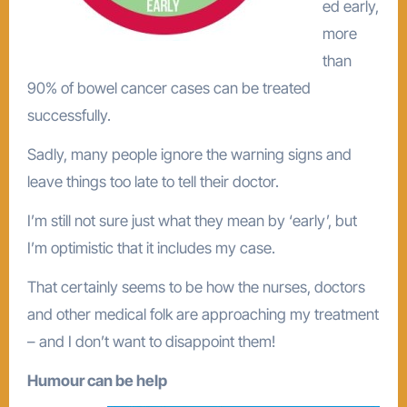
ed early,
more
than
90% of bowel cancer cases can be treated
successfully.
Sadly, many people ignore the warning signs and
leave things too late to tell their doctor.
I’m still not sure just what they mean by ‘early’, but
I’m optimistic that it includes my case.
That certainly seems to be how the nurses, doctors
and other medical folk are approaching my treatment
– and I don’t want to disappoint them!
Humour can be help