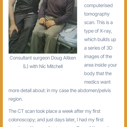
computerised
tomography
scan. This is a
type of X-ray,
which builds up
a series of 3D
images of the
Consultant surgeon Doug Aitken
area inside your
(L) with Nic Mitchell
body that the
medics want
more detail about: in my case the abdomen/pelvis
region.
The CT scan took place a week after my first
colonoscopy; and just days later, I had my first