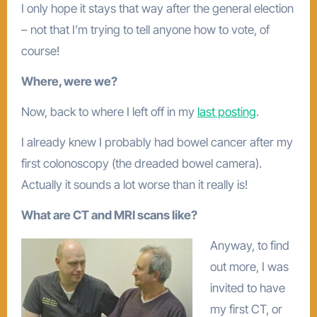
I only hope it stays that way after the general election
– not that I’m trying to tell anyone how to vote, of
course!
Where, were we?
Now, back to where I left off in my
last posting
.
I already knew I probably had bowel cancer after my
first colonoscopy (the dreaded bowel camera).
Actually it sounds a lot worse than it really is!
What are CT and MRI scans like?
Anyway, to find
out more, I was
invited to have
my first CT, or