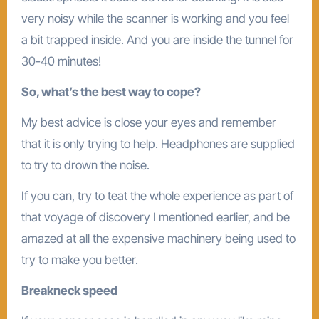
very noisy while the scanner is working and you feel
a bit trapped inside. And you are inside the tunnel for
30-40 minutes!
So, what’s the best way to cope?
My best advice is close your eyes and remember
that it is only trying to help. Headphones are supplied
to try to drown the noise.
If you can, try to teat the whole experience as part of
that voyage of discovery I mentioned earlier, and be
amazed at all the expensive machinery being used to
try to make you better.
Breakneck speed