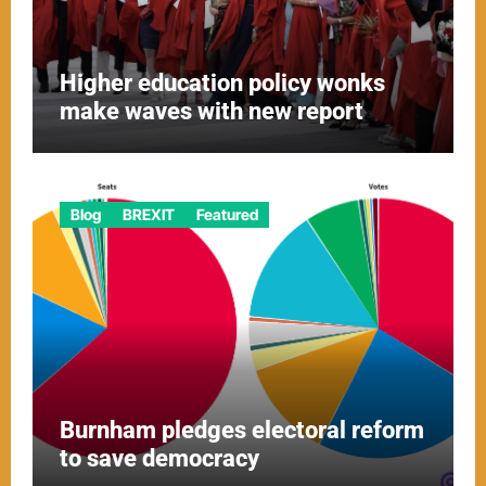
Higher education policy wonks
make waves with new report
Blog
BREXIT
Featured
Burnham pledges electoral reform
to save democracy