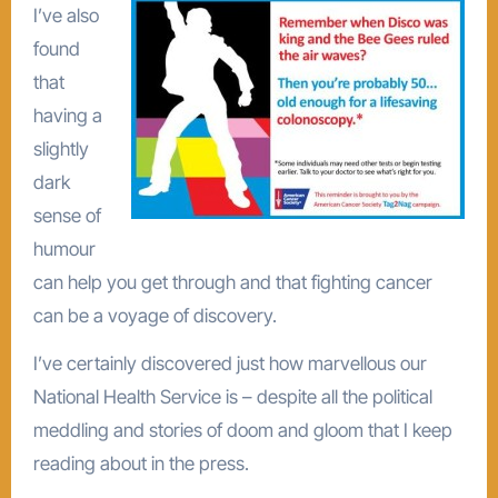
I’ve also
found
that
having a
slightly
dark
sense of
humour
can help you get through and that fighting cancer
can be a voyage of discovery.
I’ve certainly discovered just how marvellous our
National Health Service is – despite all the political
meddling and stories of doom and gloom that I keep
reading about in the press.