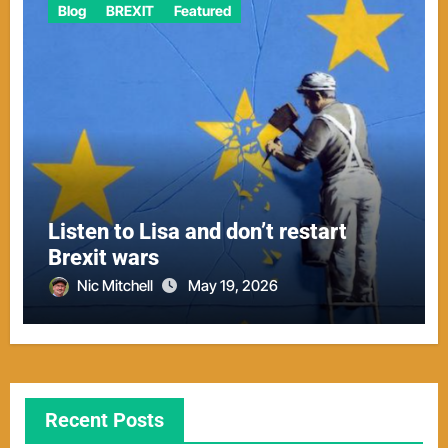
Blog
BREXIT
Featured
Listen to Lisa and don’t restart
Brexit wars
Nic Mitchell
May 19, 2026
Recent Posts