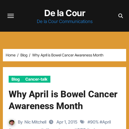
Skip
De la Cour
to
content
De la Cour Communications
Home
Blog
Why April is Bowel Cancer Awareness Month
Blog
Cancer-talk
Why April is Bowel Cancer
Awareness Month
By
Nic Mitchell
Apr 1, 2015
#
90%
#
April