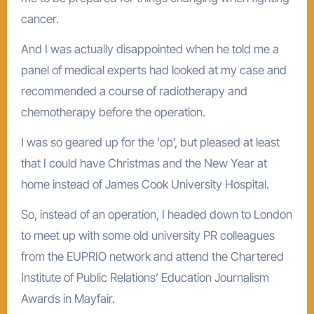
cancer.
And I was actually disappointed when he told me a
panel of medical experts had looked at my case and
recommended a course of radiotherapy and
chemotherapy before the operation.
I was so geared up for the ‘op’, but pleased at least
that I could have Christmas and the New Year at
home instead of James Cook University Hospital.
So, instead of an operation, I headed down to London
to meet up with some old university PR colleagues
from the EUPRIO network and attend the Chartered
Institute of Public Relations’ Education Journalism
Awards in Mayfair.