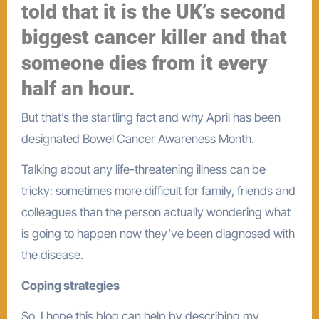
told that it is the UK’s second
biggest cancer killer and that
someone dies from it every
half an hour.
But that’s the startling fact and why April has been
designated Bowel Cancer Awareness Month.
Talking about any life-threatening illness can be
tricky: sometimes more difficult for family, friends and
colleagues than the person actually wondering what
is going to happen now they’ve been diagnosed with
the disease.
Coping strategies
So, I hope this blog can help by describing my