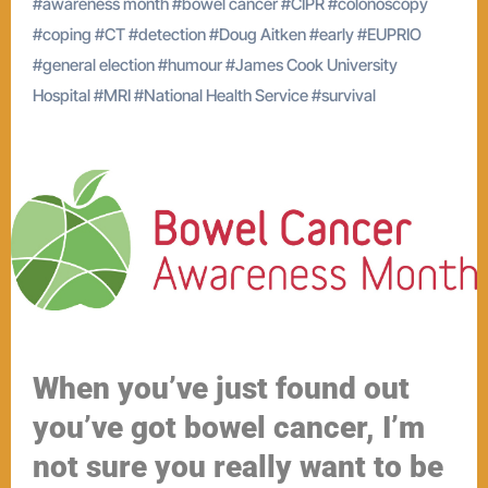
#
awareness month
#
bowel cancer
#
CIPR
#
colonoscopy
#
coping
#
CT
#
detection
#
Doug Aitken
#
early
#
EUPRIO
#
general election
#
humour
#
James Cook University
Hospital
#
MRI
#
National Health Service
#
survival
When you’ve just found out
you’ve got bowel cancer, I’m
not sure you really want to be