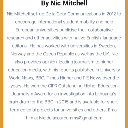
By
Nic Mitchell
Nic Mitchell set-up De la Cour Communications in 2012 to
encourage international student mobility and help
European universities publicise their collaborative
research and other activities with native English-language
editorial. He has worked with universities in Sweden,
Norway and the Czech Republic as well as the UK. Nic
also provides opinion-leading journalism to higher
education media, with his reports published in University
World News, BBC, Times Higher and PIE News over the
years. He won the CIPR Outstanding Higher Education
Journalism Award for an investigation into Lithuania's
brain drain for the BBC in 2015 and is available for short-
term editorial projects for universities and others. Email
him at Nic.delacourcomms@gmail.com