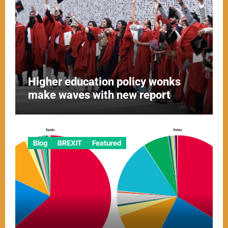
Higher education policy wonks
make waves with new report
Blog
BREXIT
Featured