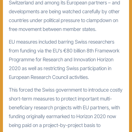
Switzerland and among its European partners – and
developments are being watched carefully by other
countries under political pressure to clampdown on
free movement between member states.
EU measures included barring Swiss researchers
from funding via the EU’s €80 billion 8th Framework
Programme for Research and Innovation Horizon
2020 as well as restricting Swiss participation in
European Research Council activities.
This forced the Swiss government to introduce costly
short-term measures to protect important multi-
beneficiary research projects with EU partners, with
funding originally earmarked to Horizon 2020 now
being paid on a project-by-project basis to