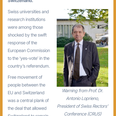
Switzerland.
Swiss universities and
research institutions
were among those
shocked by the swift
response of the
European Commission
to the ‘yes-vote’ in the
country’s referendum.
Free movement of
people between the
Warning from Prof. Dr.
EU and Switzerland
Antonio Loprieno,
was a central plank of
President of Swiss Rectors’
the deal that allowed
Conference (CRUS)
Switzerland to remain