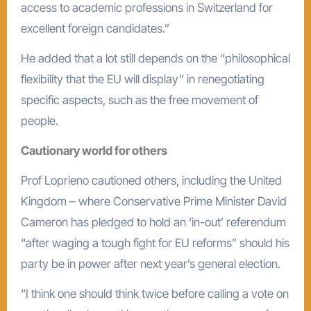
access to academic professions in Switzerland for
excellent foreign candidates.”
He added that a lot still depends on the “philosophical
flexibility that the EU will display” in renegotiating
specific aspects, such as the free movement of
people.
Cautionary world for others
Prof Loprieno cautioned others, including the United
Kingdom – where Conservative Prime Minister David
Cameron has pledged to hold an ‘in-out’ referendum
“after waging a tough fight for EU reforms” should his
party be in power after next year’s general election.
“I think one should think twice before calling a vote on