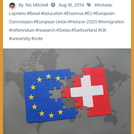
By
Nic Mitchell
Aug 16, 2014
#
Antonio
Loprieno
#
Basel
#
education
#
Erasmus
#
EU
#
European
Commission
#
European Union
#
Horizon 2020
#
immigration
#
referendum
#
research
#
Swiss
#
Switzerland
#
UK
#
university
#
vote