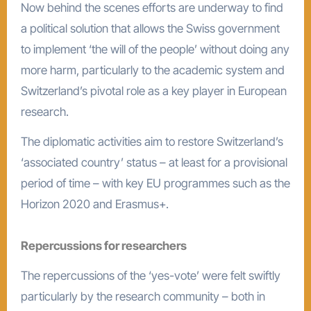
Now behind the scenes efforts are underway to find
a political solution that allows the Swiss government
to implement ‘the will of the people’ without doing any
more harm, particularly to the academic system and
Switzerland’s pivotal role as a key player in European
research.
The diplomatic activities aim to restore Switzerland’s
‘associated country’ status – at least for a provisional
period of time – with key EU programmes such as the
Horizon 2020 and Erasmus+.
Repercussions for researchers
The repercussions of the ‘yes-vote’ were felt swiftly
particularly by the research community – both in