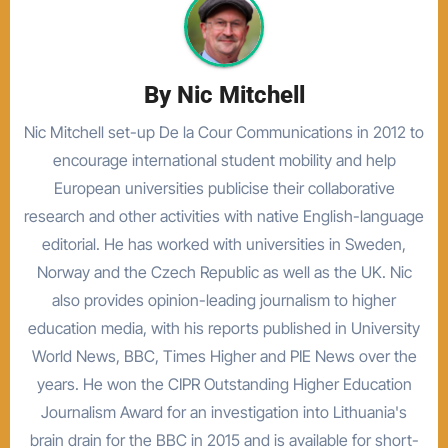
By
Nic Mitchell
Nic Mitchell set-up De la Cour Communications in 2012 to
encourage international student mobility and help
European universities publicise their collaborative
research and other activities with native English-language
editorial. He has worked with universities in Sweden,
Norway and the Czech Republic as well as the UK. Nic
also provides opinion-leading journalism to higher
education media, with his reports published in University
World News, BBC, Times Higher and PIE News over the
years. He won the CIPR Outstanding Higher Education
Journalism Award for an investigation into Lithuania's
brain drain for the BBC in 2015 and is available for short-