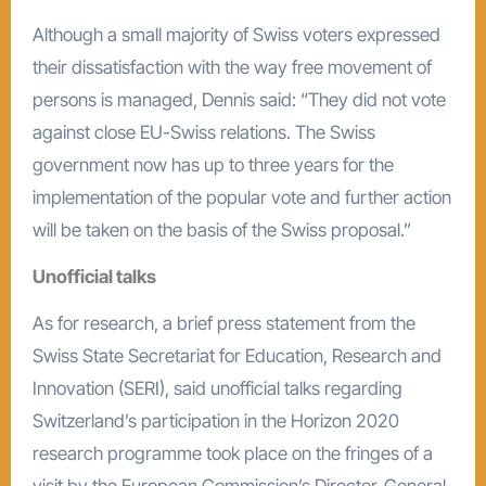
Although a small majority of Swiss voters expressed
their dissatisfaction with the way free movement of
persons is managed, Dennis said: “They did not vote
against close EU-Swiss relations. The Swiss
government now has up to three years for the
implementation of the popular vote and further action
will be taken on the basis of the Swiss proposal.”
Unofficial talks
As for research, a brief press statement from the
Swiss State Secretariat for Education, Research and
Innovation (SERI), said unofficial talks regarding
Switzerland’s participation in the Horizon 2020
research programme took place on the fringes of a
visit by the European Commission’s Director-General