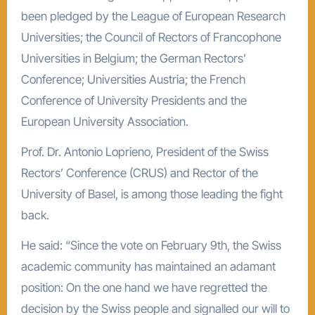
been pledged by the League of European Research
Universities; the Council of Rectors of Francophone
Universities in Belgium; the German Rectors’
Conference; Universities Austria; the French
Conference of University Presidents and the
European University Association.
Prof. Dr. Antonio Loprieno, President of the Swiss
Rectors’ Conference (CRUS) and Rector of the
University of Basel, is among those leading the fight
back.
He said: “Since the vote on February 9th, the Swiss
academic community has maintained an adamant
position: On the one hand we have regretted the
decision by the Swiss people and signalled our will to