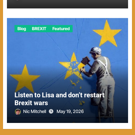
Blog
BREXIT
Featured
Listen to Lisa and don’t restart
Brexit wars
Nic Mitchell
May 19, 2026