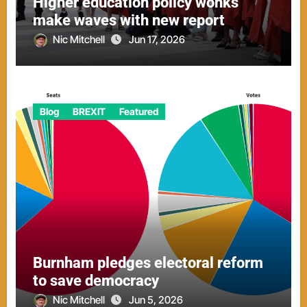
Higher education policy wonks
make waves with new report
Nic Mitchell
Jun 17, 2026
Blog
BREXIT
Featured
Burnham pledges electoral reform
to save democracy
Nic Mitchell
Jun 5, 2026