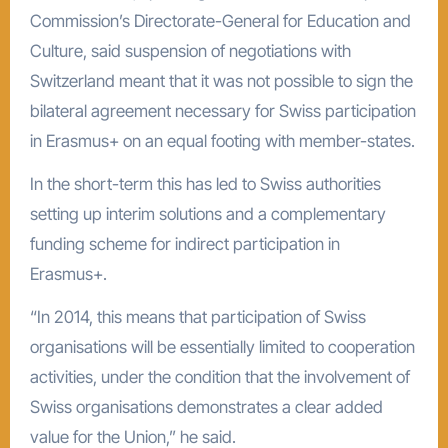
Commission’s Directorate-General for Education and
Culture, said suspension of negotiations with
Switzerland meant that it was not possible to sign the
bilateral agreement necessary for Swiss participation
in Erasmus+ on an equal footing with member-states.
In the short-term this has led to Swiss authorities
setting up interim solutions and a complementary
funding scheme for indirect participation in
Erasmus+.
“In 2014, this means that participation of Swiss
organisations will be essentially limited to cooperation
activities, under the condition that the involvement of
Swiss organisations demonstrates a clear added
value for the Union,” he said.