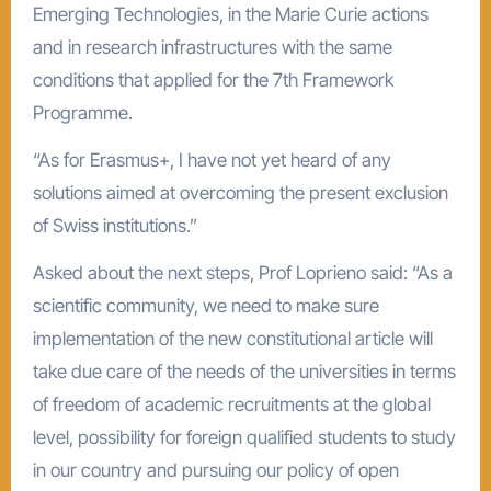
Emerging Technologies, in the Marie Curie actions
and in research infrastructures with the same
conditions that applied for the 7th Framework
Programme.
“As for Erasmus+, I have not yet heard of any
solutions aimed at overcoming the present exclusion
of Swiss institutions.”
Asked about the next steps, Prof Loprieno said: “As a
scientific community, we need to make sure
implementation of the new constitutional article will
take due care of the needs of the universities in terms
of freedom of academic recruitments at the global
level, possibility for foreign qualified students to study
in our country and pursuing our policy of open