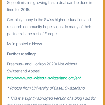
So, optimism is growing that a deal can be done in
time for 2015.
Certainly many in the Swiss higher education and
research community hope so, as do many of their
partners in the rest of Europe.
Main photo:Le News
Further reading:
Erasmus+ and Horizon 2020: Not without
Switzerland Appeal
http://www.not-without-switzerland.org/en/
* Photos from University of Basel, Switzerland
* This is a slightly abridged version of a blog I did for