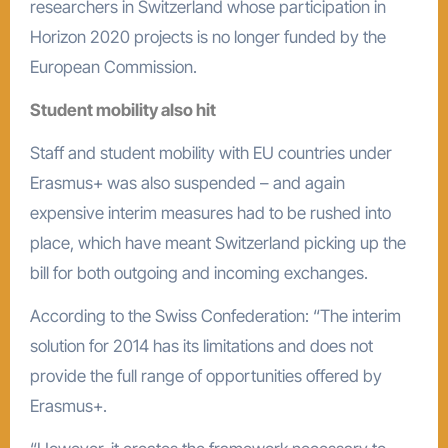
researchers in Switzerland whose participation in
Horizon 2020 projects is no longer funded by the
European Commission.
Student mobility also hit
Staff and student mobility with EU countries under
Erasmus+ was also suspended – and again
expensive interim measures had to be rushed into
place, which have meant Switzerland picking up the
bill for both outgoing and incoming exchanges.
According to the Swiss Confederation: “The interim
solution for 2014 has its limitations and does not
provide the full range of opportunities offered by
Erasmus+.