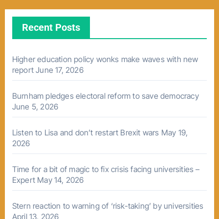
Recent Posts
Higher education policy wonks make waves with new
report
June 17, 2026
Burnham pledges electoral reform to save democracy
June 5, 2026
Listen to Lisa and don’t restart Brexit wars
May 19,
2026
Time for a bit of magic to fix crisis facing universities –
Expert
May 14, 2026
Stern reaction to warning of ‘risk-taking’ by universities
April 13, 2026