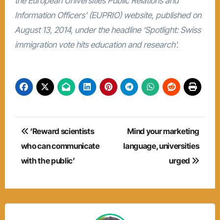
the European Universities Public Relations and
Information Officers’ (EUPRIO) website, published on
August 13, 2014, under the headline ‘Spotlight: Swiss
immigration vote hits education and research’.
Post
‘Reward scientists
Mind your marketing
navigation
who can communicate
language, universities
with the public’
urged