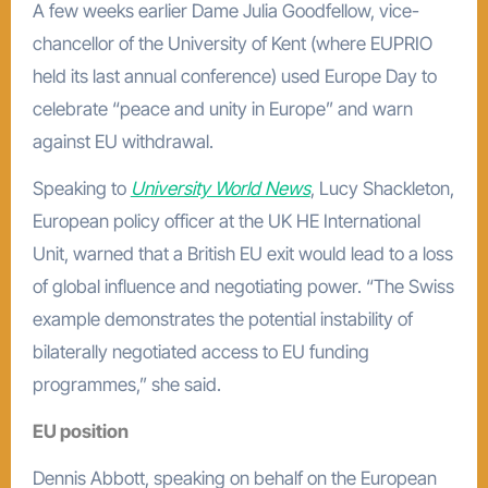
A few weeks earlier Dame Julia Goodfellow, vice-
chancellor of the University of Kent (where EUPRIO
held its last annual conference) used Europe Day to
celebrate “peace and unity in Europe” and warn
against EU withdrawal.
Speaking to
University World News
, Lucy Shackleton,
European policy officer at the UK HE International
Unit, warned that a British EU exit would lead to a loss
of global influence and negotiating power. “The Swiss
example demonstrates the potential instability of
bilaterally negotiated access to EU funding
programmes,” she said.
EU position
Dennis Abbott, speaking on behalf on the European