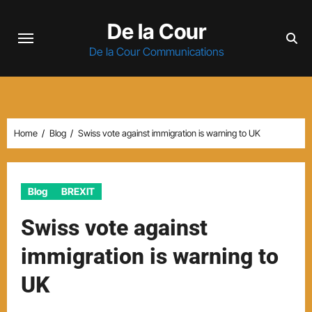
Skip
De la Cour
to
content
De la Cour Communications
Home
Blog
Swiss vote against immigration is warning to UK
Blog
BREXIT
Swiss vote against
immigration is warning to
UK