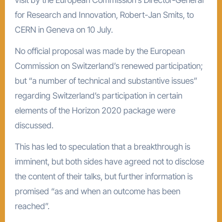
for Research and Innovation, Robert-Jan Smits, to
CERN in Geneva on 10 July.
No official proposal was made by the European
Commission on Switzerland’s renewed participation;
but “a number of technical and substantive issues”
regarding Switzerland’s participation in certain
elements of the Horizon 2020 package were
discussed.
This has led to speculation that a breakthrough is
imminent, but both sides have agreed not to disclose
the content of their talks, but further information is
promised “as and when an outcome has been
reached”.