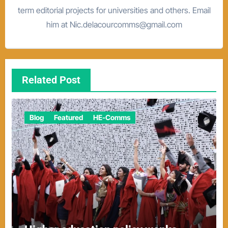
term editorial projects for universities and others. Email
him at Nic.delacourcomms@gmail.com
Related Post
Blog
Featured
HE-Comms