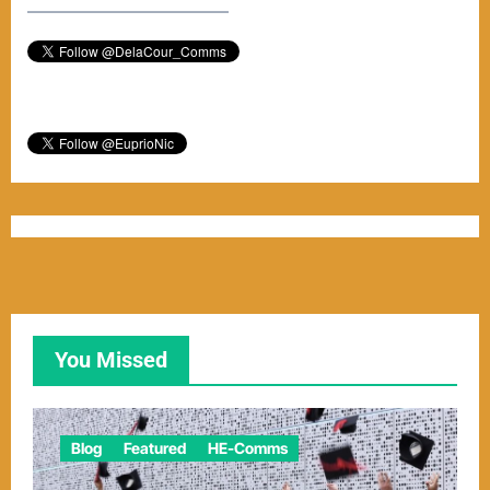
–––––––––––––––––––––––
You Missed
Blog
Featured
HE-Comms