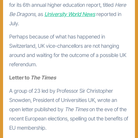
for its 6th annual higher education report, titled
Here
Be Dragons
, as
University World News
reported in
July.
Perhaps because of what has happened in
Switzerland, UK vice-chancellors are not hanging
around and waiting for the outcome of a possible UK
referendum.
Letter to
The Times
A group of 23 led by Professor Sir Christopher
Snowden, President of Universities UK, wrote an
open letter published by
The Times
on the eve of the
recent European elections, spelling out the benefits of
EU membership.