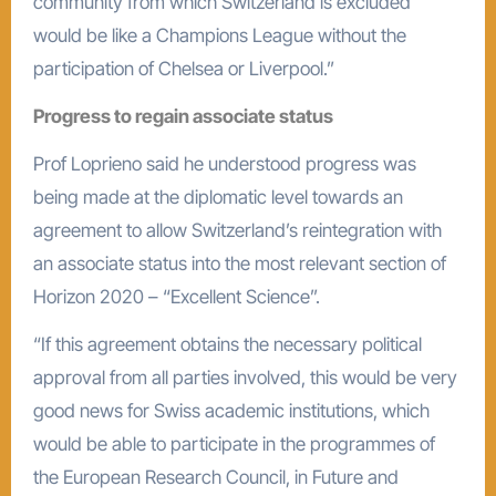
community from which Switzerland is excluded
would be like a Champions League without the
participation of Chelsea or Liverpool.”
Progress to regain associate status
Prof Loprieno said he understood progress was
being made at the diplomatic level towards an
agreement to allow Switzerland’s reintegration with
an associate status into the most relevant section of
Horizon 2020 – “Excellent Science”.
“If this agreement obtains the necessary political
approval from all parties involved, this would be very
good news for Swiss academic institutions, which
would be able to participate in the programmes of
the European Research Council, in Future and