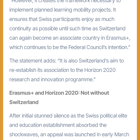
“However, it creates the framework necessary to
implement planned learning mobility projects. It
ensures that Swiss participants enjoy as much
continuity as possible until such time as Switzerland
can again become an associate country in Erasmus+,
which continues to be the Federal Council’s intention.”
The statement adds: “It is also Switzerland’s aim to
re-establish its association to the Horizon 2020
research and innovation programme.”
Erasmus+ and Horizon 2020: Not without
Switzerland
After initial stunned silence as the Swiss political elite
and education establishment absorbed the
shockwaves, an appeal was launched in early March