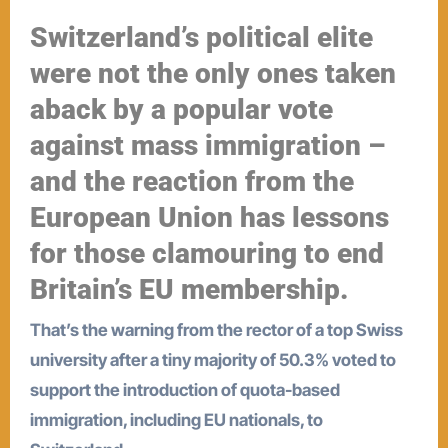
Switzerland’s political elite
were not the only ones taken
aback by a popular vote
against mass immigration –
and the reaction from the
European Union has lessons
for those clamouring to end
Britain’s EU membership.
That’s the warning from the rector of a top Swiss
university after a tiny majority of 50.3% voted to
support the introduction of quota-based
immigration, including EU nationals, to