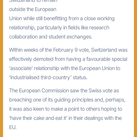
outside the European
Union while still benefitting from a close working
relationship, particularly in fields like research
collaboration and student exchanges.
Within weeks of the February 9 vote, Switzerland was
effectively demoted from having a favourable special
‘associate’ relationship with the European Union to
‘industrialised third-country’ status.
The European Commission saw the Swiss vote as
breaching one of its guiding principles and, perhaps,
it was also keen to make a point to others hoping to
‘have their cake and eat it’ in their dealings with the
EU.