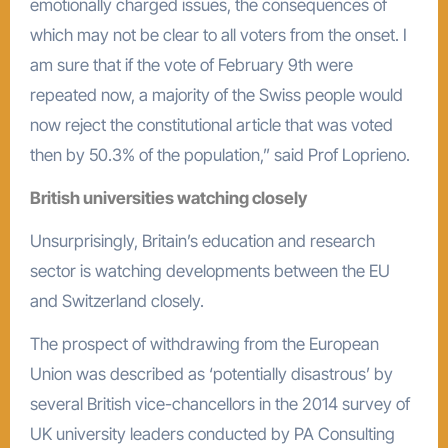
emotionally charged issues, the consequences of
which may not be clear to all voters from the onset. I
am sure that if the vote of February 9th were
repeated now, a majority of the Swiss people would
now reject the constitutional article that was voted
then by 50.3% of the population,” said Prof Loprieno.
British universities watching closely
Unsurprisingly, Britain’s education and research
sector is watching developments between the EU
and Switzerland closely.
The prospect of withdrawing from the European
Union was described as ‘potentially disastrous’ by
several British vice-chancellors in the 2014 survey of
UK university leaders conducted by PA Consulting