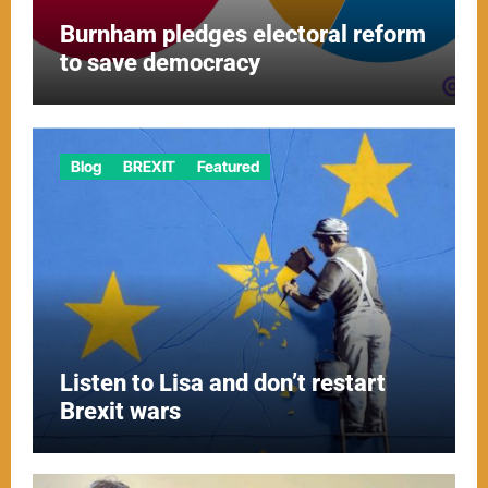
Burnham pledges electoral reform
to save democracy
Blog
BREXIT
Featured
Listen to Lisa and don’t restart
Brexit wars