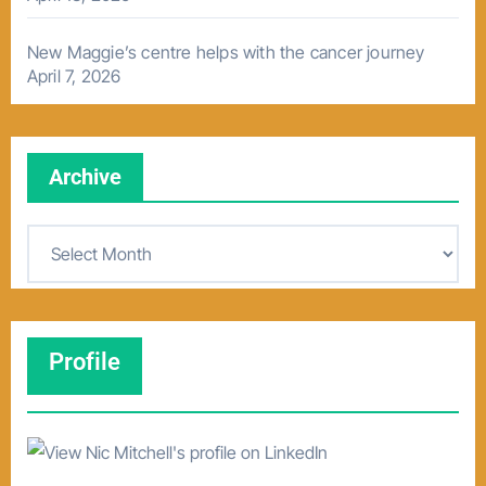
New Maggie’s centre helps with the cancer journey
April 7, 2026
Archive
A
r
c
h
Profile
i
v
e