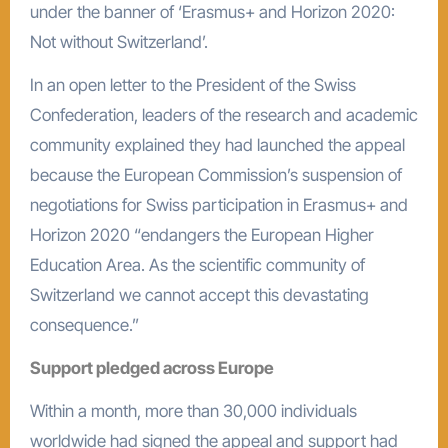
under the banner of ‘Erasmus+ and Horizon 2020:
Not without Switzerland’.
In an open letter to the President of the Swiss
Confederation, leaders of the research and academic
community explained they had launched the appeal
because the European Commission’s suspension of
negotiations for Swiss participation in Erasmus+ and
Horizon 2020 “endangers the European Higher
Education Area. As the scientific community of
Switzerland we cannot accept this devastating
consequence.”
Support pledged across Europe
Within a month, more than 30,000 individuals
worldwide had signed the appeal and support had