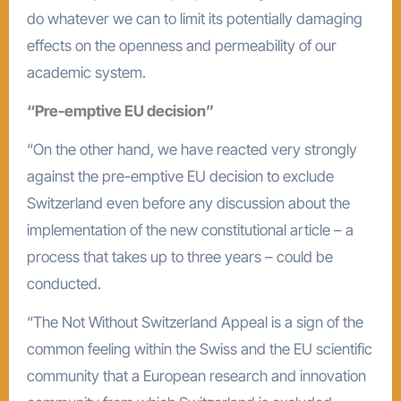
do whatever we can to limit its potentially damaging
effects on the openness and permeability of our
academic system.
“Pre-emptive EU decision”
“On the other hand, we have reacted very strongly
against the pre-emptive EU decision to exclude
Switzerland even before any discussion about the
implementation of the new constitutional article – a
process that takes up to three years – could be
conducted.
“The Not Without Switzerland Appeal is a sign of the
common feeling within the Swiss and the EU scientific
community that a European research and innovation